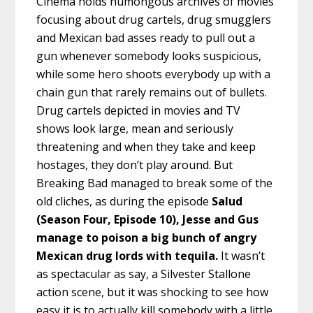
Cinema holds humongous archives of movies
focusing about drug cartels, drug smugglers
and Mexican bad asses ready to pull out a
gun whenever somebody looks suspicious,
while some hero shoots everybody up with a
chain gun that rarely remains out of bullets.
Drug cartels depicted in movies and TV
shows look large, mean and seriously
threatening and when they take and keep
hostages, they don’t play around. But
Breaking Bad managed to break some of the
old cliches, as during the episode
Salud
(Season Four, Episode 10), Jesse and Gus
manage to poison a big bunch of angry
Mexican drug lords with tequila.
It wasn’t
as spectacular as say, a Silvester Stallone
action scene, but it was shocking to see how
easy it is to actually kill somebody with a little