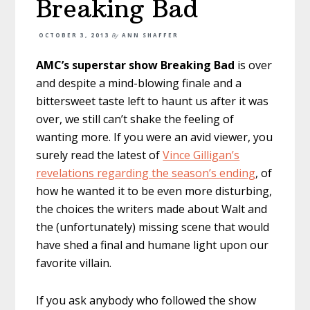
Breaking Bad
OCTOBER 3, 2013
By
ANN SHAFFER
AMC’s superstar show Breaking Bad
is over
and despite a mind-blowing finale and a
bittersweet taste left to haunt us after it was
over, we still can’t shake the feeling of
wanting more. If you were an avid viewer, you
surely read the latest of
Vince Gilligan’s
revelations regarding the season’s ending
, of
how he wanted it to be even more disturbing,
the choices the writers made about Walt and
the (unfortunately) missing scene that would
have shed a final and humane light upon our
favorite villain.
If you ask anybody who followed the show