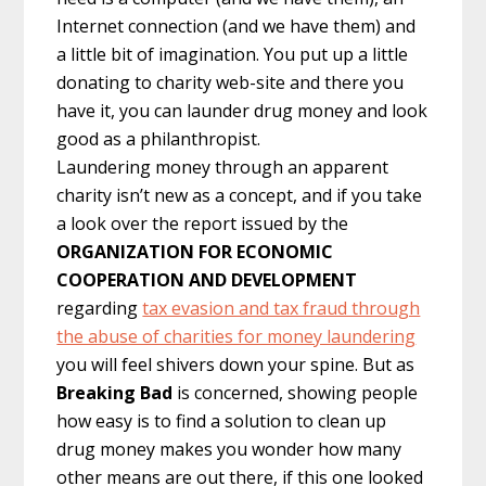
Internet connection (and we have them) and
a little bit of imagination. You put up a little
donating to charity web-site and there you
have it, you can launder drug money and look
good as a philanthropist.
Laundering money through an apparent
charity isn’t new as a concept, and if you take
a look over the report issued by the
ORGANIZATION FOR ECONOMIC
COOPERATION AND DEVELOPMENT
regarding
tax evasion and tax fraud through
the abuse of charities for money laundering
you will feel shivers down your spine. But as
Breaking Bad
is concerned, showing people
how easy is to find a solution to clean up
drug money makes you wonder how many
other means are out there, if this one looked