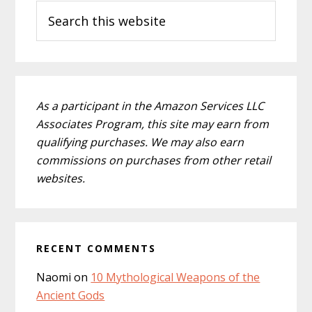
Search
Sidebar
this
website
As a participant in the Amazon Services LLC
Associates Program, this site may earn from
qualifying purchases. We may also earn
commissions on purchases from other retail
websites.
RECENT COMMENTS
Naomi
on
10 Mythological Weapons of the
Ancient Gods