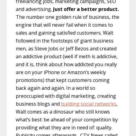
freelancing jobs, marketing campaigns, SEO
and advertising.
Just offer a better product.
The number one golden rule of business, the
engine that will never fail when it comes to
sales and gaining satisfied customers. Walt
followed in the footsteps of giant business
men, as Steve Jobs or Jeff Bezos and created
an addictive product (well if meth is addictive,
and it is, think about how addicted you really
are on your iPhone or Amazon’s weekly
promotions) that kept customers coming
back again and again. In a world so
preoccupied with digital marketing, creating
business blogs and
building social networks
,
Walt comes as a dinosaur who still knows
what’s best: be ahead of your competition by
providing what they are in need of: quality.
Publicity comes afterwards. CTV News called