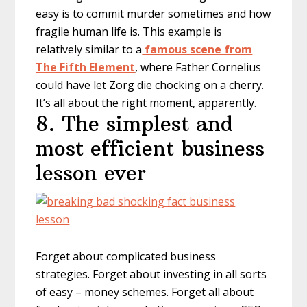
easy is to commit murder sometimes and how
fragile human life is. This example is
relatively similar to a
famous scene from
The Fifth Element
, where Father Cornelius
could have let Zorg die chocking on a cherry.
It’s all about the right moment, apparently.
8. The simplest and
most efficient business
lesson ever
Forget about complicated business
strategies. Forget about investing in all sorts
of easy – money schemes. Forget all about