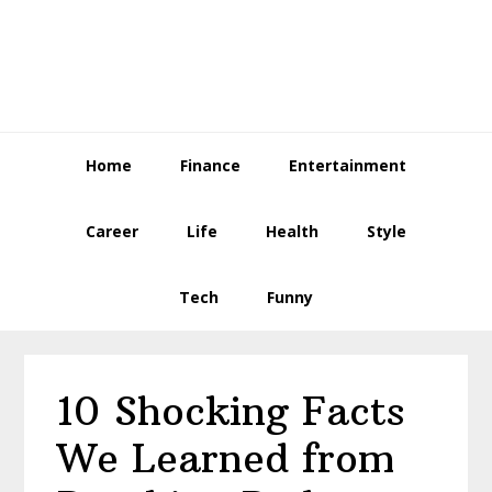
Skip
Skip
Skip
to
to
to
primary
main
primary
navigation
content
sidebar
Home
Finance
Entertainment
Career
Life
Health
Style
Tech
Funny
10 Shocking Facts
We Learned from