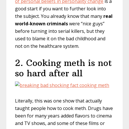
of personal beliefs in personality change
is a
good start if you want to further look into
the subject. You already know that many
real
world-known criminals
were “nice guys”
before turning into serial killers, but they
used to blame it on the bad childhood and
not on the healthcare system.
2. Cooking meth is not
so hard after all
Literally, this was one show that actually
taught people how to cook meth. Drugs have
been for many years added flavors to cinema
and TV shows, and some of these films or