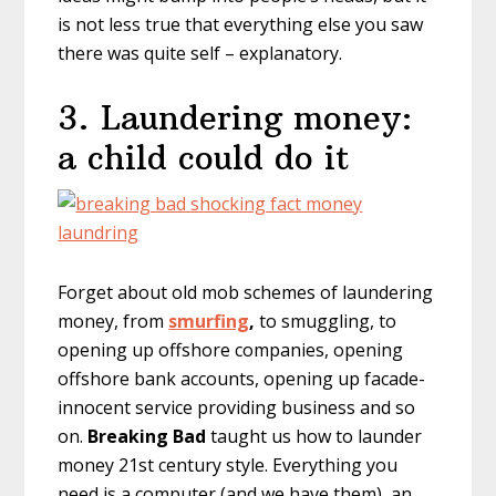
is not less true that everything else you saw
there was quite self – explanatory.
3. Laundering money:
a child could do it
Forget about old mob schemes of laundering
money, from
smurfing
,
to smuggling, to
opening up offshore companies, opening
offshore bank accounts, opening up facade-
innocent service providing business and so
on.
Breaking Bad
taught us how to launder
money 21st century style. Everything you
need is a computer (and we have them), an