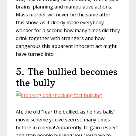
brains, planning and manipulative actions.
Mass murder will never be the same after
this show, as it clearly made everybody
wonder for a second how many times did they
drink together with strangers and how
dangerous this apparent innocent act might
have turned into.
5. The bullied becomes
the bully
Ah, the old “fear the bullied, as he has balls”
movie scheme you’ve seen so many times
before in cinema! Apparently, to gain respect
and stop people bullying you, you have to