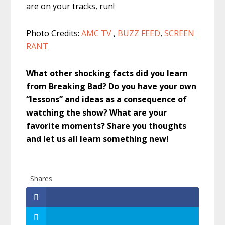
are on your tracks, run!
Photo Credits:
AMC TV
,
BUZZ FEED
,
SCREEN
RANT
What other shocking facts did you learn
from Breaking Bad? Do you have your own
“lessons” and ideas as a consequence of
watching the show? What are your
favorite moments? Share you thoughts
and let us all learn something new!
Shares