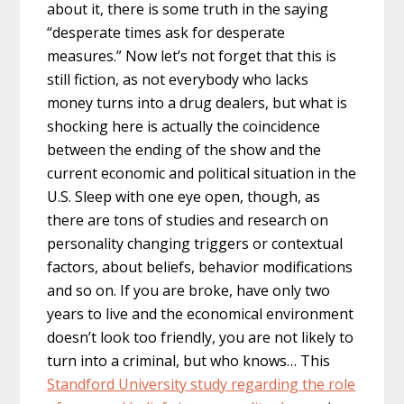
about it, there is some truth in the saying
“desperate times ask for desperate
measures.” Now let’s not forget that this is
still fiction, as not everybody who lacks
money turns into a drug dealers, but what is
shocking here is actually the coincidence
between the ending of the show and the
current economic and political situation in the
U.S. Sleep with one eye open, though, as
there are tons of studies and research on
personality changing triggers or contextual
factors, about beliefs, behavior modifications
and so on. If you are broke, have only two
years to live and the economical environment
doesn’t look too friendly, you are not likely to
turn into a criminal, but who knows… This
Standford University study regarding the role