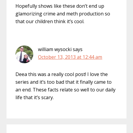
Hopefully shows like these don’t end up
glamorizing crime and meth production so
that our children think it’s cool.
william wysocki
says
October 13, 2013 at 12:44 am
Deea this was a really cool post! I love the
series and it’s too bad that it finally came to
an end. These facts relate so well to our daily
life that it’s scary.
Primary