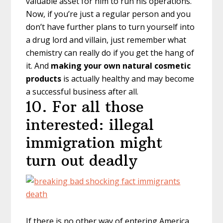
valuable asset for him to run his operations.
Now, if you’re just a regular person and you
don’t have further plans to turn yourself into
a drug lord and villain, just remember what
chemistry can really do if you get the hang of
it. And
making your own natural cosmetic
products
is actually healthy and may become
a successful business after all.
10. For all those
interested: illegal
immigration might
turn out deadly
If there is no other way of entering America