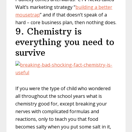
Walt’s marketing strategy “
building a better
mousetrap
” and if that doesn’t speak of a
hard – core business plan, then nothing does.
9. Chemistry is
everything you need to
survive
If you were the type of child who wondered
all throughout the school years what is
chemistry good for, except breaking your
nerves with complicated formulas and
reactions, only to teach you that food
becomes salty when you put some salt in it,