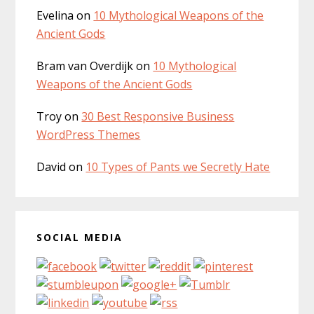
Evelina
on
10 Mythological Weapons of the
Ancient Gods
Bram van Overdijk
on
10 Mythological
Weapons of the Ancient Gods
Troy
on
30 Best Responsive Business
WordPress Themes
David
on
10 Types of Pants we Secretly Hate
SOCIAL MEDIA