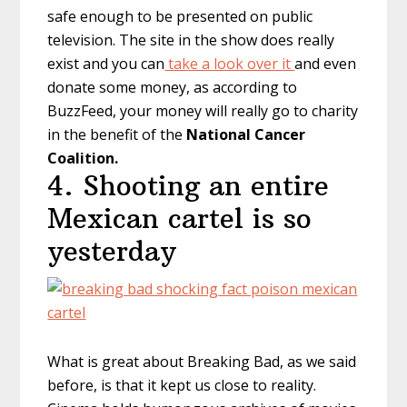
safe enough to be presented on public
television. The site in the show does really
exist and you can
take a look over it
and even
donate some money, as according to
BuzzFeed, your money will really go to charity
in the benefit of the
National Cancer
Coalition.
4. Shooting an entire
Mexican cartel is so
yesterday
What is great about Breaking Bad, as we said
before, is that it kept us close to reality.