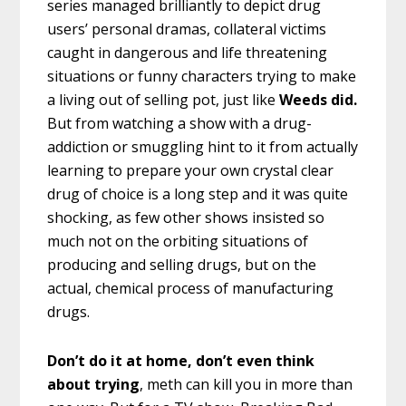
series managed brilliantly to depict drug
users’ personal dramas, collateral victims
caught in dangerous and life threatening
situations or funny characters trying to make
a living out of selling pot, just like
Weeds did.
But from watching a show with a drug-
addiction or smuggling hint to it from actually
learning to prepare your own crystal clear
drug of choice is a long step and it was quite
shocking, as few other shows insisted so
much not on the orbiting situations of
producing and selling drugs, but on the
actual, chemical process of manufacturing
drugs.
Don’t do it at home, don’t even think
about trying
, meth can kill you in more than