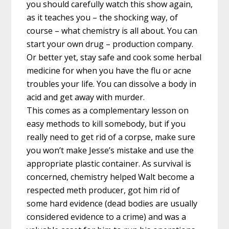
you should carefully watch this show again,
as it teaches you – the shocking way, of
course – what chemistry is all about. You can
start your own drug – production company.
Or better yet, stay safe and cook some herbal
medicine for when you have the flu or acne
troubles your life. You can dissolve a body in
acid and get away with murder.
This comes as a complementary lesson on
easy methods to kill somebody, but if you
really need to get rid of a corpse, make sure
you won’t make Jesse’s mistake and use the
appropriate plastic container. As survival is
concerned, chemistry helped Walt become a
respected meth producer, got him rid of
some hard evidence (dead bodies are usually
considered evidence to a crime) and was a