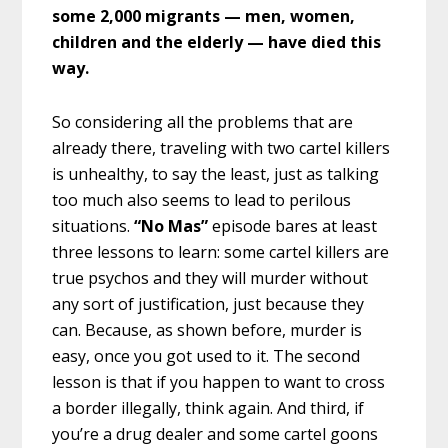
some 2,000 migrants — men, women,
children and the elderly — have died this
way.
So considering all the problems that are
already there, traveling with two cartel killers
is unhealthy, to say the least, just as talking
too much also seems to lead to perilous
situations.
“No Mas”
episode bares at least
three lessons to learn: some cartel killers are
true psychos and they will murder without
any sort of justification, just because they
can. Because, as shown before, murder is
easy, once you got used to it. The second
lesson is that if you happen to want to cross
a border illegally, think again. And third, if
you’re a drug dealer and some cartel goons