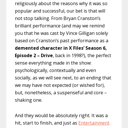
religiously about the reasons why it was so
popular and successful, our bet is that will
not stop talking. From Bryan Cranston’s
brilliant performance (and may we remind
you that he was cast by Vince Gilligan solely
based on Cranston’s past performance as a
demented character in X Files’ Season 6,
Episode 2 – Drive
, back in 1998?), the perfect
sense everything made in the show:
psychologically, contextually and even
socially, as we will see next, to an ending that
we may have not expected (or wished for),
but, nonetheless, a suspenseful and core –
shaking one.
And they would be absolutely right. It was a
hit, start to finish, and just as
Entertainment