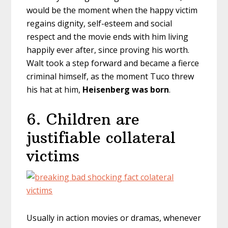
would be the moment when the happy victim
regains dignity, self-esteem and social
respect and the movie ends with him living
happily ever after, since proving his worth.
Walt took a step forward and became a fierce
criminal himself, as the moment Tuco threw
his hat at him,
Heisenberg was born
.
6. Children are
justifiable collateral
victims
Usually in action movies or dramas, whenever