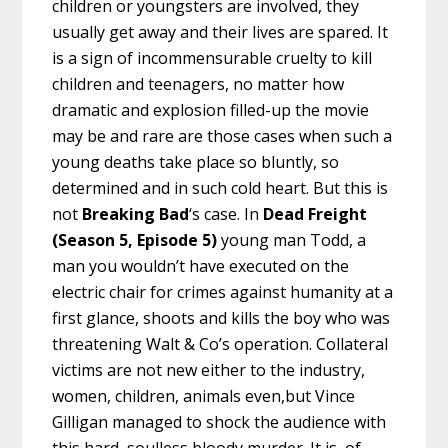
children or youngsters are involved, they
usually get away and their lives are spared. It
is a sign of incommensurable cruelty to kill
children and teenagers, no matter how
dramatic and explosion filled-up the movie
may be and rare are those cases when such a
young deaths take place so bluntly, so
determined and in such cold heart. But this is
not
Breaking Bad
‘s case. In
Dead Freight
(Season 5, Episode 5)
young man Todd, a
man you wouldn’t have executed on the
electric chair for crimes against humanity at a
first glance, shoots and kills the boy who was
threatening Walt & Co’s operation. Collateral
victims are not new either to the industry,
women, children, animals even,but Vince
Gilligan managed to shock the audience with