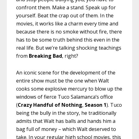
confront them. Make a stand. Speak up for
yourself. Beat the crap out of them. In the
movies, it works like a charm every time and
because there is no smoke without fire, there
has to be some truth behind this even in the
real life. But we’re talking shocking teachings
from
Breaking Bad
, right?
An iconic scene for the development of the
entire show must be the one when Walt
cooks some explosive mercury to blow up the
windows of fierce Tuco Salamanca’s office
(
Crazy Handful of Nothing
,
Season 1
). Tuco
being the bully in the story, he traditionally
admits that Walt has balls and hands him a
bag full of money – which Walt deserved to
take. In your regular high school movies, this