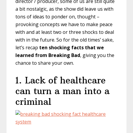
director / producer, some of us are still quite
a bit nostalgic, as the show did leave us with
tons of ideas to ponder on, thought –
provoking concepts we have to make peace
with and at least two or three shocks to deal
with in the future. So for the old times’ sake,
let’s recap
ten shocking facts that we
learned from Breaking Bad
, giving you the
chance to share your own.
1. Lack of healthcare
can turn a man into a
criminal