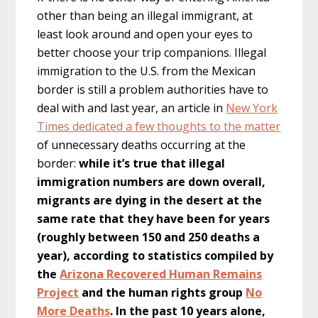
other than being an illegal immigrant, at
least look around and open your eyes to
better choose your trip companions. Illegal
immigration to the U.S. from the Mexican
border is still a problem authorities have to
deal with and last year, an article in
New York
Times dedicated a few thoughts to the matter
of unnecessary deaths occurring at the
border:
while it’s true that illegal
immigration numbers are down overall,
migrants are dying in the desert at the
same rate that they have been for years
(roughly between 150 and 250 deaths a
year), according to statistics compiled by
the
Arizona Recovered Human Remains
Project
and the human rights group
No
More Deaths
. In the past 10 years alone,