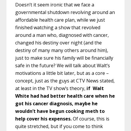
Doesn’t it seem ironic that we face a
governmental shutdown revolving around an
affordable health care plan, while we just
finished watching a show that revolved
around a man who, diagnosed with cancer,
changed his destiny over night (and the
destiny of many many others around him),
just to make sure his family will be financially
safe in the future? We will talk about Walt’s
motivations a little bit later, but as a core –
concept, just as the guys at CTV News stated,
at least in the TV show’s theory,
if Walt
White had had better health care when he
got his cancer diagnosis, maybe he
wouldn’t have begun cooking meth to
help cover his expenses.
Of course, this is
quite stretched, but if you come to think