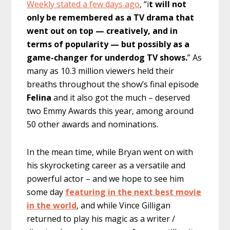
Weekly stated a few days ago
, “i
t will not
only be remembered as a TV drama that
went out on top — creatively, and in
terms of popularity — but possibly as a
game-changer for underdog TV shows.
” As
many as 10.3 million viewers held their
breaths throughout the show’s final episode
Felina
and it also got the much – deserved
two Emmy Awards this year, among around
50 other awards and nominations.
In the mean time, while Bryan went on with
his skyrocketing career as a versatile and
powerful actor – and we hope to see him
some day
featuring in the next best movie
in the world
, and while Vince Gilligan
returned to play his magic as a writer /