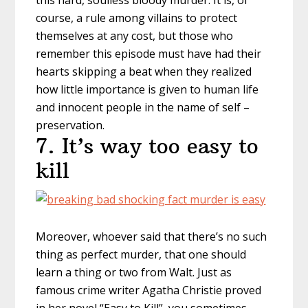
this hard, soulless bloody murder. It is, of
course, a rule among villains to protect
themselves at any cost, but those who
remember this episode must have had their
hearts skipping a beat when they realized
how little importance is given to human life
and innocent people in the name of self –
preservation.
7. It’s way too easy to
kill
Moreover, whoever said that there’s no such
thing as perfect murder, that one should
learn a thing or two from Walt. Just as
famous crime writer Agatha Christie proved