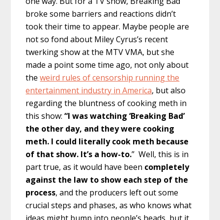
one way. But for a TV show, Breaking Bad
broke some barriers and reactions didn’t
took their time to appear. Maybe people are
not so fond about Miley Cyrus’s recent
twerking show at the MTV VMA, but she
made a point some time ago, not only about
the
weird rules of censorship running the
entertainment industry in America
, but also
regarding the bluntness of cooking meth in
this show:
“I was watching ‘Breaking Bad’
the other day, and they were cooking
meth. I could literally cook meth because
of that show. It’s a how-to.
” Well, this is in
part true, as it would have been
completely
against the law to show each step of the
process
, and the producers left out some
crucial steps and phases, as who knows what
ideas might bump into people’s heads, but it