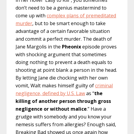
in her novel “Easy to Kill”, you sometimes
don’t need to be a genius mastermind to
come up with
complex plans of premeditated
murder
, but to be smart enough to take
advantage of a certain favorable situation
and commit a perfect murder. The death of
Jane Margolis in the
Pheonix
episode proves
with shocking argument that sometimes
doing nothing to prevent a death equals to
shooting at point blank a person in the head.
By letting Jane die chocking with her own
vomit, Walt makes himself guilty of
criminal
negligence, defined by U.S. Law
as “
the
killing of another person through gross
negligence or without malice
.” Have a
grudge with somebody and you know your
nemesis suffers from allergies? Enough said,
Breaking Bad showed us once again how