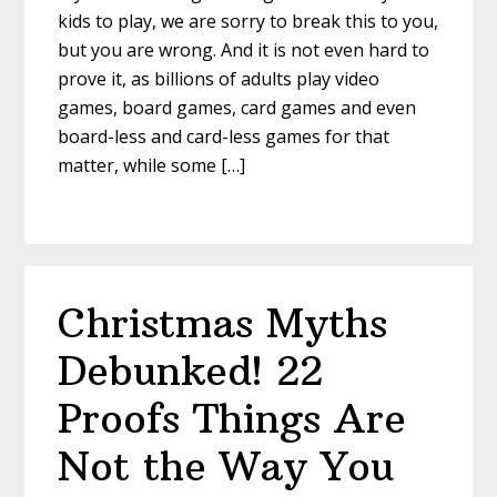
kids to play, we are sorry to break this to you,
but you are wrong. And it is not even hard to
prove it, as billions of adults play video
games, board games, card games and even
board-less and card-less games for that
matter, while some […]
Christmas Myths
Debunked! 22
Proofs Things Are
Not the Way You