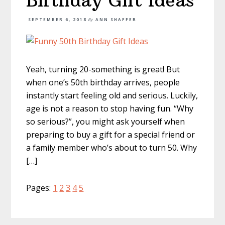
Birthday Gift Ideas
SEPTEMBER 6, 2018
By
ANN SHAFFER
Yeah, turning 20-something is great! But
when one’s 50th birthday arrives, people
instantly start feeling old and serious. Luckily,
age is not a reason to stop having fun. “Why
so serious?”, you might ask yourself when
preparing to buy a gift for a special friend or
a family member who’s about to turn 50. Why
[…]
Page
Page
Page
Page
Page
Pages:
1
2
3
4
5