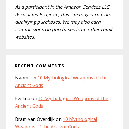
As a participant in the Amazon Services LLC
Associates Program, this site may earn from
qualifying purchases. We may also earn
commissions on purchases from other retail
websites.
RECENT COMMENTS
Naomi
on
10 Mythological Weapons of the
Ancient Gods
Evelina
on
10 Mythological Weapons of the
Ancient Gods
Bram van Overdijk
on
10 Mythological
Weapons of the Ancient Gods