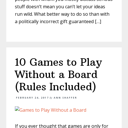
stuff doesn’t mean you can’t let your ideas
run wild. What better way to do so than with
a politically incorrect gift guaranteed […]
10 Games to Play
Without a Board
(Rules Included)
FEBRUARY 24, 2017
By
ANN SHAFFER
If you ever thought that games are only for