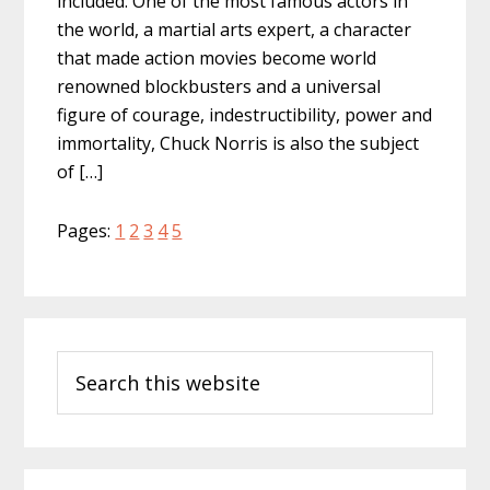
included. One of the most famous actors in
the world, a martial arts expert, a character
that made action movies become world
renowned blockbusters and a universal
figure of courage, indestructibility, power and
immortality, Chuck Norris is also the subject
of […]
Page
Page
Page
Page
Page
Pages:
1
2
3
4
5
Primary
Search
Sidebar
this
website