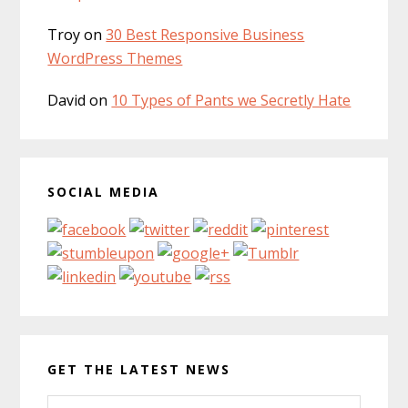
Troy
on
30 Best Responsive Business
WordPress Themes
David
on
10 Types of Pants we Secretly Hate
SOCIAL MEDIA
GET THE LATEST NEWS