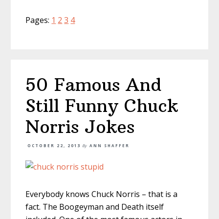
Page
Page
Page
Page
Pages:
1
2
3
4
50 Famous And
Still Funny Chuck
Norris Jokes
OCTOBER 22, 2013
By
ANN SHAFFER
Everybody knows Chuck Norris – that is a
fact. The Boogeyman and Death itself