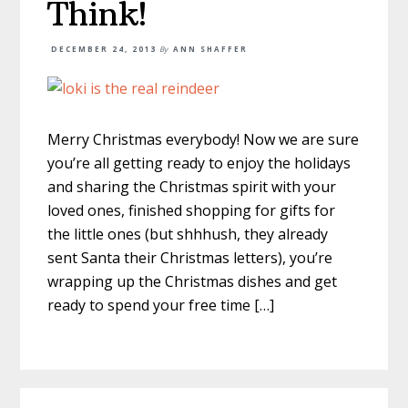
Think!
DECEMBER 24, 2013
By
ANN SHAFFER
Merry Christmas everybody! Now we are sure
you’re all getting ready to enjoy the holidays
and sharing the Christmas spirit with your
loved ones, finished shopping for gifts for
the little ones (but shhhush, they already
sent Santa their Christmas letters), you’re
wrapping up the Christmas dishes and get
ready to spend your free time […]