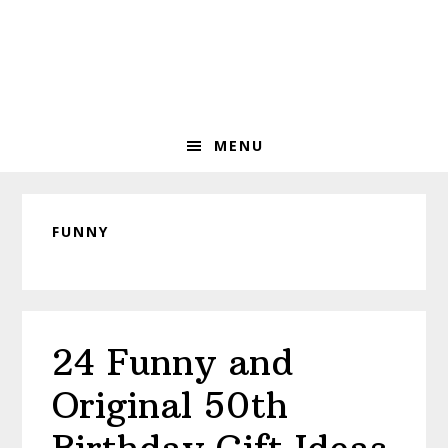
Skip
Skip
Skip
to
to
to
primary
main
primary
navigation
content
sidebar
MENU
FUNNY
24 Funny and
Original 50th