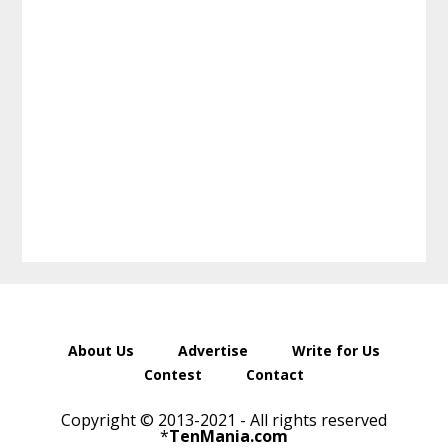
About Us
Advertise
Write for Us
Contest
Contact
Copyright © 2013-2021 - All rights reserved
*
TenMania.com