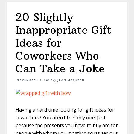
20 Slightly
Inappropriate Gift
Ideas for
Coworkers Who
Can Take a Joke
NOVEMBER 10, 2017
By
JUAN MCQUEEN
Having a hard time looking for gift ideas for
coworkers? You aren’t the only one! Just
because the presents you have to buy are for
people with whom you mostly discuss serious