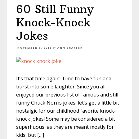
60 Still Funny
Knock-Knock
Jokes
NOVEMBER 6, 2013
By
ANN SHAFFER
It’s that time again! Time to have fun and
burst into some laughter. Since you all
enjoyed our previous list of famous and still
funny Chuck Norris jokes, let’s get a little bit
nostalgic for our childhood favorite knock-
knock jokes! Some may be considered a bit
superfluous, as they are meant mostly for
kids, but […]