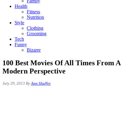
Family
Health
Fitness
Nutrition
Style
Clothing
Grooming
Tech
Funny
Bizarre
100 Best Movies Of All Times From A
Modern Perspective
July 29, 2013
By
Ann Shaffer