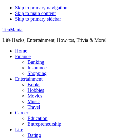
Skip to primary navigation
Skip to main content
Skip to primary sidebar
TenMania
Life Hacks, Entertainment, How-tos, Trivia & More!
Home
Finance
Banking
Insurance
Shopping
Entertainment
Books
Hobbies
Movies
Music
Travel
Career
Education
Entrepreneurship
Life
Dating