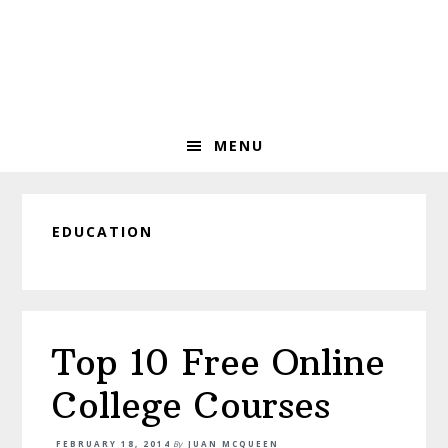
Skip
Skip
Skip
to
to
to
primary
main
primary
navigation
content
sidebar
MENU
EDUCATION
Top 10 Free Online
College Courses
FEBRUARY 18, 2014
By
JUAN MCQUEEN