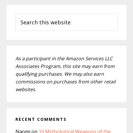
Primary
Search
Sidebar
this
website
As a participant in the Amazon Services LLC
Associates Program, this site may earn from
qualifying purchases. We may also earn
commissions on purchases from other retail
websites.
RECENT COMMENTS
Naomi
on
10 Mythological Weapons of the