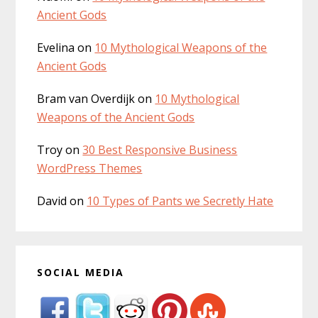
Ancient Gods
Evelina
on
10 Mythological Weapons of the
Ancient Gods
Bram van Overdijk
on
10 Mythological
Weapons of the Ancient Gods
Troy
on
30 Best Responsive Business
WordPress Themes
David
on
10 Types of Pants we Secretly Hate
SOCIAL MEDIA