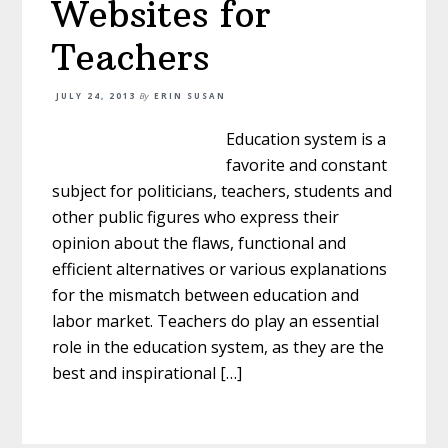
Websites for
Teachers
JULY 24, 2013
By
ERIN SUSAN
Education system is a
favorite and constant
subject for politicians, teachers, students and
other public figures who express their
opinion about the flaws, functional and
efficient alternatives or various explanations
for the mismatch between education and
labor market. Teachers do play an essential
role in the education system, as they are the
best and inspirational […]