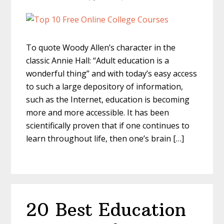
To quote Woody Allen’s character in the
classic Annie Hall: “Adult education is a
wonderful thing” and with today’s easy access
to such a large depository of information,
such as the Internet, education is becoming
more and more accessible. It has been
scientifically proven that if one continues to
learn throughout life, then one’s brain […]
20 Best Education