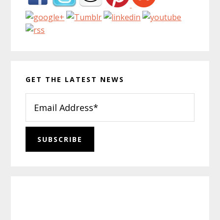
GET THE LATEST NEWS