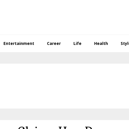
Entertainment
Career
Life
Health
Styl