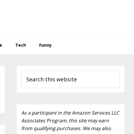
e
Tech
Funny
P
S
r
e
a
i
r
m
c
a
As a participant in the Amazon Services LLC
h
Associates Program, this site may earn
t
r
from qualifying purchases. We may also
h