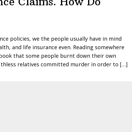
nce Claims. How Do
ce policies, we the people usually have in mind
alth, and life insurance even. Reading somewhere
er book that some people burnt down their own
thless relatives committed murder in order to […]