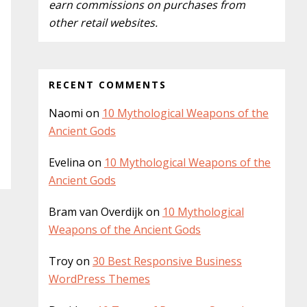
y
earn commissions on purchases from
i
other retail websites.
S
s
w
i
e
d
b
RECENT COMMENTS
s
e
i
Naomi
on
10 Mythological Weapons of the
b
t
Ancient Gods
a
e
Evelina
on
10 Mythological Weapons of the
r
Ancient Gods
Bram van Overdijk
on
10 Mythological
Weapons of the Ancient Gods
Troy
on
30 Best Responsive Business
WordPress Themes