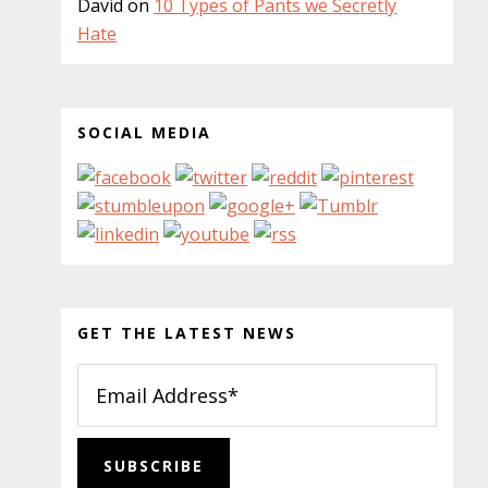
David
on
10 Types of Pants we Secretly
Hate
SOCIAL MEDIA
GET THE LATEST NEWS