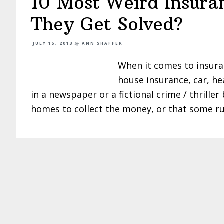
10 Most Weird Insura
They Get Solved?
JULY 15, 2013
By
ANN SHAFFER
When it comes to insuran
house insurance, car, he
in a newspaper or a fictional crime / thrill
homes to collect the money, or that some ru