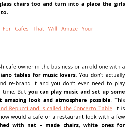
ss chairs too and turn into a place the girls
 to.
esh cafe owner in the business or an old one with a
piano tables for music lovers.
You don’t actually
and re-brand it and you don’t even need to play
r time. But
you can play music and set up some
st amazing look and atmosphere possible
. This
nd Repucci and is called the Concerto Table
. It is
how would a cafe or a restaurant look with a few
hed with net – made chairs, white ones for