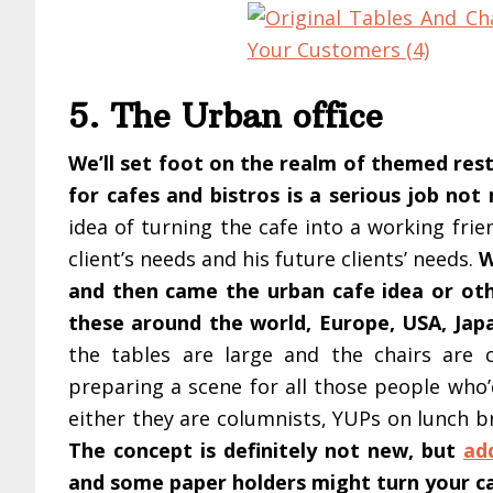
5. The Urban office
We’ll set foot on the realm of themed rest
for cafes and bistros is a serious job no
idea of turning the cafe into a working fri
client’s needs and his future clients’ needs.
W
and then came the urban cafe idea or oth
these around the world, Europe, USA, Ja
the tables are large and the chairs are 
preparing a scene for all those people who’
either they are columnists, YUPs on lunch b
The concept is definitely not new, but
ad
and some paper holders might turn your ca