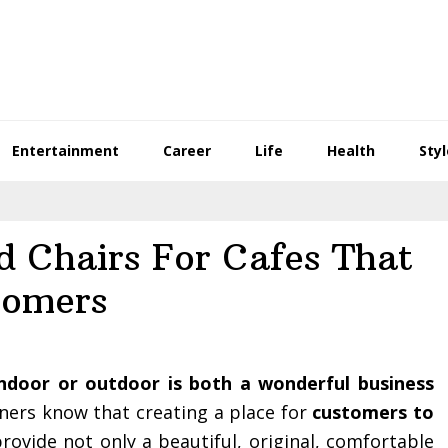
Entertainment
Career
Life
Health
Styl
d Chairs For Cafes That
tomers
indoor or outdoor is both a wonderful business
ners know that creating a place for
customers to
provide not only a beautiful, original, comfortable