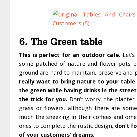
6. The Green table
This is perfect for an outdoor cafe
. Let’
some patched of nature and flower pots pla
ground are hard to maintain, preserve and 
really want to bring nature to your table 
the green while having drinks in the stree
the trick for you.
Don’t worry, the planter i
grass or flowers, although there are some
much the sneezing in their coffees and ome
ones to complete the rustic design,
don’t fo
of your customers’ dreams.