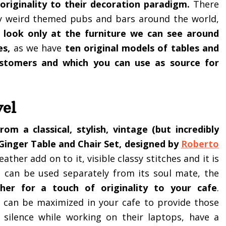
 originality to their decoration paradigm.
There
y weird themed pubs and bars around the world,
a look only at the furniture we can see around
es,
as we have
ten original models of tables and
ustomers and which you can use as source for
vel
rom a classical, stylish, vintage (but incredibly
Ginger Table and Chair Set, designed by
Roberto
eather add on to it, visible classy stitches and it is
it can be used separately from its soul mate, the
her for a touch of originality to your cafe
.
d can be maximized in your cafe to provide those
silence while working on their laptops, have a