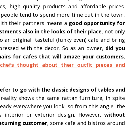
es, high quality products and affordable prices.
 people tend to spend more time out in the town,
with their partners means a
good opportunity for
tments also in the looks of their place
, not only
 an original, tasteful (funky even) cafe and bring
mpressed with the decor. So as an owner,
did you
hairs for cafes that will amaze your customers,
chefs thought about their outfit pieces and
fer to go with the classic designs of tables and
 reality shows the same rattan furniture, in spite
lready everywhere you look, so from this angle, the
s interior or exterior design. However,
without
returning customer
, some cafe and bistros around