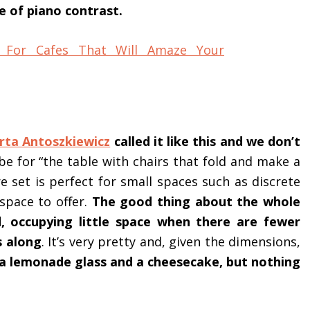
e of piano contrast.
rta Antoszkiewicz
called it like this and we don’t
be for “the table with chairs that fold and make a
e set is perfect for small spaces such as discrete
 space to offer.
The good thing about the whole
d, occupying little space when there are fewer
s along
. It’s very pretty and, given the dimensions,
 a lemonade glass and a cheesecake, but nothing