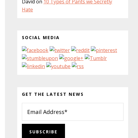
David
on
10 Types of Pants we Secretly
Hate
SOCIAL MEDIA
GET THE LATEST NEWS