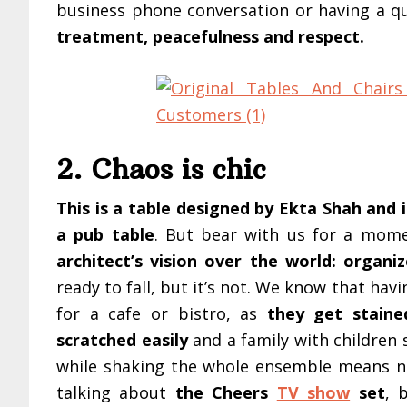
business phone conversation or having a qu
treatment, peacefulness and respect.
2. Chaos is chic
This is a table designed by Ekta Shah and if
a pub table
. But bear with us for a mome
architect’s vision over the world: organi
ready to fall, but it’s not. We know that ha
for a cafe or bistro, as
they get staine
scratched easily
and a family with children 
while shaking the whole ensemble means ni
talking about
the Cheers
TV show
set
, 