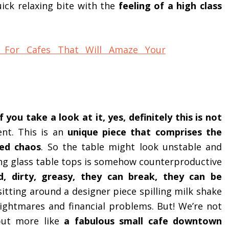
ick relaxing bite with the
feeling of a high class
 you take a look at it, yes, definitely this is not
nt. This is an
unique piece that comprises the
zed chaos
. So the table might look unstable and
ving glass table tops is somehow counterproductive
d, dirty, greasy, they can break, they can be
sitting around a designer piece spilling milk shake
ghtmares and financial problems. But! We’re not
but more like
a fabulous small cafe downtown