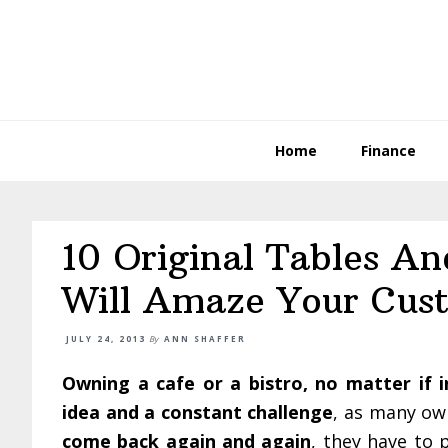
Skip
Skip
Skip
to
to
to
primary
main
primary
navigation
content
sidebar
Home
Finance
10 Original Tables An
Will Amaze Your Cus
JULY 24, 2013
By
ANN SHAFFER
Owning a cafe or a bistro, no matter if 
idea and a constant challenge
, as many ow
come back again and again
, they have to 