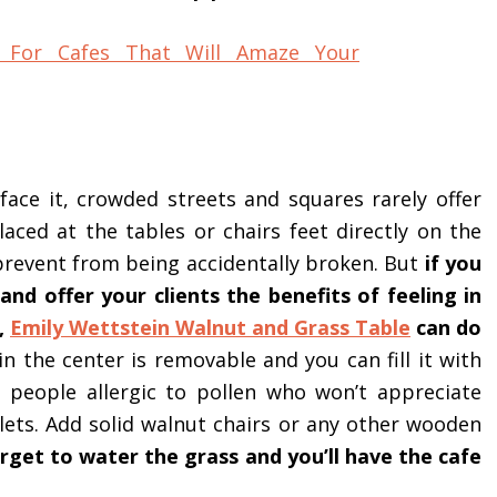
s face it, crowded streets and squares rarely offer
ced at the tables or chairs feet directly on the
prevent from being accidentally broken. But
if you
and offer your clients the benefits of feeling in
t,
Emily Wettstein Walnut and Grass Table
can do
n the center is removable and you can fill it with
 people allergic to pollen who won’t appreciate
lets. Add solid walnut chairs or any other wooden
rget to water the grass and you’ll have the cafe