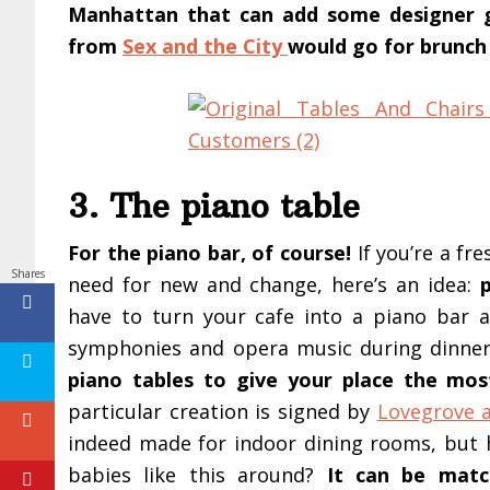
Manhattan that can add some designer gla
from
Sex and the City
would go for brunch
3. The piano table
For the piano bar, of course!
If you’re a fr
Shares
need for new and change, here’s an idea:
have to turn your cafe into a piano bar 
symphonies and opera music during dinne
piano tables to give your place the mo
particular creation is signed by
Lovegrove a
indeed made for indoor dining rooms, but 
babies like this around?
It can be matc