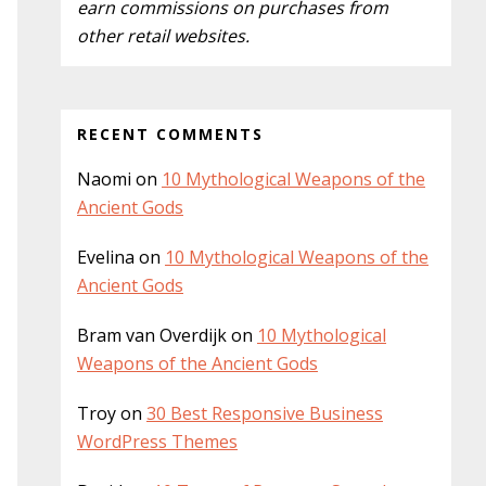
earn commissions on purchases from
other retail websites.
RECENT COMMENTS
Naomi
on
10 Mythological Weapons of the
Ancient Gods
Evelina
on
10 Mythological Weapons of the
Ancient Gods
Bram van Overdijk
on
10 Mythological
Weapons of the Ancient Gods
Troy
on
30 Best Responsive Business
WordPress Themes