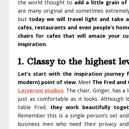
the world thought to
add a little grain of
are many original and sometimes extremel
but
today we will travel light and take 
cafes, restaurants and even people’s hom
chairs for cafes that will amaze your c
inspiration.
1. Classy to the highest le
Let’s start with the inspiration journey f
modern) point of view
. Meet
The Fred and 
Lazzeroni studios
. The chair, Ginger, has a l
just as comfortable as it looks. Although 
table Fred,
they work beautifully toget
Remember this is a single person’s set an
business men who need their privacy and 