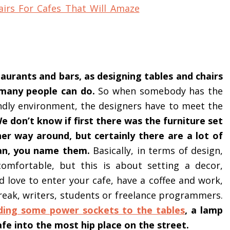
aurants and bars, as designing tables and chairs
t many people can do.
So when somebody has the
endly environment, the designers have to meet the
e don’t know if first there was the furniture set
er way around, but certainly there are a lot of
pan, you name them.
Basically, in terms of design,
comfortable, but this is about setting a decor,
d love to enter your cafe, have a coffee and work,
reak, writers, students or freelance programmers.
ding some power sockets to the tables
, a lamp
fe into the most hip place on the street.