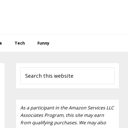
e
Tech
Funny
Primary
Search
Sidebar
this
website
As a participant in the Amazon Services LLC
Associates Program, this site may earn
from qualifying purchases. We may also