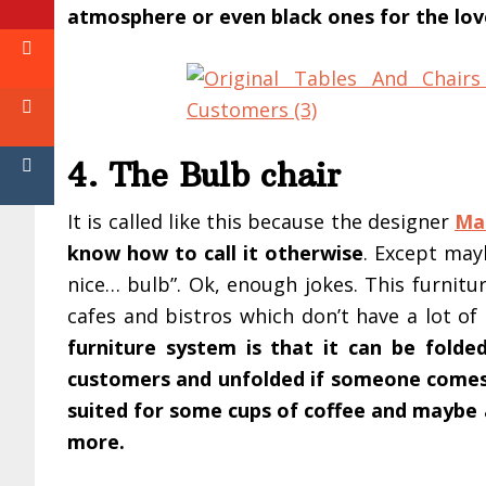
atmosphere or even black ones for the lov
4. The Bulb chair
It is called like this because the designer
Ma
know how to call it otherwise
. Except may
nice… bulb”. Ok, enough jokes. This furnitur
cafes and bistros which don’t have a lot of
furniture system is that it can be folde
customers and unfolded if someone come
suited for some cups of coffee and maybe
more.