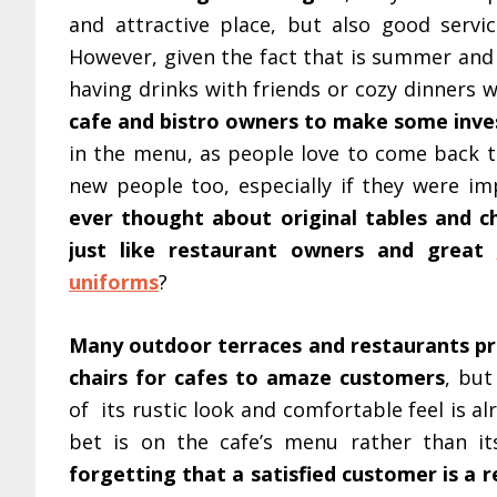
and attractive place, but also good servic
However, given the fact that is summer and
having drinks with friends or cozy dinners 
cafe and bistro owners to make some inves
in the menu, as people love to come back to
new people too, especially if they were i
ever thought about original tables and c
just like restaurant owners and great
uniforms
?
Many outdoor terraces and restaurants pre
chairs for cafes to amaze customers
, but
of its rustic look and comfortable feel is a
bet is on the cafe’s menu rather than it
forgetting that a satisfied customer is a 