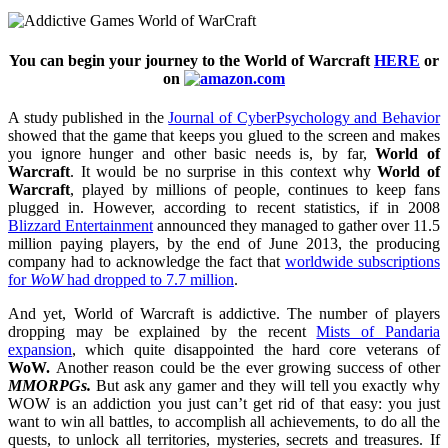
You can begin your journey to the World of Warcraft
HERE
or
on
A study published in the
Journal of CyberPsychology and Behavior
showed that the game that keeps you glued to the screen and makes
you ignore hunger and other basic needs is, by far,
World of
Warcraft
. It would be no surprise in this context why
World of
Warcraft
, played by millions of people, continues to keep fans
plugged in. However, according to recent statistics, if in 2008
Blizzard Entertainment
announced they managed to gather over 11.5
million paying players, by the end of June 2013, the producing
company had to acknowledge the fact that
worldwide subscriptions
for
WoW
had dropped to 7.7 million
.
And yet, World of Warcraft is addictive. The number of players
dropping may be explained by the recent
Mists of Pandaria
expansion
, which quite disappointed the hard core veterans of
WoW.
Another reason could be the ever growing success of other
MMORPGs.
But ask any gamer and they will tell you exactly why
WOW is an addiction you just can’t get rid of that easy: you just
want to win all battles, to accomplish all achievements, to do all the
quests, to unlock all territories, mysteries, secrets and treasures. If