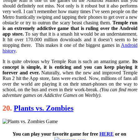
Temple Run is one of the games on the Android Market that you
should definitely not miss. Not only is it robust but it also performs
very well. I can’t remember how many times I’ve seen people on the
Metro frantically swiping and tapping their phones to get over a new
obstacle or try to outrun the scary beast chasing them.
Temple run
is an extremely addictive game that is ruling over the Android
app store.
To say that it is a smash hit would be an understatement.
It hit over 170.000 million downloads and it doesn’t seem to be
stopping there. This makes it one of the biggest games in
Android
history
.
It is quite obvious why Temple Run is such an amazing game.
Its
concept is simple, it is enticing and you can keep playing it
forever and ever.
Naturally, when the new and improved Temple
Run 2 hit the App store, fans were excited. Now, millions of fans all
over the world are playing it on their smart-phones on the way to
school, on the bus and even in their work-break.
(You can find more
adventure games on Addictive Games on Weebly).
20.
Plants vs. Zombies
You can play your favorite game for free
HERE
or on