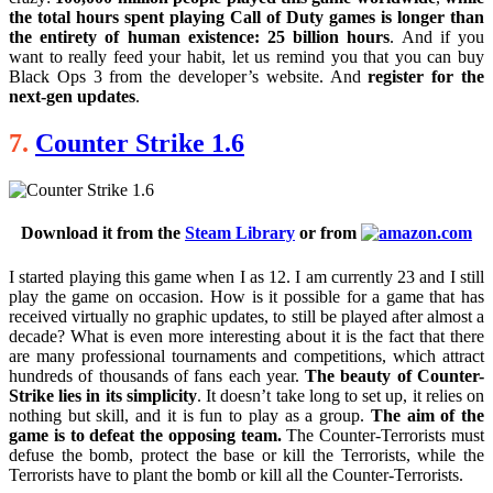
the total hours spent playing Call of Duty games is longer than
the entirety of human existence: 25 billion hours
. And if you
want to really feed your habit, let us remind you that you can buy
Black Ops 3 from the developer’s website. And
register for the
next-gen updates
.
7.
Counter Strike 1.6
Download it from the
Steam Library
or from
I started playing this game when I as 12. I am currently 23 and I still
play the game on occasion. How is it possible for a game that has
received virtually no graphic updates, to still be played after almost a
decade? What is even more interesting about it is the fact that there
are many professional tournaments and competitions, which attract
hundreds of thousands of fans each year.
The beauty of Counter-
Strike lies in its simplicity
. It doesn’t take long to set up, it relies on
nothing but skill, and it is fun to play as a group.
The aim of the
game is to defeat the opposing team.
The Counter-Terrorists must
defuse the bomb, protect the base or kill the Terrorists, while the
Terrorists have to plant the bomb or kill all the Counter-Terrorists.