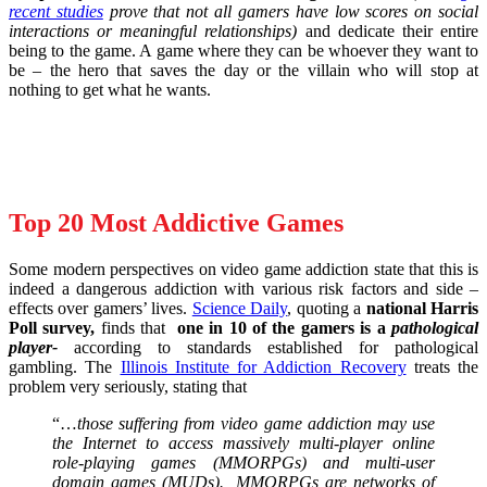
recent studies
prove that not all gamers have low scores on social
interactions or meaningful relationships)
and dedicate their entire
being to the game. A game where they can be whoever they want to
be – the hero that saves the day or the villain who will stop at
nothing to get what he wants.
Top 20 Most Addictive Games
Some modern perspectives on video game addiction state that this is
indeed a dangerous addiction with various risk factors and side –
effects over gamers’ lives.
Science Daily
, quoting a
national Harris
Poll survey,
finds that
one in 10 of the gamers is a
pathological
player-
according to standards established for pathological
gambling. The
Illinois Institute for Addiction Recovery
treats the
problem very seriously, stating that
“…
those suffering from video game addiction may use
the Internet to access massively multi-player online
role-playing games (MMORPGs) and multi-user
domain games (MUDs). MMORPGs are networks of