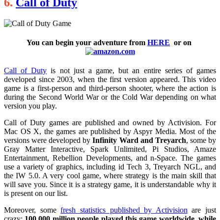
6.
Call of Duty
You can begin your adventure from
HERE
or on
Call of Duty
is not just a game, but an entire series of games
developed since 2003, when the first version appeared. This video
game is a first-person and third-person shooter, where the action is
during the Second World War or the Cold War depending on what
version you play.
Call of Duty games are published and owned by Activision. For
Mac OS X, the games are published by Aspyr Media. Most of the
versions were developed by
Infinity Ward and Treyarch
, some by
Gray Matter Interactive, Spark Unlimited, Pi Studios, Amaze
Entertainment, Rebellion Developments, and n-Space. The games
use a variety of graphics, including id Tech 3, Treyarch NGL, and
the IW 5.0. A very cool game, where strategy is the main skill that
will save you. Since it is a strategy game, it is understandable why it
is present on our list.
Moreover, some
fresh statistics published by Activision
are just
crazy:
100,000 million people played this game worldwide
,
while