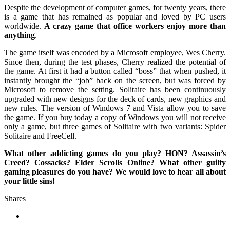
Despite the development of computer games, for twenty years, there
is a game that has remained as popular and loved by PC users
worldwide.
A crazy game that office workers enjoy more than
anything
.
The game itself was encoded by a Microsoft employee, Wes Cherry.
Since then, during the test phases, Cherry realized the potential of
the game. At first it had a button called “boss” that when pushed, it
instantly brought the “job” back on the screen, but was forced by
Microsoft to remove the setting. Solitaire has been continuously
upgraded with new designs for the deck of cards, new graphics and
new rules. The version of Windows 7 and Vista allow you to save
the game. If you buy today a copy of Windows you will not receive
only a game, but three games of Solitaire with two variants: Spider
Solitaire and FreeCell.
What other addicting games do you play? HON? Assassin’s
Creed? Cossacks? Elder Scrolls Online? What other guilty
gaming pleasures do you have? We would love to hear all about
your little sins!
Shares