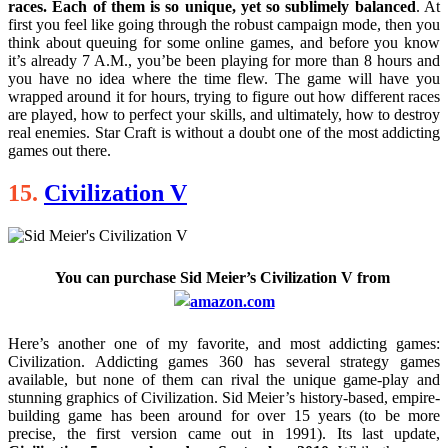
races. Each of them is so unique, yet so sublimely balanced
. At
first you feel like going through the robust campaign mode, then you
think about queuing for some online games, and before you know
it’s already 7 A.M., you’be been playing for more than 8 hours and
you have no idea where the time flew. The game will have you
wrapped around it for hours, trying to figure out how different races
are played, how to perfect your skills, and ultimately, how to destroy
real enemies. Star Craft is without a doubt one of the most addicting
games out there.
15.
Civilization V
You can purchase
Sid Meier’s Civilization V
from
Here’s another one of my favorite, and most addicting games:
Civilization. Addicting games 360 has several strategy games
available, but none of them can rival the unique game-play and
stunning graphics of Civilization. Sid Meier’s history-based, empire-
building game has been around for over 15 years (to be more
precise, the first version came out in 1991). Its last update,