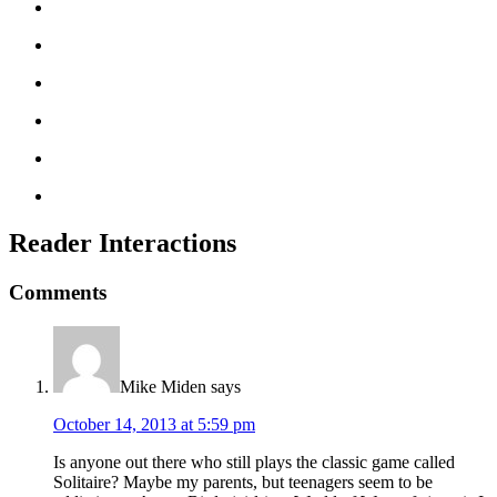
Reader Interactions
Comments
Mike Miden
says
October 14, 2013 at 5:59 pm
Is anyone out there who still plays the classic game called
Solitaire? Maybe my parents, but teenagers seem to be