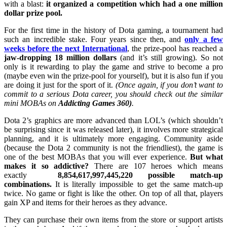
with a blast:
it organized a competition which had a one million
dollar prize pool.
For the first time in the history of Dota gaming, a tournament had
such an incredible stake. Four years since then, and
only a few
weeks before the next International
, the prize-pool has reached a
jaw-dropping 18 million dollars
(and it’s still growing). So not
only is it rewarding to play the game and strive to become a pro
(maybe even win the prize-pool for yourself), but it is also fun if you
are doing it just for the sport of it.
(Once again, if you don’t want to
commit to a serious Dota career, you should check out the similar
mini MOBAs on
Addicting Games 360)
.
Dota 2’s graphics are more advanced than LOL’s (which shouldn’t
be surprising since it was released later), it involves more strategical
planning, and it is ultimately more engaging. Community aside
(because the Dota 2 community is not the friendliest), the game is
one of the best MOBAs that you will ever experience.
But what
makes it so addictive?
There are 107 heroes which means
exactly
8,854,617,997,445,220 possible match-up
combinations.
It is literally impossible to get the same match-up
twice. No game or fight is like the other. On top of all that, players
gain XP and items for their heroes as they advance.
They can purchase their own items from the store or support artists