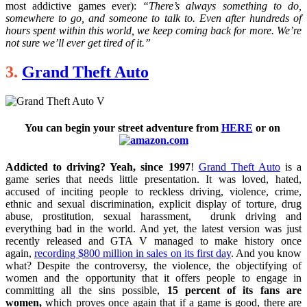
most addictive games ever):
“There’s always something to do,
somewhere to go, and someone to talk to. Even after hundreds of
hours spent within this world, we keep coming back for more. We’re
not sure we’ll ever get tired of it.”
3.
Grand Theft Auto
You can begin your street adventure from
HERE
or
on
Addicted to driving? Yeah, since 1997
!
Grand Theft Auto
is a
game series that needs little presentation. It was loved, hated,
accused of inciting people to reckless driving, violence, crime,
ethnic and sexual discrimination, explicit display of torture, drug
abuse, prostitution, sexual harassment, drunk driving and
everything bad in the world. And yet, the latest version was just
recently released and GTA V managed to make history once
again,
recording $800 million in sales on its first day
. And you know
what? Despite the controversy, the violence, the objectifying of
women and the opportunity that it offers people to engage in
committing all the sins possible,
15 percent of its fans are
women,
which proves once again that if a game is good, there are