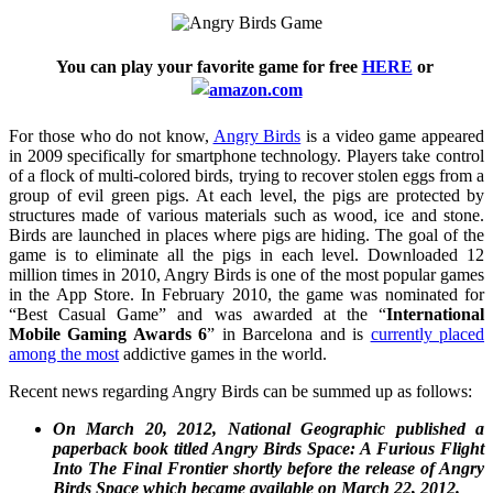
You can play your favorite game for free
HERE
or
For those who do not know,
Angry Birds
is a video game appeared
in 2009 specifically for smartphone technology. Players take control
of a flock of multi-colored birds, trying to recover stolen eggs from a
group of evil green pigs. At each level, the pigs are protected by
structures made of various materials such as wood, ice and stone.
Birds are launched in places where pigs are hiding. The goal of the
game is to eliminate all the pigs in each level. Downloaded 12
million times in 2010, Angry Birds is one of the most popular games
in the App Store. In February 2010, the game was nominated for
“Best Casual Game” and was awarded at the “
International
Mobile Gaming Awards 6
” in Barcelona and is
currently placed
among the most
addictive games in the world.
Recent news regarding Angry Birds can be summed up as follows:
On March 20, 2012, National Geographic published a
paperback book titled Angry Birds Space: A Furious Flight
Into The Final Frontier shortly before the release of Angry
Birds Space which became available on March 22, 2012.