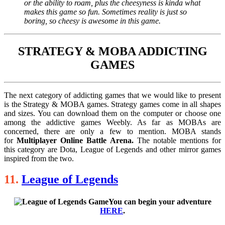
or the ability to roam, plus the cheesyness is kinda what
makes this game so fun. Sometimes reality is just so
boring, so cheesy is awesome in this game.
STRATEGY & MOBA ADDICTING
GAMES
The next category of addicting games that we would like to present
is the Strategy & MOBA games. Strategy games come in all shapes
and sizes. You can download them on the computer or choose one
among the addictive games Weebly. As far as MOBAs are
concerned, there are only a few to mention. MOBA stands
for
Multiplayer Online Battle Arena.
The notable mentions for
this category are Dota, League of Legends and other mirror games
inspired from the two.
11.
League of Legends
You can begin your adventure
HERE
.