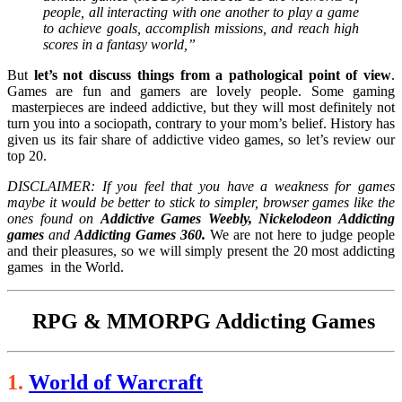
people, all interacting with one another to play a game
to achieve goals, accomplish missions, and reach high
scores in a fantasy world,”
But
let’s not discuss things from a pathological point of view
.
Games are fun and gamers are lovely people. Some gaming
masterpieces are indeed addictive, but they will most definitely not
turn you into a sociopath, contrary to your mom’s belief. History has
given us its fair share of addictive video games, so let’s review our
top 20.
DISCLAIMER: If you feel that you have a weakness for games
maybe it would be better to stick to simpler, browser games like the
ones found on
Addictive Games Weebly, Nickelodeon Addicting
games
and
Addicting Games 360.
We are not here to judge people
and their pleasures, so we will simply present the 20 most addicting
games in the World.
RPG & MMORPG Addicting Games
1.
World of Warcraft