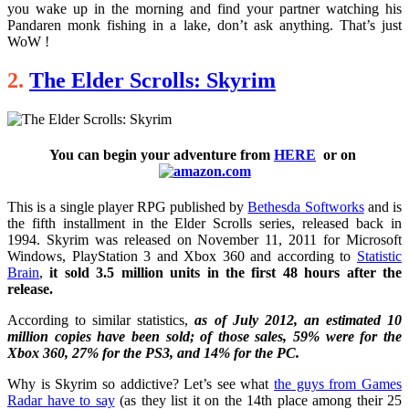
you wake up in the morning and find your partner watching his
Pandaren monk fishing in a lake, don’t ask anything. That’s just
WoW !
2.
The Elder Scrolls: Skyrim
You can begin your adventure from
HERE
or on
This is a single player RPG published by
Bethesda Softworks
and is
the fifth installment in the Elder Scrolls series, released back in
1994. Skyrim was released on November 11, 2011 for Microsoft
Windows, PlayStation 3 and Xbox 360 and according to
Statistic
Brain
,
it sold 3.5 million units in the first 48 hours after the
release.
According to similar statistics,
as of July 2012, an estimated 10
million copies have been sold; of those sales, 59% were for the
Xbox 360, 27% for the PS3, and 14% for the PC.
Why is Skyrim so addictive? Let’s see what
the guys from Games
Radar have to say
(as they list it on the 14th place among their 25