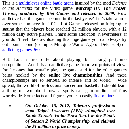
This is a
multiplayer online battle arena
inspired by the mod
Defense
of the Ancients
for the video game
Warcraft III: The Frozen
Throne, produced by Riot Games and released in 2009.
How
addictive has this game become in the last years? Let’s take a look
over some numbers: in 2012, Riot Games released an infographic
stating that the players base reached 32 million players, with a 12
million daily active players. That’s some addiction! Nevertheless, if
you don’t feel like downloading this huge game you can always try
out a similar one (example: Miragine War or Age of Defense 4) on
addicting games 360
.
But! LoL is not only about playing, but taking part into
competitions. And it is an addictive game from two points of view:
for the ones that actually play the game, and for the other gamers
being hooked by the
online live championships
. And these
championships are so serious, so intense and so world – wide
spread, the world of professional soccer and basketball should learn
a thing or two about how a sports can gain millions of fans
worldwide. Some facts and figures you can easily
find online
:
On October 13, 2012, Taiwan’s professional
team Taipei Assassins (TPA) triumphed over
South Korea’s Azubu Frost 3-to-1 in the Finals
of Season 2 World Championship, and claimed
the $1 million in prize money.