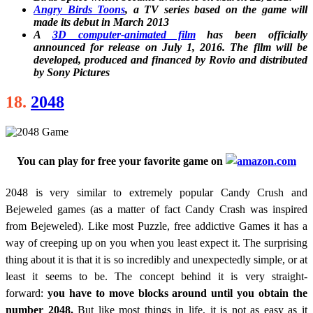
Angry Birds Toons
, a TV series based on the game will
made its debut in March 2013
A
3D computer-animated film
has been officially
announced for release on July 1, 2016. The film will be
developed, produced and financed by Rovio and distributed
by Sony Pictures
18.
2048
You can play for free your favorite game on
2048 is very similar to extremely popular Candy Crush and
Bejeweled games (as a matter of fact Candy Crash was inspired
from Bejeweled). Like most Puzzle, free addictive Games it has a
way of creeping up on you when you least expect it. The surprising
thing about it is that it is so incredibly and unexpectedly simple, or at
least it seems to be. The concept behind it is very straight-
forward:
you have to move blocks around until you obtain the
number 2048.
But like most things in life, it is not as easy as it