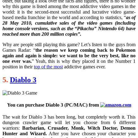
other, but taking a look over the facts and figures, there is no wonder
why this game is listed among the most addictive video games in the
world: it is the second-most successful and lucrative video game-
based media franchise in the world and according to statistics, “
as of
28 May 2010, cumulative sales of the video games (including
home console versions, such as the “Pikachu” Nintendo 64) have
reached more than 200 million copies”.
Why are people still playing this game? Let’s listen to the guys from
Games Radar: “
the reason we keep coming back to Pokemon
again and again is simple: we want to be the very best, like no
one ever was.
” Yeah, this is why they placed it on the Number 1
position in their
top of the most
addictive games ever.
5.
Diablo 3
You can purchase Diablo 3 (PC/MAC) from
The wait for Diablo 3 has been long, but completely worth it. This
dungeon crawler game will let you choose from 6 different
warriors:
Barbarian, Crusader, Monk, Witch Doctor, Demon
Hunter and Wizard.
After you have chosen your character you