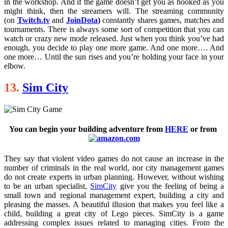
in the workshop. And if the game doesn’t get you as hooked as you
might think, then the streamers will. The streaming community
(on
Twitch.tv
and
JoinDota
)
constantly shares games, matches and
tournaments. There is always some sort of competition that you can
watch or crazy new mode released. Just when you think you’ve had
enough, you decide to play one more game. And one more…. And
one more… Until the sun rises and you’re holding your face in your
elbow.
13.
Sim City
You can begin your building adventure from
HERE
o
r from
They say that violent video games do not cause an increase in the
number of criminals in the real world, nor city management games
do not create experts in urban planning. However, without wishing
to be an urban specialist,
SimCity
give you the feeling of being a
small town and regional management expert, building a city and
pleasing the masses. A beautiful illusion that makes you feel like a
child, building a great city of Lego pieces. SimCity is a game
addressing complex issues related to managing cities. From the