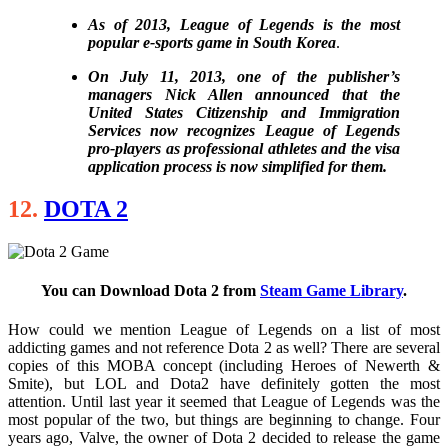
As of 2013, League of Legends is the most
popular e-sports game in South Korea
.
On July 11, 2013, one of the publisher’s
managers Nick Allen announced that the
United States Citizenship and Immigration
Services now recognizes League of Legends
pro-players as professional athletes and the visa
application process is now simplified for them.
12.
DOTA 2
You can Download Dota 2 from
Steam Game Library
.
How could we mention League of Legends on a list of most
addicting games and not reference Dota 2 as well? There are several
copies of this MOBA concept (including Heroes of Newerth &
Smite), but LOL and Dota2 have definitely gotten the most
attention. Until last year it seemed that League of Legends was the
most popular of the two, but things are beginning to change. Four
years ago, Valve, the owner of Dota 2 decided to release the game