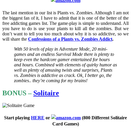
The last mention in our list is Plants vs. Zombies. Although I am not
the biggest fan of it, I have to admit that it is one of the better of the
free addicting games list. The game-play is simple to understand. All
you have to do is use your plants to kill all the zombies. But we
don’t want to tell you too much about why it is so addictive, so we
will share the
Confessions of
a
Plants vs. Zombies Addict
.
With 50 levels of play in Adventure Mode, 20 mini-
games and an endless Survival Mode there is plenty to
keep even the hardcore gamer entertained for hours
and hours. Combined with elements of quirky humor as
well as plenty of amusing twists and surprises, Plants
vs. Zombies is addictive as crack. Ok, I better go, the
zombies.. they’re coming for my brains!
BONUS –
Solitaire
Start playing
HERE
or
(
800 Different Solitaire
Card Games)