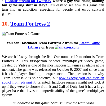
a
10-hour stream on Twitch.tv
where a guy was doing nothing
but gathering stuff in DayZ.
It’s easy to see how this game can
turn into an addiction, especially for people that enjoy survival
games.
10.
Team Fortress 2
You can Download Team Fortress 2 from the
Steam Game
Library
or from
We are half-way through the list! Our number 10 mention is Team
Fortress 2. This first-person shooter muylti-player video game,
created by
Valve
is one of the most successful games available at the
moment. The game was released on October 9, 2007 and since then
it has had players lined up to experience it. The question is not why
Team Fortress 2 is so addictive, but
how exactly you can stop an
addict from playing it
. Granted, hardcore gamers might not pick it
up if they were to choose from it and Call of Duty, but it has a large
player base that loves the unpredictability of the game’s multiplayer
system.
I’m addicted to this game because I love the team work