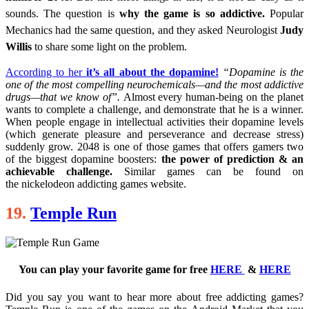
sounds. The question is
why the game is so addictive.
Popular
Mechanics had the same question, and they asked Neurologist
Judy
Willis
to share some light on the problem.
According to her
it’s all about the dopamine!
“Dopamine is the
one of the most compelling neurochemicals—and the most addictive
drugs—that we know of”.
Almost every human-being on the planet
wants to complete a challenge, and demonstrate that he is a winner.
When people engage in intellectual activities their dopamine levels
(which generate pleasure and perseverance and decrease stress)
suddenly grow. 2048 is one of those games that offers gamers two
of the biggest dopamine boosters:
the power of prediction & an
achievable challenge.
Similar games can be found on
the nickelodeon addicting games website.
19.
Temple Run
You can play your favorite game for free
HERE
&
HERE
Did you say you want to hear more about free addicting games?