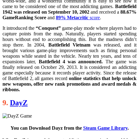
world-wide, and a wonderful community it is easy to see how it
came to be considered one of the most addicting games.
Battlefield
1942 was released on September 10, 2002
and received a
88.67%
GameRanking Score
and
89% Metacritic
score
.
It introduced the
“Conquest”
game-play mode where players had to
capture points from the map. Naturally, players started spending
hours without end to accomplishing this. But the madness didn’t
stop there. In 2004,
Battlefield Vietnam
was released, and it
brought various game-play improvements such as firing personal
weapons while seated in the vehicle. Nearly ten years, and tens of
expansions later,
Battlefield 4 was announced.
The game was
finally released on October 29, 2013. It is considered an addicting
game especially because it records player activity. Since the release
of Battlefield 2, all games record
online statistics that help unlock
new weapons, offer new rank promotions and award medals &
ribbons.
9.
DayZ
You can Download Dayz from the
Steam Game Library
.