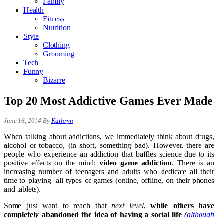
Family
Health
Fitness
Nutrition
Style
Clothing
Grooming
Tech
Funny
Bizarre
Top 20 Most Addictive Games Ever Made
June 16, 2014
By
Kathryn
When talking about addictions, we immediately think about drugs,
alcohol or tobacco, (in short, something bad). However, there are
people who experience an addiction that baffles science due to its
positive effects on the mind:
video game addiction
. There is an
increasing number of teenagers and adults who dedicate all their
time to playing all types of games (online, offline, on their phones
and tablets).
Some just want to reach that
next level
,
while others have
completely abandoned the idea of having a social life
(
although