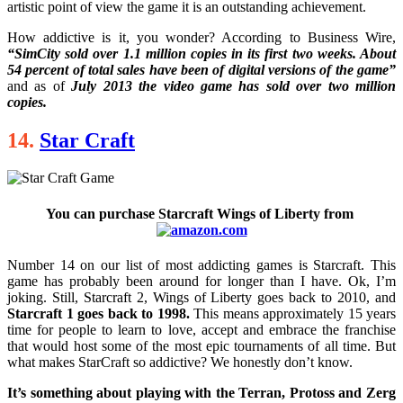
artistic point of view the game it is an outstanding achievement.
How addictive is it, you wonder? According to Business Wire,
“SimCity sold over 1.1 million copies in its first two weeks. About
54 percent of total sales have been of digital versions of the game”
and as of
July 2013 the video game has sold over two million
copies.
14.
Star Craft
You can purchase Starcraft Wings of Liberty from
Number 14 on our list of most addicting games is Starcraft. This
game has probably been around for longer than I have. Ok, I’m
joking. Still, Starcraft 2, Wings of Liberty goes back to 2010, and
Starcraft 1 goes back to 1998.
This means approximately 15 years
time for people to learn to love, accept and embrace the franchise
that would host some of the most epic tournaments of all time. But
what makes StarCraft so addictive? We honestly don’t know.
It’s something about playing with the Terran, Protoss and Zerg