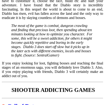
have to customize it, choose the race, build etc and start your
adventure. I have found that the Diablo story is incredibly
fascinating. In this sequel the world is about to come to an end,
Diablo has risen, evil has fallen across the land and the only way to
eradicate it is by slaying countless of demons and bosses.
The meat of the game is combat, dungeon crawling
and finding that precious loot, then spending about ten
minutes looking at how to optimize you character. For
some, this will be a sweet addiction, for others it might
become quickly repetitive and boring in the early
stages. Diablo 3 does start off slow but it picks up in
the later acts with different enemies, locals and bosses
to fight. (Source: SentralGamer)
If you enjoy looking for loot, fighting bosses and reaching the final
stages of an enormous saga, you will definitely love Diablo 3. Also,
if you enjoy playing with friends, Diablo 3 will certainly make an
addict out of you.
SHOOTER ADDICTING GAMES