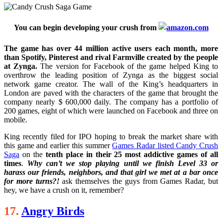
You can begin developing your crush from
The game has over 44 million active users each month, more
than Spotify, Pinterest and rival Farmville created by the people
at Zynga.
The version for Facebook of the game helped King to
overthrow the leading position of Zynga as the biggest social
network game creator. The wall of the King’s headquarters in
London are paved with the characters of the game that brought the
company nearly $ 600,000 daily. The company has a portfolio of
200 games, eight of which were launched on Facebook and three on
mobile.
King recently filed for IPO hoping to break the market share with
this game and earlier this summer
Games Radar listed Candy Crush
Saga
on the
tenth place in their 25 most addictive games of all
times
.
Why can’t we stop playing until we finish Level 33 or
harass our friends, neighbors, and that girl we met at a bar once
for more turns?!
ask themselves the guys from Games Radar, but
hey, we have a crush on it, remember?
17.
Angry Birds