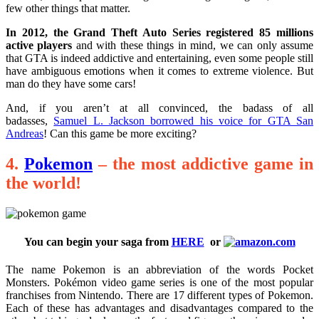
few other things that matter.
In 2012, the Grand Theft Auto Series registered 85 millions
active players
and with these things in mind, we can only assume
that GTA is indeed addictive and entertaining, even some people still
have ambiguous emotions when it comes to extreme violence. But
man do they have some cars!
And, if you aren’t at all convinced, the badass of all
badasses,
Samuel L. Jackson borrowed his voice for GTA San
Andreas
! Can this game be more exciting?
4.
Pokemon
– the most addictive game in
the world!
You can begin your saga from
HERE
or
The name Pokemon is an abbreviation of the words Pocket
Monsters. Pokémon video game series is one of the most popular
franchises from Nintendo. There are 17 different types of Pokemon.
Each of these has advantages and disadvantages compared to the