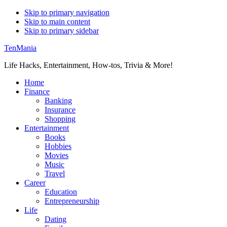
Skip to primary navigation
Skip to main content
Skip to primary sidebar
TenMania
Life Hacks, Entertainment, How-tos, Trivia & More!
Home
Finance
Banking
Insurance
Shopping
Entertainment
Books
Hobbies
Movies
Music
Travel
Career
Education
Entrepreneurship
Life
Dating