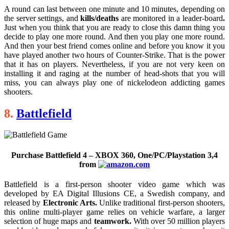
A round can last between one minute and 10 minutes, depending on
the server settings, and
kills/deaths
are monitored in a leader-board
.
Just when you think that you are ready to close this damn thing you
decide to play one more round. And then you play one more round.
And then your best friend comes online and before you know it you
have played another two hours of Counter-Strike. That is the power
that it has on players. Nevertheless, if you are not very keen on
installing it and raging at the number of head-shots that you will
miss, you can always play one of nickelodeon addicting games
shooters.
8.
Battlefield
Purchase Battlefield 4 – XBOX 360, One/PC/Playstation 3,4
from
Battlefield is a first-person shooter video game which was
developed by EA Digital Illusions CE, a Swedish company, and
released by
Electronic Arts.
Unlike traditional first-person shooters,
this online multi-player game relies on vehicle warfare, a larger
selection of huge maps and
teamwork.
With over 50 million players