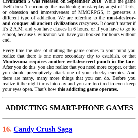
Civilization 5 was released on September 2010
. While the game
itself doesn’t encourage the maddening must-replay angst of Tetris,
or obsession and immersiveness of MMORPGS, it generates a
different type of addiction. We are referring to the
must-destroy-
and-conquer-all-ancient-civilizations
crazyness. It doesn’t matter if
it’s 2 A.M. and you have classes in 6 hours, or if you have to go to
school, because Civilization will have you hooked for hours without
end.
Every time the idea of shutting the game comes to your mind you
realize that there is one more secondary city to establish, or that
Montezuma requires another well-deserved punch in the face
.
After you do this, you also realize that you need more copper, or that
you should preemptively attack one of your cheeky enemies. And
there are many, many more things that you can do. Before you
realize it the night turns into day and you are too tired to even keep
your eyes open. That’s how
this addicting game operates.
ADDICTING SMART-PHONE GAMES
16.
Candy Crush Saga