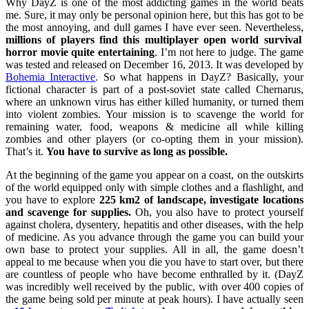
Why DayZ is one of the most addicting games in the world beats
me. Sure, it may only be personal opinion here, but this has got to be
the most annoying, and dull games I have ever seen. Nevertheless,
millions of players find this multiplayer open world survival
horror movie quite entertaining
. I’m not here to judge. The game
was tested and released on December 16, 2013. It was developed by
Bohemia Interactive
. So what happens in DayZ? Basically, your
fictional character is part of a post-soviet state called Chernarus,
where an unknown virus has either killed humanity, or turned them
into violent zombies. Your mission is to scavenge the world for
remaining water, food, weapons & medicine all while killing
zombies and other players (or co-opting them in your mission).
That’s it.
You have to survive as long as possible.
At the beginning of the game you appear on a coast, on the outskirts
of the world equipped only with simple clothes and a flashlight, and
you have to explore
225 km2 of landscape, investigate locations
and scavenge for supplies.
Oh, you also have to protect yourself
against cholera, dysentery, hepatitis and other diseases, with the help
of medicine. As you advance through the game you can build your
own base to protect your supplies. All in all, the game doesn’t
appeal to me because when you die you have to start over, but there
are countless of people who have become enthralled by it. (DayZ
was incredibly well received by the public, with over 400 copies of
the game being sold per minute at peak hours). I have actually seen