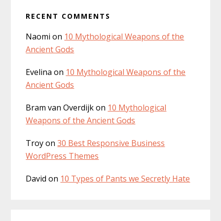
RECENT COMMENTS
Naomi
on
10 Mythological Weapons of the
Ancient Gods
Evelina
on
10 Mythological Weapons of the
Ancient Gods
Bram van Overdijk
on
10 Mythological
Weapons of the Ancient Gods
Troy
on
30 Best Responsive Business
WordPress Themes
David
on
10 Types of Pants we Secretly Hate