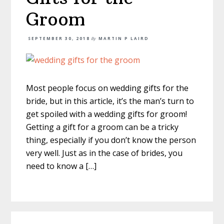
Groom
SEPTEMBER 30, 2018
By
MARTIN P LAIRD
Most people focus on wedding gifts for the
bride, but in this article, it’s the man’s turn to
get spoiled with a wedding gifts for groom!
Getting a gift for a groom can be a tricky
thing, especially if you don’t know the person
very well. Just as in the case of brides, you
need to know a […]