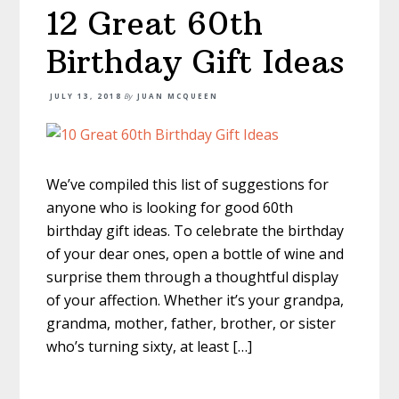
12 Great 60th
Birthday Gift Ideas
JULY 13, 2018
By
JUAN MCQUEEN
We’ve compiled this list of suggestions for
anyone who is looking for good 60th
birthday gift ideas. To celebrate the birthday
of your dear ones, open a bottle of wine and
surprise them through a thoughtful display
of your affection. Whether it’s your grandpa,
grandma, mother, father, brother, or sister
who’s turning sixty, at least […]