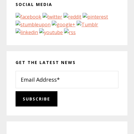
SOCIAL MEDIA
GET THE LATEST NEWS