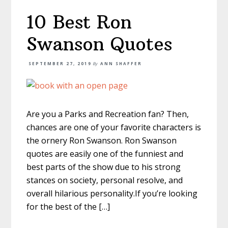
10 Best Ron
Swanson Quotes
SEPTEMBER 27, 2019
By
ANN SHAFFER
Are you a Parks and Recreation fan? Then,
chances are one of your favorite characters is
the ornery Ron Swanson. Ron Swanson
quotes are easily one of the funniest and
best parts of the show due to his strong
stances on society, personal resolve, and
overall hilarious personality.If you’re looking
for the best of the […]