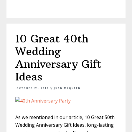
10 Great 40th
Wedding
Anniversary Gift
Ideas
OCTOBER 21, 2018
By
JUAN MCQUEEN
As we mentioned in our article, 10 Great 50th
Wedding Anniversary Gift Ideas, long-lasting