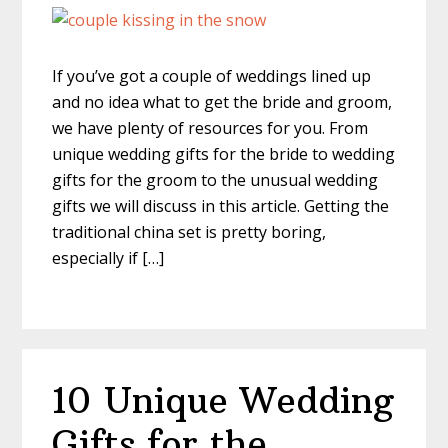
If you’ve got a couple of weddings lined up
and no idea what to get the bride and groom,
we have plenty of resources for you. From
unique wedding gifts for the bride to wedding
gifts for the groom to the unusual wedding
gifts we will discuss in this article. Getting the
traditional china set is pretty boring,
especially if […]
10 Unique Wedding
Gifts for the