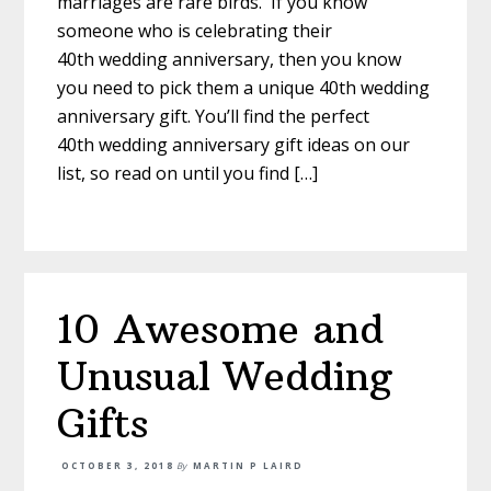
marriages are rare birds. If you know
someone who is celebrating their
40th wedding anniversary, then you know
you need to pick them a unique 40th wedding
anniversary gift. You’ll find the perfect
40th wedding anniversary gift ideas on our
list, so read on until you find […]
10 Awesome and
Unusual Wedding
Gifts
OCTOBER 3, 2018
By
MARTIN P LAIRD