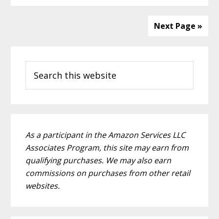
Next Page »
Primary
Search
Sidebar
this
website
As a participant in the Amazon Services LLC
Associates Program, this site may earn from
qualifying purchases. We may also earn
commissions on purchases from other retail
websites.