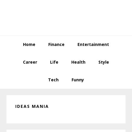
Skip
Skip
Skip
to
to
to
primary
main
primary
navigation
content
sidebar
Home
Finance
Entertainment
Career
Life
Health
Style
Tech
Funny
IDEAS MANIA