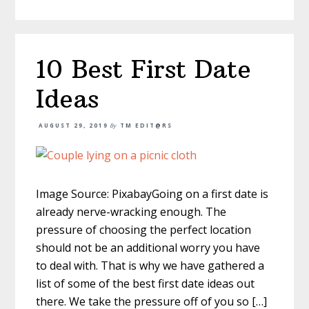
10 Best First Date
Ideas
AUGUST 29, 2019
By
TM EDIT@RS
Image Source: PixabayGoing on a first date is
already nerve-wracking enough. The
pressure of choosing the perfect location
should not be an additional worry you have
to deal with. That is why we have gathered a
list of some of the best first date ideas out
there. We take the pressure off of you so […]