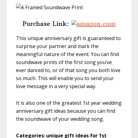
Purchase Link:
This unique anniversary gift is guaranteed to
surprise your partner and mark the
meaningful nature of the event. You can find
soundwave prints of the first song you’ve
ever danced to, or of that song you both love
so much. This will enable you to send your
love message in a very special way.
It is also one of the greatest 1st year wedding
anniversary gift ideas because you can find
the soundwave of your wedding song.
Categories: unique gift ideas for 1st