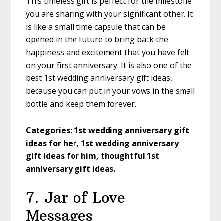
This timeless gift is perfect for the milestone
you are sharing with your significant other. It
is like a small time capsule that can be
opened in the future to bring back the
happiness and excitement that you have felt
on your first anniversary. It is also one of the
best 1st wedding anniversary gift ideas,
because you can put in your vows in the small
bottle and keep them forever.
Categories: 1st wedding anniversary gift
ideas for her, 1st wedding anniversary
gift ideas for him, thoughtful 1st
anniversary gift ideas.
7. Jar of Love
Messages