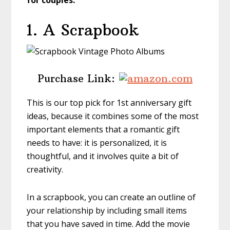
for couples.
1. A Scrapbook
Purchase Link:
This is our top pick for 1st anniversary gift
ideas, because it combines some of the most
important elements that a romantic gift
needs to have: it is personalized, it is
thoughtful, and it involves quite a bit of
creativity.
In a scrapbook, you can create an outline of
your relationship by including small items
that you have saved in time. Add the movie