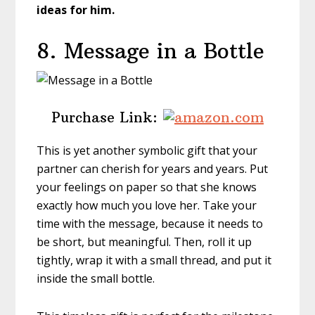
ideas for him.
8. Message in a Bottle
Purchase Link:
This is yet another symbolic gift that your
partner can cherish for years and years. Put
your feelings on paper so that she knows
exactly how much you love her. Take your
time with the message, because it needs to
be short, but meaningful. Then, roll it up
tightly, wrap it with a small thread, and put it
inside the small bottle.