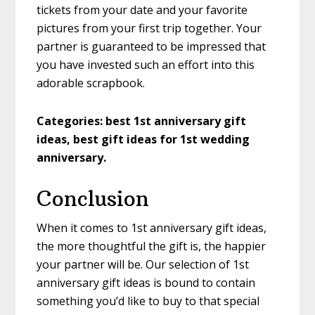
tickets from your date and your favorite
pictures from your first trip together. Your
partner is guaranteed to be impressed that
you have invested such an effort into this
adorable scrapbook.
Categories: best 1st anniversary gift
ideas, best gift ideas for 1st wedding
anniversary.
Conclusion
When it comes to 1st anniversary gift ideas,
the more thoughtful the gift is, the happier
your partner will be. Our selection of 1st
anniversary gift ideas is bound to contain
something you’d like to buy to that special