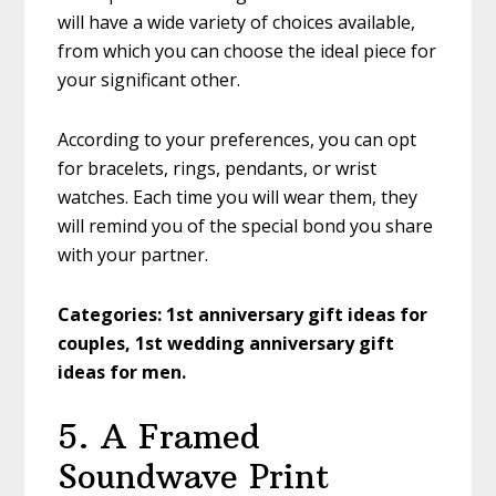
will have a wide variety of choices available,
from which you can choose the ideal piece for
your significant other.
According to your preferences, you can opt
for bracelets, rings, pendants, or wrist
watches. Each time you will wear them, they
will remind you of the special bond you share
with your partner.
Categories:
1st anniversary gift ideas for
couples, 1st wedding anniversary gift
ideas for men.
5. A Framed
Soundwave Print