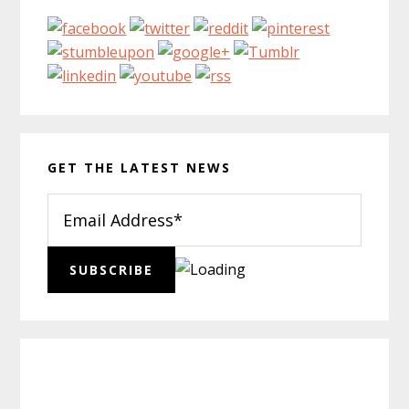
GET THE LATEST NEWS