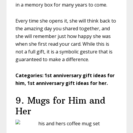
in a memory box for many years to come.
Every time she opens it, she will think back to
the amazing day you shared together, and
she will remember just how happy she was
when she first read your card. While this is
not a full gift, it is a symbolic gesture that is
guaranteed to make a difference.
Categories: 1st anniversary gift ideas for
him, 1st anniversary gift ideas for her.
9. Mugs for Him and
Her