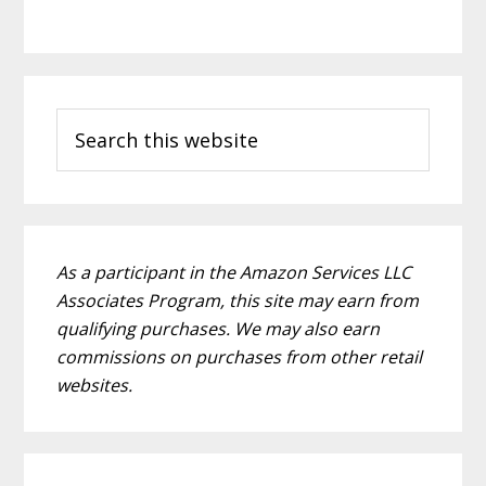
P
S
r
e
i
a
m
r
c
a
h
As a participant in the Amazon Services LLC
r
t
Associates Program, this site may earn from
h
y
qualifying purchases. We may also earn
i
commissions on purchases from other retail
S
s
websites.
i
w
e
d
b
e