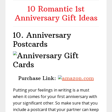
10 Romantic 1st
Anniversary Gift Ideas
10. Anniversary
Postcards
Purchase Link:
Putting your feelings in writing is a must
when it comes for your first anniversary with
your significant other. So make sure that you
include a postcard that your partner can keep