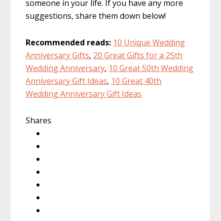
someone in your life. If you have any more
suggestions, share them down below!
Recommended reads:
10 Unique Wedding
Anniversary Gifts
,
20 Great Gifts for a 25th
Wedding Anniversary
,
10 Great 50th Wedding
Anniversary Gift Ideas
,
10 Great 40th
Wedding Anniversary Gift Ideas
Shares