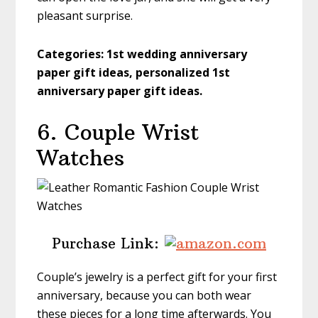
pleasant surprise.
Categories:
1st wedding anniversary
paper gift ideas, personalized 1st
anniversary paper gift ideas.
6. Couple Wrist
Watches
Purchase Link:
Couple’s jewelry is a perfect gift for your first
anniversary, because you can both wear
these pieces for a long time afterwards. You