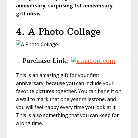
anniversary, surprising 1st anniversary
gift ideas.
4. A Photo Collage
Purchase Link:
This is an amazing gift for your first
anniversary, because you can include your
favorite pictures together. You can hang it on
a wall to mark that one year milestone, and
you will feel happy every time you look at it.
This is also something that you can keep for
a long time.