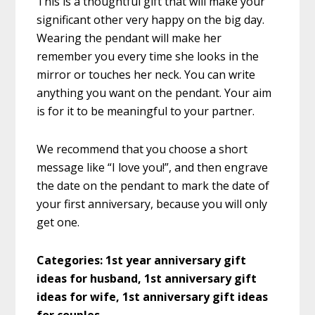
This is a thoughtful gift that will make your
significant other very happy on the big day.
Wearing the pendant will make her
remember you every time she looks in the
mirror or touches her neck. You can write
anything you want on the pendant. Your aim
is for it to be meaningful to your partner.
We recommend that you choose a short
message like “I love you!”, and then engrave
the date on the pendant to mark the date of
your first anniversary, because you will only
get one.
Categories:
1st year anniversary gift
ideas for husband, 1st anniversary gift
ideas for wife, 1st anniversary gift ideas