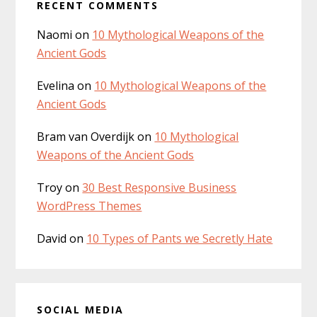
s
RECENT COMMENTS
b
i
Naomi
on
10 Mythological Weapons of the
t
a
Ancient Gods
e
r
Evelina
on
10 Mythological Weapons of the
Ancient Gods
Bram van Overdijk
on
10 Mythological
Weapons of the Ancient Gods
Troy
on
30 Best Responsive Business
WordPress Themes
David
on
10 Types of Pants we Secretly Hate
SOCIAL MEDIA