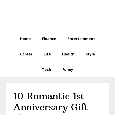
Skip
Skip
Skip
to
to
to
primary
main
primary
navigation
content
sidebar
Home
Finance
Entertainment
Career
Life
Health
Style
Tech
Funny
10 Romantic 1st
Anniversary Gift