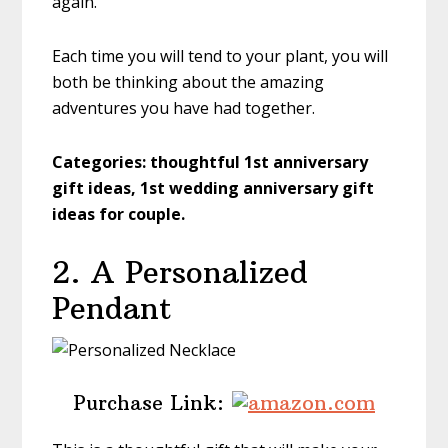
again.
Each time you will tend to your plant, you will
both be thinking about the amazing
adventures you have had together.
Categories:
thoughtful 1st anniversary
gift ideas, 1st wedding anniversary gift
ideas for couple.
2. A Personalized
Pendant
Purchase Link: