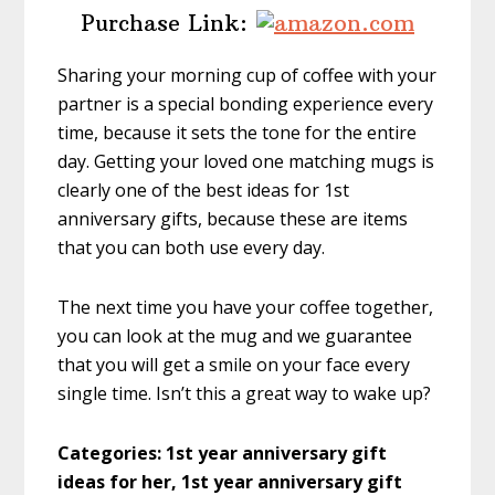
Purchase Link:
Sharing your morning cup of coffee with your
partner is a special bonding experience every
time, because it sets the tone for the entire
day. Getting your loved one matching mugs is
clearly one of the best ideas for 1st
anniversary gifts, because these are items
that you can both use every day.
The next time you have your coffee together,
you can look at the mug and we guarantee
that you will get a smile on your face every
single time. Isn’t this a great way to wake up?
Categories: 1st year anniversary gift
ideas for her, 1st year anniversary gift