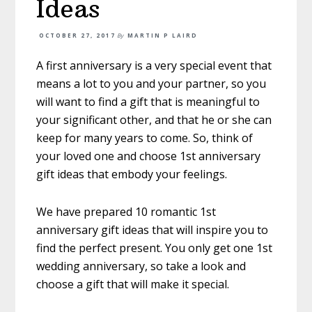
Ideas
OCTOBER 27, 2017
By
MARTIN P LAIRD
A first anniversary is a very special event that
means a lot to you and your partner, so you
will want to find a gift that is meaningful to
your significant other, and that he or she can
keep for many years to come. So, think of
your loved one and choose 1st anniversary
gift ideas that embody your feelings.
We have prepared 10 romantic 1st
anniversary gift ideas that will inspire you to
find the perfect present. You only get one 1st
wedding anniversary, so take a look and
choose a gift that will make it special.