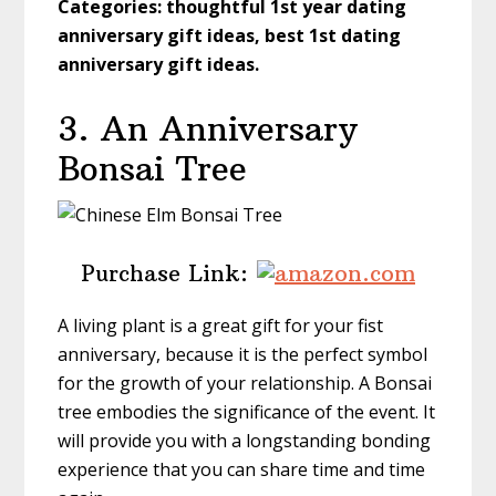
Categories: thoughtful 1st year dating
anniversary gift ideas, best 1st dating
anniversary gift ideas.
3. An Anniversary
Bonsai Tree
Purchase Link:
A living plant is a great gift for your fist
anniversary, because it is the perfect symbol
for the growth of your relationship. A Bonsai
tree embodies the significance of the event. It
will provide you with a longstanding bonding
experience that you can share time and time