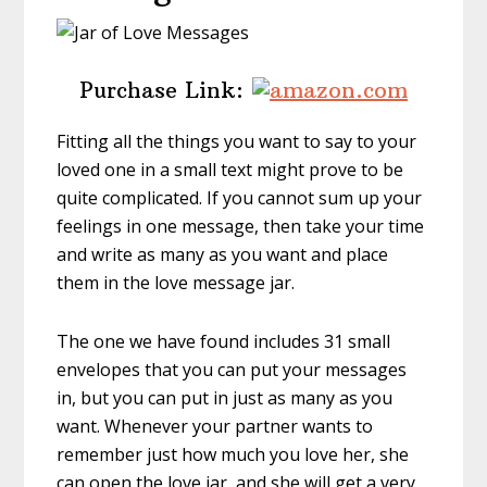
Purchase Link:
Fitting all the things you want to say to your
loved one in a small text might prove to be
quite complicated. If you cannot sum up your
feelings in one message, then take your time
and write as many as you want and place
them in the love message jar.
The one we have found includes 31 small
envelopes that you can put your messages
in, but you can put in just as many as you
want. Whenever your partner wants to
remember just how much you love her, she
can open the love jar, and she will get a very