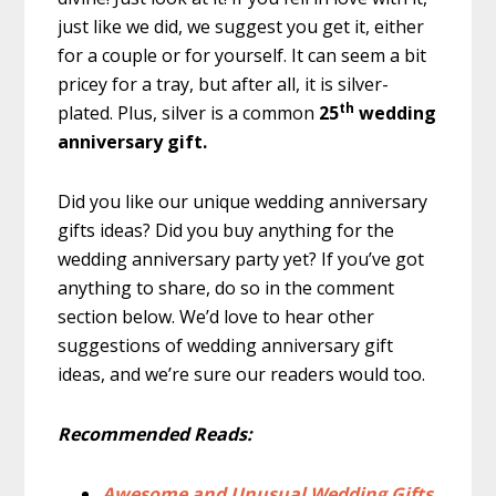
just like we did, we suggest you get it, either
for a couple or for yourself. It can seem a bit
pricey for a tray, but after all, it is silver-
th
plated. Plus, silver is a common
25
wedding
anniversary gift.
Did you like our unique wedding anniversary
gifts ideas? Did you buy anything for the
wedding anniversary party yet? If you’ve got
anything to share, do so in the comment
section below. We’d love to hear other
suggestions of wedding anniversary gift
ideas, and we’re sure our readers would too.
Recommended Reads:
Awesome and Unusual Wedding Gifts