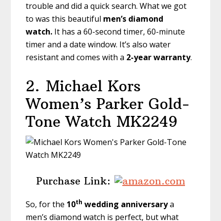
trouble and did a quick search. What we got
to was this beautiful
men’s diamond
watch.
It has a 60-second timer, 60-minute
timer and a date window. It’s also water
resistant and comes with a
2-year warranty
.
2.
Michael Kors
Women’s Parker Gold-
Tone Watch MK2249
Purchase Link:
th
So, for the
10
wedding anniversary
a
men’s diamond watch is perfect, but what