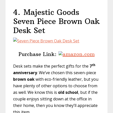
4.
Majestic Goods
Seven Piece Brown Oak
Desk Set
Purchase Link:
th
Desk sets make the perfect gifts for the
7
anniversary
. We’ve chosen this seven-piece
brown oak
with eco-friendly leather, but you
have plenty of other options to choose from
as well. We know this is
old school
, but if the
couple enjoys sitting down at the office in
their home, then you know they’ll appreciate
this item.