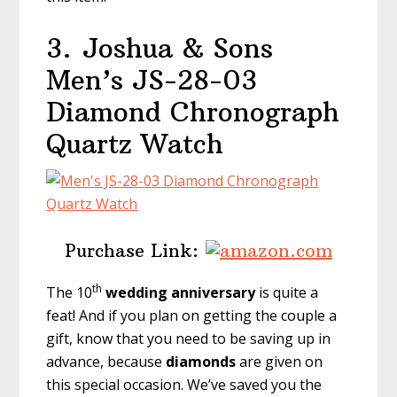
3.
Joshua & Sons
Men’s JS-28-03
Diamond Chronograph
Quartz Watch
Purchase Link:
th
The 10
wedding anniversary
is quite a
feat! And if you plan on getting the couple a
gift, know that you need to be saving up in
advance, because
diamonds
are given on
this special occasion. We’ve saved you the