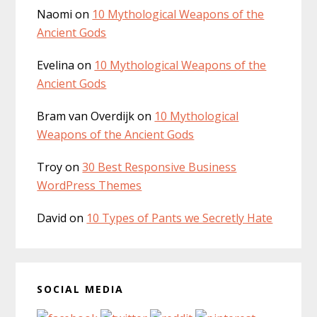
Naomi
on
10 Mythological Weapons of the
Ancient Gods
Evelina
on
10 Mythological Weapons of the
Ancient Gods
Bram van Overdijk
on
10 Mythological
Weapons of the Ancient Gods
Troy
on
30 Best Responsive Business
WordPress Themes
David
on
10 Types of Pants we Secretly Hate
SOCIAL MEDIA