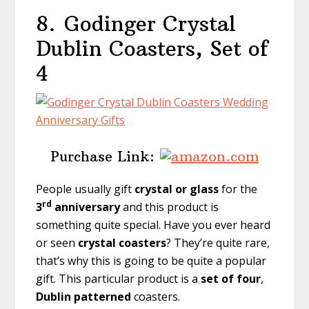
8.
Godinger Crystal
Dublin Coasters, Set of
4
Purchase Link:
People usually gift
crystal or glass
for the
rd
3
anniversary
and this product is
something quite special. Have you ever heard
or seen
crystal coasters
? They’re quite rare,
that’s why this is going to be quite a popular
gift. This particular product is a
set of four
,
Dublin patterned
coasters.