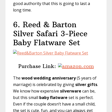
good authority that this is going to last a
long time.
6. Reed & Barton
Silver Safari 3-Piece
Baby Flatware Set
Purchase Link:
The
wood
wedding anniversary
(5 years of
marriage) is celebrated by giving
silver gifts
.
We know how expensive
silverware
can be,
but this small
baby flatware
set is perfect.
Even if the couple doesn’t have a small child,
the set is cute, fun, and you can always get