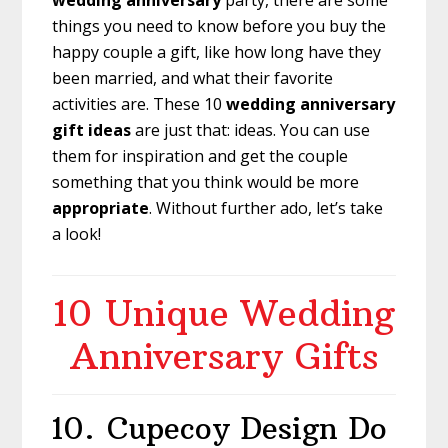
wedding anniversary
party, there are some
things you need to know before you buy the
happy couple a gift, like how long have they
been married, and what their favorite
activities are. These 10
wedding anniversary
gift ideas
are just that: ideas. You can use
them for inspiration and get the couple
something that you think would be more
appropriate
. Without further ado, let’s take
a look!
10 Unique Wedding
Anniversary Gifts
10.
Cupecoy Design Do