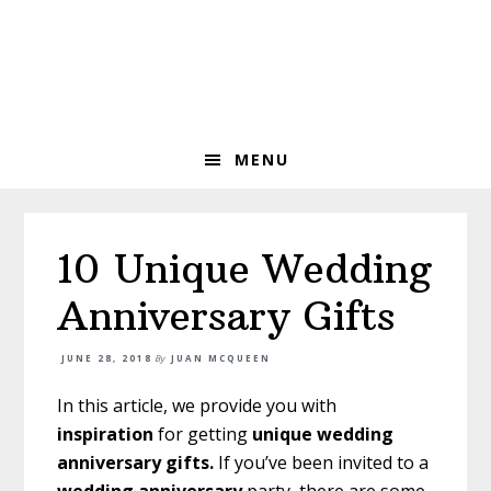
Skip
Skip
Skip
to
to
to
primary
main
primary
navigation
content
sidebar
MENU
10 Unique Wedding
Anniversary Gifts
JUNE 28, 2018
By
JUAN MCQUEEN
In this article, we provide you with
inspiration
for getting
unique wedding
anniversary gifts.
If you’ve been invited to a