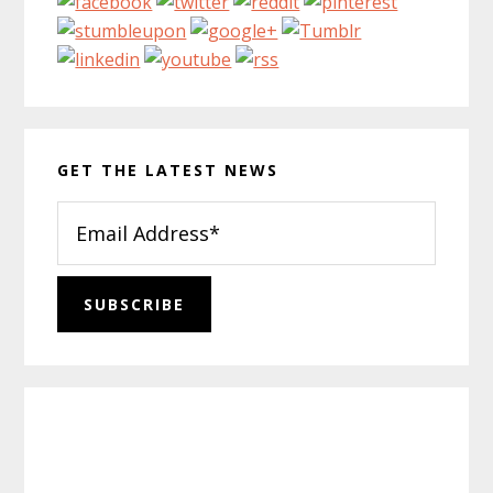
GET THE LATEST NEWS