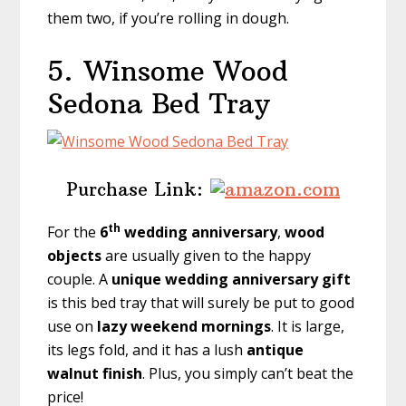
them two, if you’re rolling in dough.
5.
Winsome Wood
Sedona Bed Tray
Purchase Link:
th
For the
6
wedding anniversary
,
wood
objects
are usually given to the happy
couple. A
unique wedding anniversary gift
is this bed tray that will surely be put to good
use on
lazy weekend mornings
. It is large,
its legs fold, and it has a lush
antique
walnut finish
. Plus, you simply can’t beat the
price!