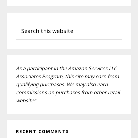
Primary
Search
Sidebar
this
website
As a participant in the Amazon Services LLC
Associates Program, this site may earn from
qualifying purchases. We may also earn
commissions on purchases from other retail
websites.
RECENT COMMENTS