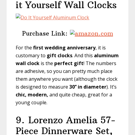
it Yourself Wall Clocks
Purchase Link:
For the
first
wedding anniversary
, it is
customary to
gift clocks
. And this
aluminum
wall clock
is the
perfect gift
! The numbers
are adhesive, so you can pretty much place
them anywhere you want (although the clock
is designed to measure
30’’ in diameter
). It’s
chic, modern,
and quite cheap, great for a
young couple.
9.
Lorenzo Amelia 57-
Piece Dinnerware Set,