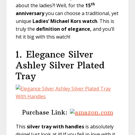
th
about the ladies?! Well, for the
15
anniversary
you can choose a traditional, yet
unique
Ladies’ Michael Kors watch
. This is
truly the
definition of elegance,
and you’ll
hit it big with this watch!
1.
Elegance Silver
Ashley Silver Plated
Tray
Purchase Link:
This
silver tray with handles
is absolutely
divine! Just look at it! If you fell in love with it,