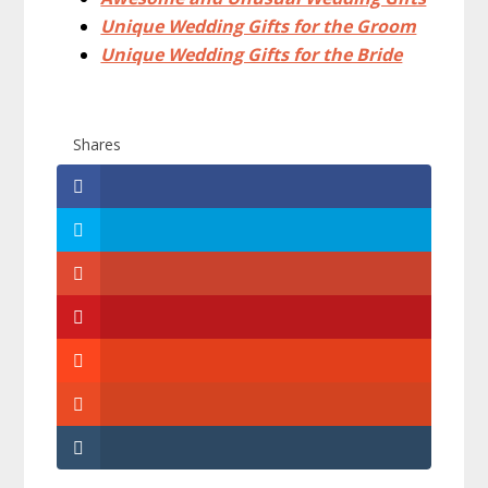
Unique Wedding Gifts for the Groom
Unique Wedding Gifts for the Bride
Shares