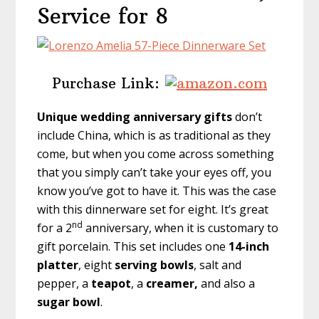
Service for 8
Purchase Link:
Unique wedding anniversary gifts
don’t
include China, which is as traditional as they
come, but when you come across something
that you simply can’t take your eyes off, you
know you’ve got to have it. This was the case
with this dinnerware set for eight. It’s great
nd
for a 2
anniversary, when it is customary to
gift porcelain. This set includes one
14-inch
platter
, eight
serving bowls
, salt and
pepper, a
teapot
, a
creamer,
and also a
sugar bowl
.