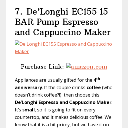
7.
De’Longhi EC155 15
BAR Pump Espresso
and Cappuccino Maker
Purchase Link:
th
Appliances are usually gifted for the
4
anniversary
. If the couple drinks
coffee
(who
doesn’t drink coffee?!), then choose this
De’Longhi Espresso and Cappuccino Maker
.
It’s
small
, so it is going to fit on every
countertop, and it makes delicious coffee. We
know that it is a bit pricey, but we have it on