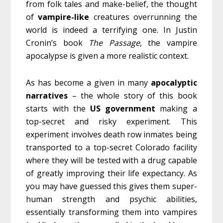
from folk tales and make-belief, the thought
of
vampire-like
creatures overrunning the
world is indeed a terrifying one. In Justin
Cronin’s book
The Passage
, the vampire
apocalypse is given a more realistic context.
As has become a given in many
apocalyptic
narratives
– the whole story of this book
starts with the
US
government
making a
top-secret and risky experiment. This
experiment involves death row inmates being
transported to a top-secret Colorado facility
where they will be tested with a drug capable
of greatly improving their life expectancy. As
you may have guessed this gives them super-
human strength and psychic abilities,
essentially transforming them into vampires