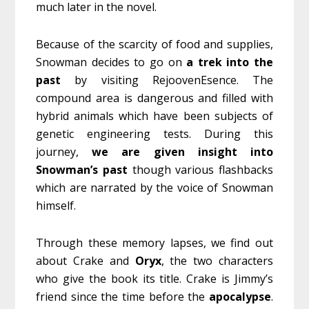
much later in the novel.
Because of the scarcity of food and supplies,
Snowman decides to go on
a trek into the
past
by visiting RejoovenEsence. The
compound area is dangerous and filled with
hybrid animals which have been subjects of
genetic engineering tests. During this
journey,
we are given insight into
Snowman’s past
though various flashbacks
which are narrated by the voice of Snowman
himself.
Through these memory lapses, we find out
about Crake and
Oryx
, the two characters
who give the book its title. Crake is Jimmy’s
friend since the time before the
apocalypse
.