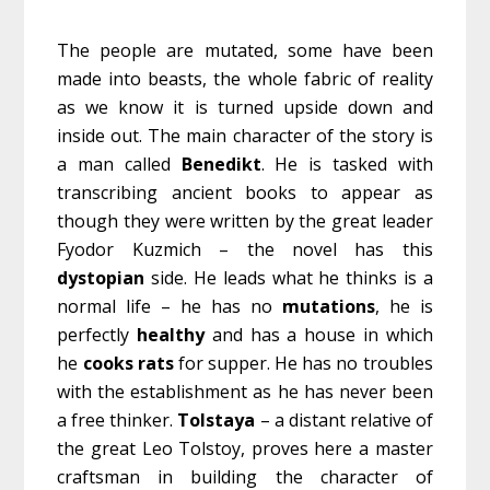
The people are mutated, some have been
made into beasts, the whole fabric of reality
as we know it is turned upside down and
inside out. The main character of the story is
a man called
Benedikt
. He is tasked with
transcribing ancient books to appear as
though they were written by the great leader
Fyodor Kuzmich – the novel has this
dystopian
side. He leads what he thinks is a
normal life – he has no
mutations
, he is
perfectly
healthy
and has a house in which
he
cooks
rats
for supper. He has no troubles
with the establishment as he has never been
a free thinker.
Tolstaya
– a distant relative of
the great Leo Tolstoy, proves here a master
craftsman in building the character of