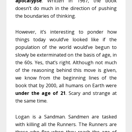
apocalypse
. Written in 1967, the book
doesn’t do much in the direction of pushing
the boundaries of thinking.
However, it’s interesting to ponder how
things today would’ve looked like if the
population of the world would’ve begun to
slowly be exterminated on the basis of age, in
the 60s. Yes, that’s right. Although not much
of the reasoning behind this move is given,
we know from the beginning lines of the
book that by 2000, all humans on Earth were
under
the
age
of
21
. Scary and strange at
the same time.
Logan is a Sandman. Sandmen are tasked
with killing all the Runners. The Runners are