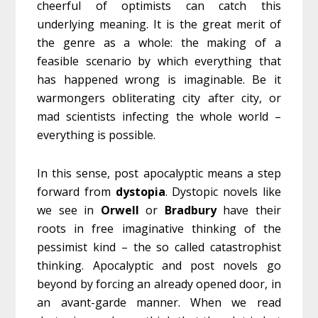
cheerful of optimists can catch this
underlying meaning. It is the great merit of
the genre as a whole: the making of a
feasible scenario by which everything that
has happened wrong is imaginable. Be it
warmongers obliterating city after city, or
mad scientists infecting the whole world –
everything is possible.
In this sense, post apocalyptic means a step
forward from
dystopia
. Dystopic novels like
we see in
Orwell
or
Bradbury
have their
roots in free imaginative thinking of the
pessimist kind – the so called catastrophist
thinking. Apocalyptic and post novels go
beyond by forcing an already opened door, in
an avant-garde manner. When we read