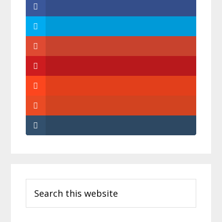
Primary
Search
Sidebar
this
website