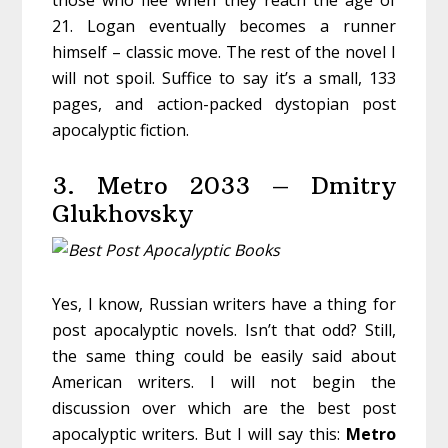
those who flee when they reach the age of
21. Logan eventually becomes a runner
himself – classic move. The rest of the novel I
will not spoil. Suffice to say it’s a small, 133
pages, and action-packed dystopian post
apocalyptic fiction.
3. Metro 2033 – Dmitry
Glukhovsky
Yes, I know, Russian writers have a thing for
post apocalyptic novels. Isn’t that odd? Still,
the same thing could be easily said about
American writers. I will not begin the
discussion over which are the best post
apocalyptic writers. But I will say this:
Metro