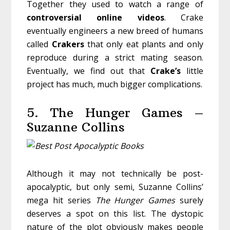
Together they used to watch a range of
controversial
online
videos
. Crake
eventually engineers a new breed of humans
called
Crakers
that only eat plants and only
reproduce during a strict mating season.
Eventually, we find out that
Crake’s
little
project has much, much bigger complications.
5. The Hunger Games –
Suzanne Collins
Although it may not technically be post-
apocalyptic, but only semi, Suzanne Collins’
mega hit series
The Hunger Games
surely
deserves a spot on this list. The dystopic
nature of the plot obviously makes people