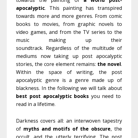
towards the painting of
a world post-
apocalyptic
. This painting has transpired
towards more and more genres. From comic
books to movies, from graphic novels to
video games, and from the TV series to the
music making up their
soundtrack. Regardless of the multitude of
mediums now taking up post apocalyptic
stories, the core element remains:
the novel
.
Within the space of writing, the post
apocalyptic genre is a genre made up of
blackness. In the following we will talk about
best post apocalyptic books
you need to
read in a lifetime.
Darkness covers all: an interwoven tapestry
of
myths and motifs of the obscure
, the
occult, and the utterly terrifying. The post