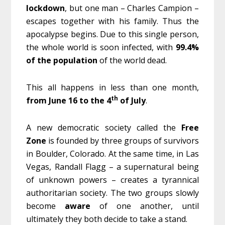
lockdown
, but one man – Charles Campion –
escapes together with his family. Thus the
apocalypse begins. Due to this single person,
the whole world is soon infected, with
99.4%
of the population
of the world dead.
This all happens in less than one month,
th
from June 16 to the 4
of July
.
A new democratic society called the
Free
Zone
is founded by three groups of survivors
in Boulder, Colorado. At the same time, in Las
Vegas, Randall Flagg – a supernatural being
of unknown powers – creates a tyrannical
authoritarian society. The two groups slowly
become
aware
of one another, until
ultimately they both decide to take a stand.