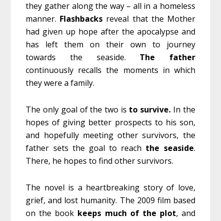
they gather along the way – all in a homeless
manner.
Flashbacks
reveal that the Mother
had given up hope after the apocalypse and
has left them on their own to journey
towards the seaside.
The father
continuously recalls the moments in which
they were a family.
The only goal of the two is
to survive.
In the
hopes of giving better prospects to his son,
and hopefully meeting other survivors, the
father sets the goal to reach
the seaside
.
There, he hopes to find other survivors.
The novel is a heartbreaking story of love,
grief, and lost humanity. The 2009 film based
on the book
keeps much of the plot
, and