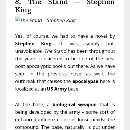
8. The Stand – Stephen
King
Yes, of course, we had to have a novel by
Stephen
King
. It was, simply put,
unavoidable.
The Stand
has been throughout
the years considered to be one of the best
post apocalyptic books out there. As we have
seen in the previous novel as well, the
outbreak that causes the
apocalypse
here is
localized at an
US
Army
base.
At the base, a
biological
weapon
that is
being developed by the army – some sort of
enhanced influenza – is set loose amidst the
compound. The base, naturally, is put under