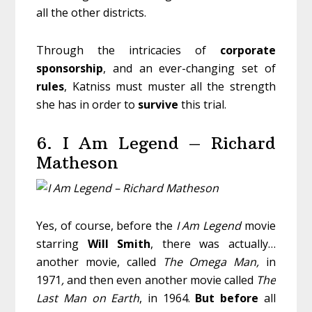
all the other districts.
Through the intricacies of
corporate
sponsorship
, and an ever-changing set of
rules
, Katniss must muster all the strength
she has in order to
survive
this trial.
6. I Am Legend – Richard
Matheson
Yes, of course, before the
I Am Legend
movie
starring
Will
Smith
, there was actually…
another movie, called
The Omega Man,
in
1971
,
and then even another movie called
The
Last Man on Earth
, in 1964.
But before
all