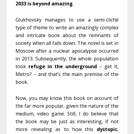
2033
is
beyond
amazing
.
Glukhovsky manages to use a semi-cliché
type of theme to write an amazingly complex
and intricate book about the remnants of
society when all falls down. The novel is set in
Moscow after a nuclear apocalypse occurred
in 2013. Subsequently, the whole population
took
refuge
in the underground
– get it,
Metro? – and that’s the main premise of the
book.
Now, you may know this book on account of
the far more popular, given the nature of the
medium, video game. Still, I do believe that
the book may be just as interesting, if not
more revealing as to how this
dystopic
,