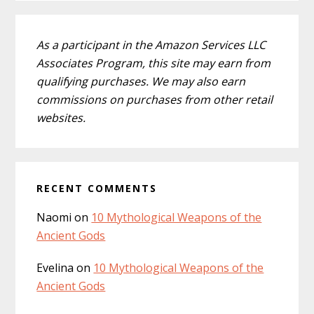
As a participant in the Amazon Services LLC
Associates Program, this site may earn from
qualifying purchases. We may also earn
commissions on purchases from other retail
websites.
RECENT COMMENTS
Naomi
on
10 Mythological Weapons of the
Ancient Gods
Evelina
on
10 Mythological Weapons of the
Ancient Gods