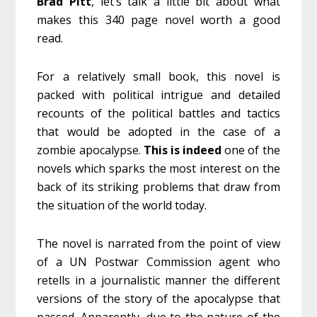
Brad Pitt
, let’s talk a little bit about what
makes this 340 page novel worth a good
read.
For a relatively small book, this novel is
packed with political intrigue and detailed
recounts of the political battles and tactics
that would be adopted in the case of a
zombie apocalypse.
This is indeed
one of the
novels which sparks the most interest on the
back of its striking problems that draw from
the situation of the world today.
The novel is narrated from the point of view
of a UN Postwar Commission agent who
retells in a journalistic manner the different
versions of the story of the apocalypse that