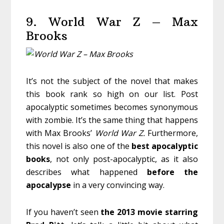
9. World War Z – Max
Brooks
It’s not the subject of the novel that makes
this book rank so high on our list. Post
apocalyptic sometimes becomes synonymous
with zombie. It’s the same thing that happens
with Max Brooks’
World War Z.
Furthermore,
this novel is also one of the
best
apocalyptic
books
, not only post-apocalyptic, as it also
describes what happened
before
the
apocalypse
in a very convincing way.
If you haven’t seen
the 2013 movie starring