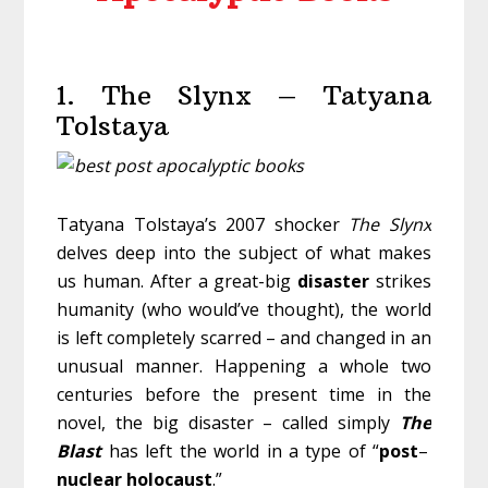
1. The Slynx – Tatyana
Tolstaya
Tatyana Tolstaya’s 2007 shocker
The Slynx
delves deep into the subject of what makes
us human. After a great-big
disaster
strikes
humanity (who would’ve thought), the world
is left completely scarred – and changed in an
unusual manner. Happening a whole two
centuries before the present time in the
novel, the big disaster – called simply
The
Blast
has left the world in a type of “
post
–
nuclear
holocaust
.”