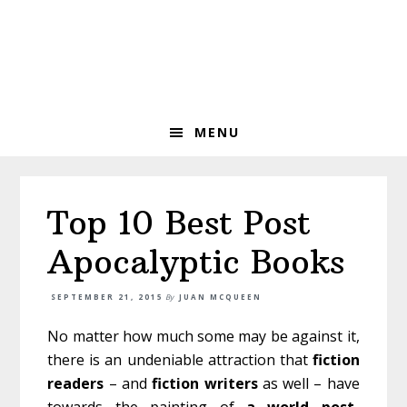
Skip
Skip
Skip
to
to
to
primary
main
primary
navigation
content
sidebar
MENU
Top 10 Best Post
Apocalyptic Books
SEPTEMBER 21, 2015
By
JUAN MCQUEEN
No matter how much some may be against it,
there is an undeniable attraction that
fiction
readers
– and
fiction
writers
as well – have