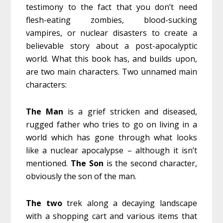
testimony to the fact that you don’t need
flesh-eating zombies, blood-sucking
vampires, or nuclear disasters to create a
believable story about a post-apocalyptic
world. What this book has, and builds upon,
are two main characters. Two unnamed main
characters:
The Man
is a grief stricken and diseased,
rugged father who tries to go on living in a
world which has gone through what looks
like a nuclear apocalypse – although it isn’t
mentioned.
The Son
is the second character,
obviously the son of the man.
The two
trek along a decaying landscape
with a shopping cart and various items that