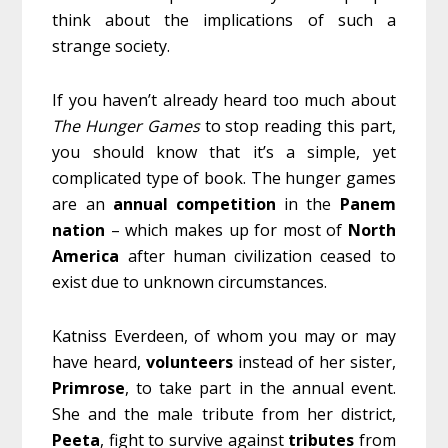
think about the implications of such a
strange society.
If you haven’t already heard too much about
The Hunger Games
to stop reading this part,
you should know that it’s a simple, yet
complicated type of book. The hunger games
are an
annual
competition
in the
Panem
nation
– which makes up for most of
North
America
after human civilization ceased to
exist due to unknown circumstances.
Katniss Everdeen, of whom you may or may
have heard,
volunteers
instead of her sister,
Primrose
, to take part in the annual event.
She and the male tribute from her district,
Peeta
, fight to survive against
tributes
from