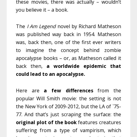
these movies, there was actually – wouldn’t
you believe it – a book.
The
I Am Legend
novel by Richard Matheson
was published way back in 1954. Matheson
was, back then, one of the first ever writers
to imagine the concept behind zombie
apocalypse books – or, as Matheson called it
back then,
a worldwide epidemic that
could lead to an apocalypse.
Here are
a few differences
from the
popular Will Smith movie: the setting is not
the New York of 2009-2012, but the LA of `75-
77. And that’s just scraping the surface: the
original plot of the book
features creatures
suffering from a type of vampirism, which