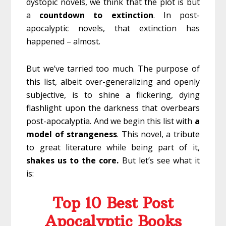
dystopic novels, we think that the plot is but
a
countdown
to
extinction
. In post-
apocalyptic novels, that extinction has
happened – almost.
But we’ve tarried too much. The purpose of
this list, albeit over-generalizing and openly
subjective, is to shine a flickering, dying
flashlight upon the darkness that overbears
post-apocalyptia. And we begin this list with
a
model of strangeness
. This novel, a tribute
to great literature while being part of it,
shakes us to the core.
But let’s see what it
is:
Top 10 Best Post
Apocalyptic Books