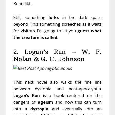
Benedikt.
Still, something
lurks
in the dark space
beyond. This something screeches as it waits
for visitors. I’m going to let you
guess
what
the
creature
is
called
.
2. Logan’s Run – W. F.
Nolan & G. C. Johnson
This next novel also walks the fine line
between dystopia and post-apocalyptia.
Logan’s Run
is a book centered on the
dangers of
ageism
and how this can turn
into a
dystopia
and eventually into an