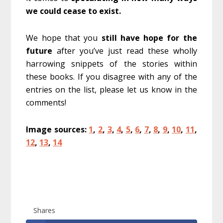
we could cease to exist.
We hope that you
still have hope for the
future
after you’ve just read these wholly
harrowing snippets of the stories within
these books. If you disagree with any of the
entries on the list, please let us know in the
comments!
Image sources:
1
,
2
,
3
,
4
,
5
,
6
,
7
,
8
,
9
,
10
,
11
,
12
,
13
,
14
Shares