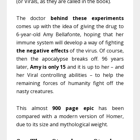
(or Virals, as they are called in the book).
The doctor
behind these experiments
comes up with the idea of giving the drug to
6-year-old Amy Bellafonte, hoping that her
immune system will develop a way of fighting
the
negative
effects
of the virus. Of course,
then the apocalypse breaks off. 96 years
later,
Amy is only 15
and it is up to her – and
her Viral controlling abilities – to help the
remaining forces of humanity fight off the
nasty creatures.
This almost
900
page
epic
has been
compared with a modern version of Homer,
due to its size and mythological weight.