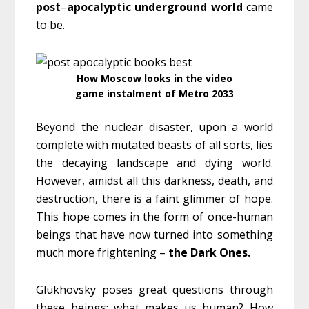
post
–
apocalyptic
underground
world
came
to be.
How Moscow looks in the video
game instalment of Metro 2033
Beyond the nuclear disaster, upon a world
complete with mutated beasts of all sorts, lies
the decaying landscape and dying world.
However, amidst all this darkness, death, and
destruction, there is a faint glimmer of hope.
This hope comes in the form of once-human
beings that have now turned into something
much more frightening –
the Dark Ones.
Glukhovsky poses great questions through
these beings: what makes us human? How