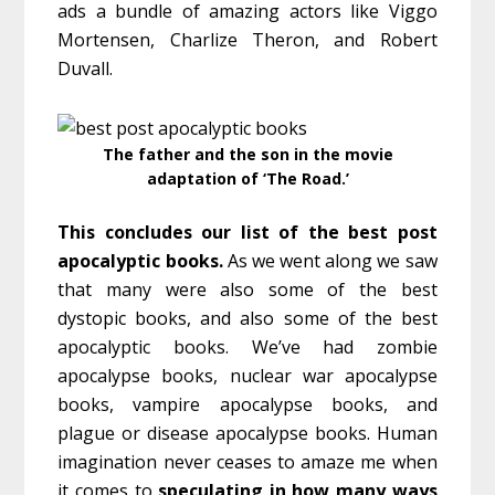
ads a bundle of amazing actors like Viggo
Mortensen, Charlize Theron, and Robert
Duvall.
The father and the son in the movie
adaptation of ‘The Road.’
This concludes our list of the best post
apocalyptic books.
As we went along we saw
that many were also some of the best
dystopic books, and also some of the best
apocalyptic books. We’ve had zombie
apocalypse books, nuclear war apocalypse
books, vampire apocalypse books, and
plague or disease apocalypse books. Human
imagination never ceases to amaze me when
it comes to
speculating in how many ways