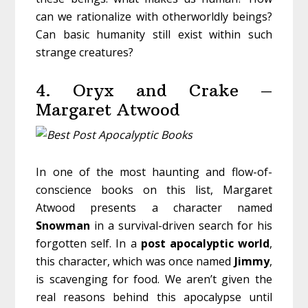
can we rationalize with otherworldly beings?
Can basic humanity still exist within such
strange creatures?
4. Oryx and Crake –
Margaret Atwood
In one of the most haunting and flow-of-
conscience books on this list, Margaret
Atwood presents a character named
Snowman
in a survival-driven search for his
forgotten self. In a
post
apocalyptic
world
,
this character, which was once named
Jimmy
,
is scavenging for food. We aren’t given the
real reasons behind this apocalypse until