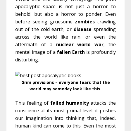
apocalyptic space is not just a horror to
behold, but also a horror to ponder. Even
before seeing gruesome
zombies
crawling
out of the cold earth, or
disease
spreading
across the world like rain, or even the
aftermath of a
nuclear
world
war
, the
mental image of a
fallen
Earth
is profoundly
disturbing.
Grim previsions – everyone fears that the
world may someday look like this.
This feeling of
failed
humanity
attacks the
conscience at its most primal level: it pushes
our imagination into thinking that, indeed,
human kind can come to this. Even the most