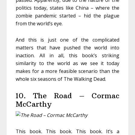
passed. Apparently, due to the nature of the
politics today, states like China – where the
zombie pandemic started – hid the plague
from the world’s eye.
And this is just one of the complicated
matters that have pushed the world into
inaction. All in all, this book’s striking
similarity to the world as we see it today
makes for a more feasible scenario than the
whole six seasons of The Walking Dead.
10. The Road – Cormac
McCarthy
This book. This book. This book. It’s a