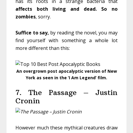
has its roots in a strange bacteria that
affects both living and dead. So no
zombies
, sorry.
Suffice to say,
by reading the novel, you may
find yourself with something a whole lot
more different than this:
An overgrown post apocalyptic version of New
York as seen in the ‘I Am Legend’ film.
7. The Passage – Justin
Cronin
However much these mythical creatures draw