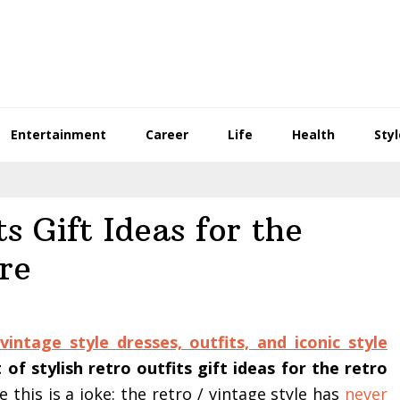
Entertainment
Career
Life
Health
Styl
ts Gift Ideas for the
re
vintage style dresses, outfits, and iconic style
of stylish retro outfits gift ideas for the retro
e this is a joke: the retro / vintage style has
never