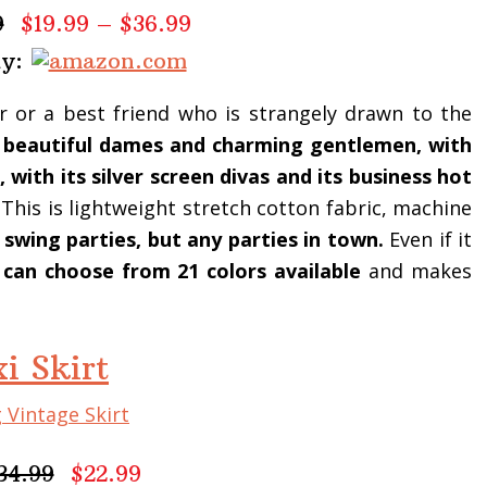
9
$19.99 – $36.99
uy:
ter or a best friend who is strangely drawn to the
ts beautiful dames and charming gentlemen, with
 with its silver screen divas and its business hot
. This is lightweight stretch cotton fabric, machine
 swing parties, but any parties in town.
Even if it
, can choose from 21 colors available
and makes
i Skirt
34.99
$22.99