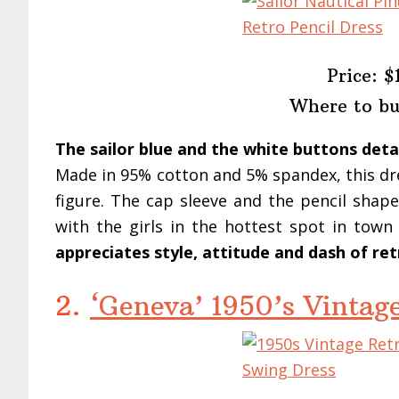
Price: $
Where to b
The sailor blue and the white buttons deta
Made in 95% cotton and 5% spandex, this dre
figure. The cap sleeve and the pencil shape
with the girls in the hottest spot in tow
appreciates style, attitude and dash of retr
2.
‘Geneva’ 1950’s Vintag