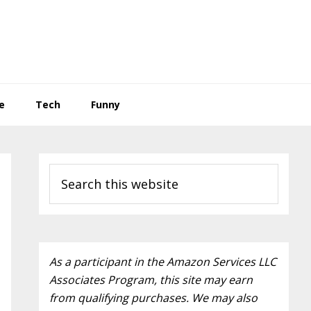
e
Tech
Funny
Primary
Search
Sidebar
this
website
As a participant in the Amazon Services LLC
Associates Program, this site may earn
from qualifying purchases. We may also