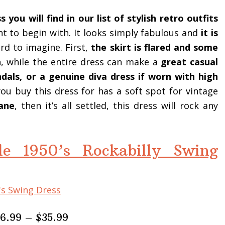
 you will find in our list of stylish retro outfits
ant to begin with. It looks simply fabulous and
it is
rd to imagine. First,
the skirt is flared and some
h
, while the entire dress can make a
great casual
ndals, or a genuine diva dress if worn with high
you buy this dress for has a soft spot for vintage
ane
, then it’s all settled, this dress will rock any
e 1950’s Rockabilly Swing
26.99 – $35.99