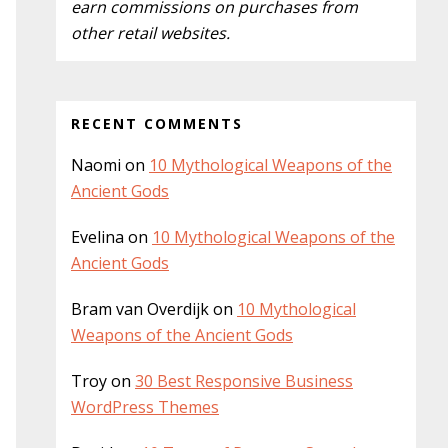
earn commissions on purchases from
other retail websites.
RECENT COMMENTS
Naomi
on
10 Mythological Weapons of the
Ancient Gods
Evelina
on
10 Mythological Weapons of the
Ancient Gods
Bram van Overdijk
on
10 Mythological
Weapons of the Ancient Gods
Troy
on
30 Best Responsive Business
WordPress Themes