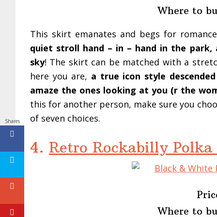
Where to b
This skirt emanates and begs for romanc
quiet stroll hand – in – hand in the park
sky
! The skirt can be matched with a stre
here you are,
a true icon style descende
amaze the ones looking at you (r the woma
this for another person, make sure you choose
of seven choices.
Shares
4.
Retro Rockabilly Polka
Pric
Where to b