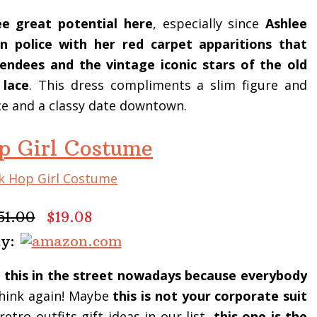
e great potential here
, especially since
Ashlee
 police with her red carpet apparitions that
ndees and the vintage iconic stars of the old
 lace
. This dress compliments a slim figure and
ce and a classy date downtown.
p Girl Costume
51.00
$19.08
uy:
 this in the street nowadays because everybody
ink again! Maybe
this is not your corporate suit
retro outfits gift ideas in our list,
this one is the