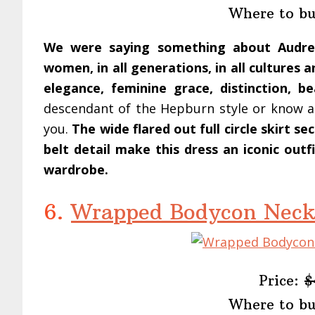
Where to b
We were saying something about Audrey
women, in all generations, in all cultures 
elegance, feminine grace, distinction, be
descendant of the Hepburn style or know a f
you.
The wide flared out full circle skirt s
belt detail make this dress an iconic out
wardrobe.
6.
Wrapped Bodycon Neck
Price:
$
Where to b