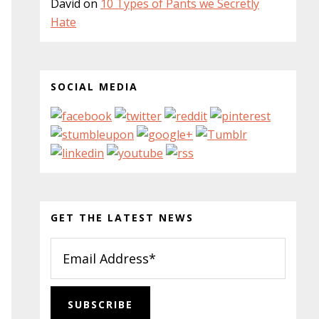
David
on
10 Types of Pants we Secretly
Hate
SOCIAL MEDIA
GET THE LATEST NEWS