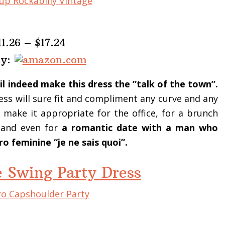
11.26 – $17.24
uy:
il indeed make this dress the “talk of the town”.
ss will sure fit and compliment any curve and any
 make it appropriate for the office, for a brunch
n and even for
a romantic date with a man who
o feminine “je ne sais quoi”.
e Swing Party Dress