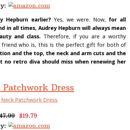
uy:
 Hepburn earlier?
Yes, we were. Now,
for all
and in all times, Audrey Hepburn will always mean
auty and class.
Therefore, if you are a worthy
riend who is, this is the perfect gift for both of
ection and the top, the neck and arm cuts and the
fit no retro diva should miss when renewing her
 Patchwork Dress
47.99
$19.79
uy: