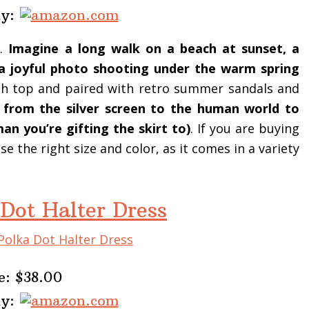
uy:
e.
Imagine a long walk on a beach at sunset, a
, a joyful photo shooting under the warm spring
tch top and paired with retro summer sandals and
d from the silver screen to the human world to
n you’re gifting the skirt to)
. If you are buying
 the right size and color, as it comes in a variety
 Dot Halter Dress
e: $38.00
uy: