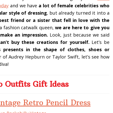
oday
and we have
a lot of female celebrities who
lar style of dressing
, but already turned it into a
best friend or a sister that fell in love with the
 a fashion catwalk queen,
we are here to give you
ly make an impression.
Look, just because we said
an’t buy these creations for yourself.
Let’s be
 presents in the shape of clothes, shoes or
er of Audrey Hepburn or Taylor Swift, let’s see how
iva!
o Outfits Gift Ideas
ntage Retro Pencil Dress