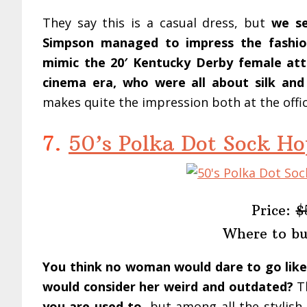
They say this is a casual dress, but
we se
Simpson managed to impress the fashion
mimic the 20′ Kentucky Derby female atte
cinema era, who were all about silk and
makes quite the impression both at the offi
7.
50’s Polka Dot Sock Ho
Price:
$
Where to b
You think no woman would dare to go like
would consider her weird and outdated?
Th
you are used to
, but among all the stylish 