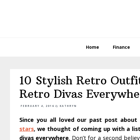
Skip
Skip
Skip
to
to
to
primary
main
primary
navigation
content
sidebar
Home
Finance
10 Stylish Retro Outfi
Retro Divas Everywhe
FEBRUARY 4, 2016
By
KATHRYN
Since you all loved our past post about
stars
, we thought of coming up with a list 
divas everywhere
. Don’t for a second believ