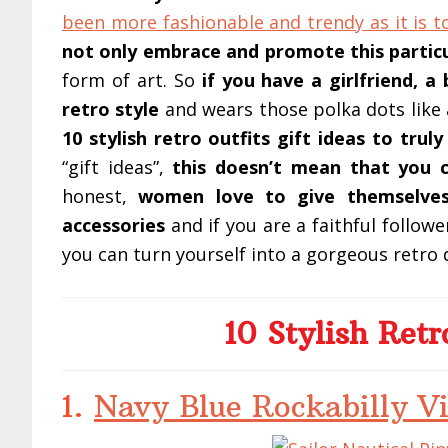
been more fashionable and trendy as it is t
not only embrace and promote this particu
form of art. So
if you have a girlfriend, a 
retro style
and wears those polka dots like
10 stylish retro outfits gift ideas to tru
“gift ideas”,
this doesn’t mean that you c
honest,
women love to give themselves
accessories
and if you are a faithful follow
you can turn yourself into a gorgeous retro d
10 Stylish Retr
1.
Navy Blue Rockabilly Vi