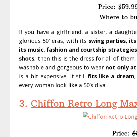
Price:
$59.9
Where to b
If you have a girlfriend, a sister, a daugh
glorious 50′ eras, with its
swing parties, i
its music, fashion and courtship strategies,
shots
, then this is the dress for all of them
washable and gorgeous to wear
not only at
is a bit expensive, it still
fits like a dream
every woman look like a 50’s diva.
3.
Chiffon Retro Long Max
Price:
$