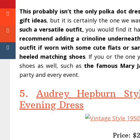
This probably isn’t the only polka dot dress
gift ideas
, but it is certainly the one we w
such a versatile outfit,
you would find it ha
recommend adding a crinoline underneat
outfit if worn with some cute flats or sa
heeled matching shoes
. If you or the one 
shoes as well, such as
the famous Mary J
party and every event.
5.
Audrey Hepburn Styl
Evening Dress
Price: $