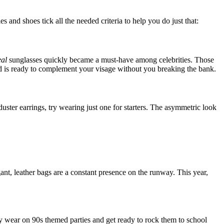
and shoes tick all the needed criteria to help you do just that:
eal
sunglasses quickly became a must-have among celebrities. Those
nd is ready to complement your visage without you breaking the bank.
duster earrings, try wearing just one for starters. The asymmetric look
ant, leather bags are a constant presence on the runway. This year,
 wear on 90s themed parties and get ready to rock them to school