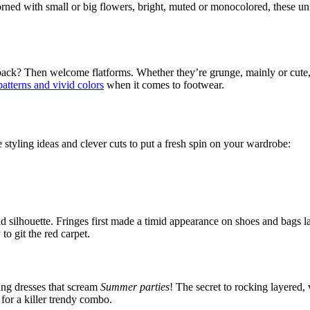
orned with small or big flowers, bright, muted or monocolored, these un
r back? Then welcome flatforms. Whether they’re grunge, mainly or cute, 
patterns and vivid colors
when it comes to footwear.
 styling ideas and clever cuts to put a fresh spin on your wardrobe:
d silhouette. Fringes first made a timid appearance on shoes and bags la
to git the red carpet.
ing dresses that scream
Summer parties
! The secret to rocking layered, 
 for a killer trendy combo.