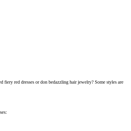
d fiery red dresses or don bedazzling hair jewelry? Some styles are
ses: