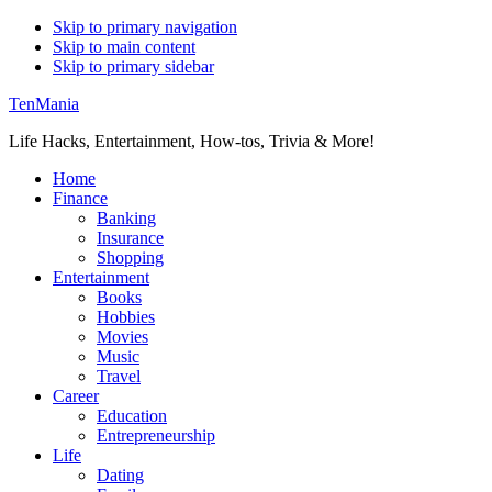
Skip to primary navigation
Skip to main content
Skip to primary sidebar
TenMania
Life Hacks, Entertainment, How-tos, Trivia & More!
Home
Finance
Banking
Insurance
Shopping
Entertainment
Books
Hobbies
Movies
Music
Travel
Career
Education
Entrepreneurship
Life
Dating