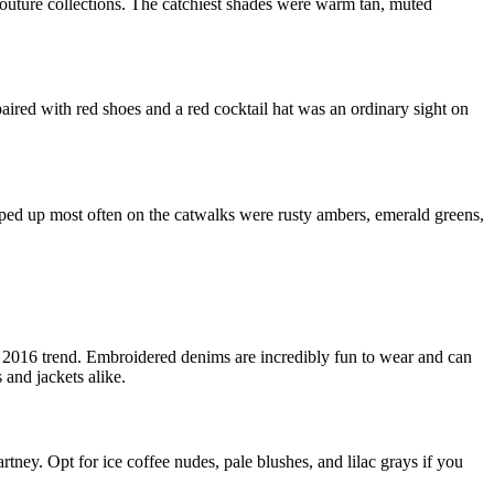
couture collections. The catchiest shades were warm tan, muted
paired with red shoes and a red cocktail hat was an ordinary sight on
opped up most often on the catwalks were rusty ambers, emerald greens,
er 2016 trend. Embroidered denims are incredibly fun to wear and can
 and jackets alike.
ey. Opt for ice coffee nudes, pale blushes, and lilac grays if you