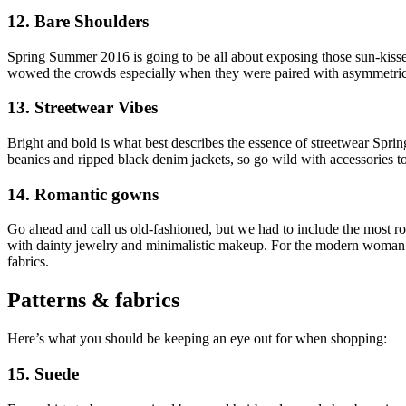
12. Bare Shoulders
Spring Summer 2016 is going to be all about exposing those sun-kissed 
wowed the crowds especially when they were paired with asymmetric
13. Streetwear Vibes
Bright and bold is what best describes the essence of streetwear Spr
beanies and ripped black denim jackets, so go wild with accessories to 
14. Romantic gowns
Go ahead and call us old-fashioned, but we had to include the most r
with dainty jewelry and minimalistic makeup. For the modern woman wh
fabrics.
Patterns & fabrics
Here’s what you should be keeping an eye out for when shopping:
15. Suede