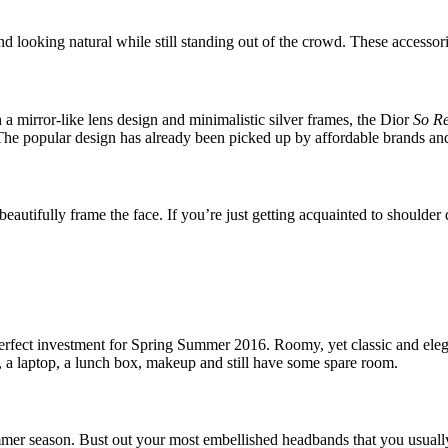
looking natural while still standing out of the crowd. These accessories 
 a mirror-like lens design and minimalistic silver frames, the Dior
So R
! The popular design has already been picked up by affordable brands a
eautifully frame the face. If you’re just getting acquainted to shoulder 
 a perfect investment for Spring Summer 2016. Roomy, yet classic and eleg
s, a laptop, a lunch box, makeup and still have some spare room.
mer season. Bust out your most embellished headbands that you usually