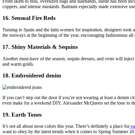
From skirts to bras, oversized bags and hairbands, suede has been inc
coppers, and intense mustards. Balmain especially made extensive use 
16. Sensual Fire Reds
Turning to Spain and the latin women for inspiration, designers took a
the runways at the beginning of the year, encouraging fashionistas all
17. Shiny Materials & Sequins
Another must-have of the season, sequin dresses, and vests will injec
and warm golds.
18. Embroidered denim
If you can’t step out the door if you’re not wearing at least a denim
even make for a weekend DIY. Alexander McQueen set the tone to t
19. Earth Tones
It’s not all about neon colors this year. There’s definitely a place for
ea
want to obey by the latest trends when it comes to Spring Summer 20