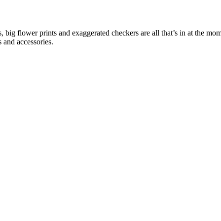
ns, big flower prints and exaggerated checkers are all that’s in at the m
s and accessories.