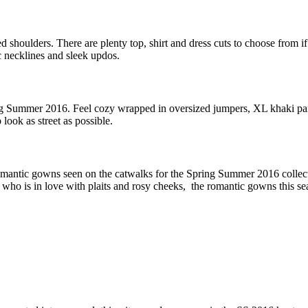
shoulders. There are plenty top, shirt and dress cuts to choose from if
 necklines and sleek updos.
ing Summer 2016. Feel cozy wrapped in oversized jumpers, XL khaki par
look as street as possible.
omantic gowns seen on the catwalks for the Spring Summer 2016 collect
o is in love with plaits and rosy cheeks, the romantic gowns this sea