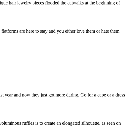
ique hair jewelry pieces flooded the catwalks at the beginning of
flatforms are here to stay and you either love them or hate them.
st year and now they just got more daring. Go for a cape or a dress
voluminous ruffles is to create an elongated silhouette, as seen on