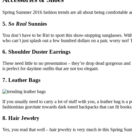
Spring Summer 2016 fashion trends are all about being comfortable and 
5.
So Real
Sunnies
You don’t have to be Riri to sport this show-stopping sunglasses. With
who can’t just splash out a few hundred dollars on a pair, worry not
6. Shoulder Duster Earrings
These need little to no presentation – they’re drop dead gorgeous and b
is perfect for daytime outfits that are not too elegant.
7. Leather Bags
If you usually need to carry a lot of stuff with you, a leather bag is
fashionistas gravitate towards dark toned backpacks that can fit book
8. Hair Jewelry
Yes, you read that well – hair jewelry is very much
in
this Spring Sum