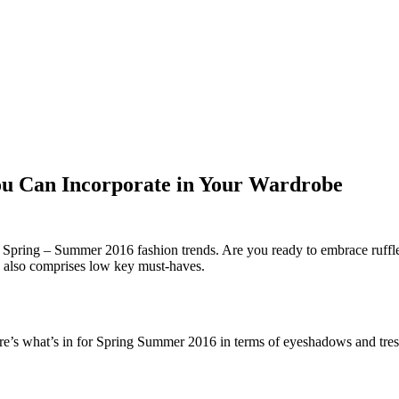
ou Can Incorporate in Your Wardrobe
t Spring – Summer 2016 fashion trends. Are you ready to embrace ruffle
ds also comprises low key must-haves.
re’s what’s in for Spring Summer 2016 in terms of eyeshadows and tres