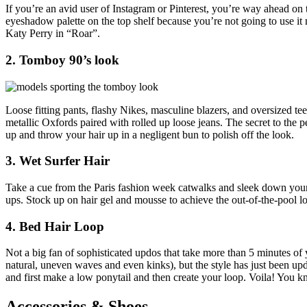
If you’re an avid user of Instagram or Pinterest, you’re way ahead on
eyeshadow palette on the top shelf because you’re not going to use it 
Katy Perry in “Roar”.
2. Tomboy 90’s look
Loose fitting pants, flashy Nikes, masculine blazers, and oversized tees
metallic Oxfords paired with rolled up loose jeans. The secret to the p
up and throw your hair up in a negligent bun to polish off the look.
3. Wet Surfer Hair
Take a cue from the Paris fashion week catwalks and sleek down your h
ups. Stock up on hair gel and mousse to achieve the out-of-the-pool
4. Bed Hair Loop
Not a big fan of sophisticated updos that take more than 5 minutes of 
natural, uneven waves and even kinks), but the style has just been upd
and first make a low ponytail and then create your loop. Voila! You k
Accessories & Shoes