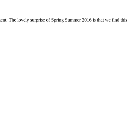
oment. The lovely surprise of Spring Summer 2016 is that we find this