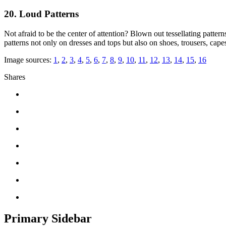
20. Loud Patterns
Not afraid to be the center of attention? Blown out tessellating patter
patterns not only on dresses and tops but also on shoes, trousers, cape
Image sources:
1
,
2
,
3
,
4
,
5
,
6
,
7
,
8
,
9
,
10
,
11
,
12
,
13
,
14
,
15
,
16
Shares
Primary Sidebar