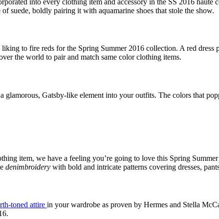
orporated into every clothing item and accessory in the SS 2016 haute 
of suede, boldly pairing it with aquamarine shoes that stole the show.
 liking to fire reds for the Spring Summer 2016 collection. A red dress 
 over the world to pair and match same color clothing items.
t a glamorous, Gatsby-like element into your outfits. The colors that p
 clothing item, we have a feeling you’re going to love this Spring Summ
he
denimbroidery
with bold and intricate patterns covering dresses, pants
rth-toned attire
in your wardrobe as proven by Hermes and Stella McCartn
16.