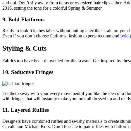
and uni. Don’t shy away from tiaras or oversized hair clips either. Ad
2016, setting the tone for a colorful Spring & Summer.
9. Bold Flatforms
Ready to look 6 inches taller without putting a terrible strain on you
Even if you don’t choose flatforms, fashion experts recommend
bold 
Styling & Cuts
Fabrics too have been reinvented for this season. Get inspired by these
10. Seductive Fringes
Let them sway with your every movement if you like the idea of a flui
with fringes that will instantly make you look all dressed up and ready 
11. Layered Ruffles
Designers have combined ruffles and swishy materials to create stunn
Cavalli and Michael Kors. Don’t hesitate to pair ruffles with flatforms