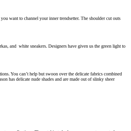
 you want to channel your inner trendsetter. The shoulder cut outs
kas, and white sneakers. Designers have given us the green light to
ions. You can’t help but swoon over the delicate fabrics combined
son has delicate nude shades and are made out of slinky sheer