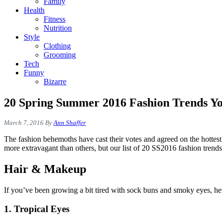
Family
Health
Fitness
Nutrition
Style
Clothing
Grooming
Tech
Funny
Bizarre
20 Spring Summer 2016 Fashion Trends Y
March 7, 2016
By
Ann Shaffer
The fashion behemoths have cast their votes and agreed on the hottes
more extravagant than others, but our list of 20 SS2016 fashion tren
Hair & Makeup
If you’ve been growing a bit tired with sock buns and smoky eyes, he
1. Tropical Eyes