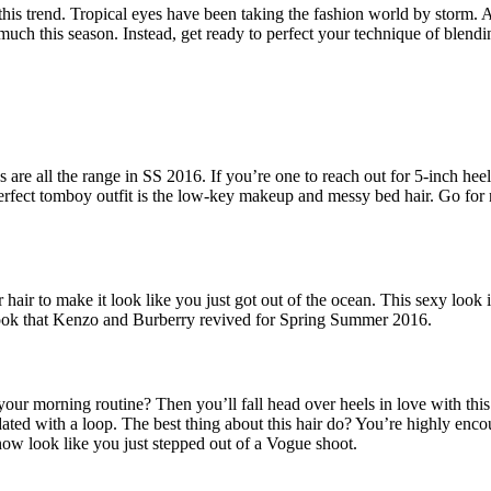
 this trend. Tropical eyes have been taking the fashion world by storm.
much this season. Instead, get ready to perfect your technique of blendi
 are all the range in SS 2016. If you’re one to reach out for 5-inch heels
erfect tomboy outfit is the low-key makeup and messy bed hair. Go for na
air to make it look like you just got out of the ocean. This sexy look 
 look that Kenzo and Burberry revived for Spring Summer 2016.
your morning routine? Then you’ll fall head over heels in love with thi
ated with a loop. The best thing about this hair do? You’re highly enco
now look like you just stepped out of a Vogue shoot.