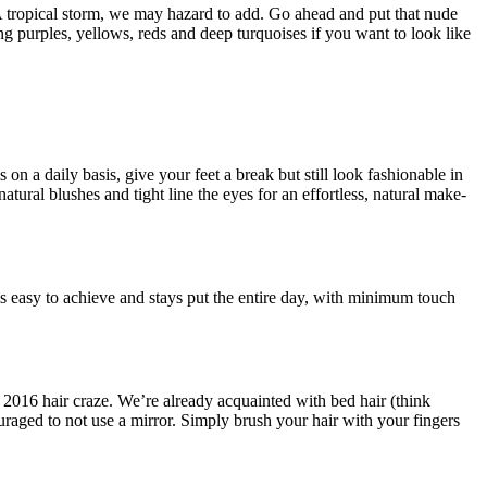
 A tropical storm, we may hazard to add. Go ahead and put that nude
ng purples, yellows, reds and deep turquoises if you want to look like
 on a daily basis, give your feet a break but still look fashionable in
tural blushes and tight line the eyes for an effortless, natural make-
is easy to achieve and stays put the entire day, with minimum touch
s 2016 hair craze. We’re already acquainted with bed hair (think
uraged to not use a mirror. Simply brush your hair with your fingers