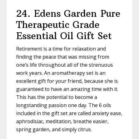
24. Edens Garden Pure
Therapeutic Grade
Essential Oil Gift Set
Retirement is a time for relaxation and
finding the peace that was missing from
one’s life throughout all of the strenuous
work years. An aromatherapy set is an
excellent gift for your friend, because she is
guaranteed to have an amazing time with it.
This has the potential to become a
longstanding passion one day. The 6 oils
included in the gift set are called anxiety ease,
aphrodisiac, meditation, breathe easier,
spring garden, and simply citrus.