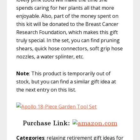
spends caring for her plants all that more
enjoyable. Also, part of the money spent on
this kit will be donated to the Breast Cancer
Research Foundation, which makes this gift
truly special. In the set, you can find pruning
shears, quick hose connectors, soft grip hose
nozzles, a water splinter, etc.
Note
: This product is temporarily out of
stock, but you can find a similar gift idea at
the next entry on this list.
Purchase Link:
Categories
: relaxing retirement gift ideas for