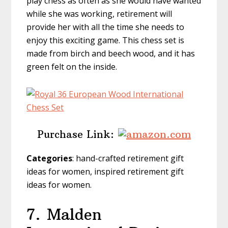
play chess as often as she would have wanted
while she was working, retirement will
provide her with all the time she needs to
enjoy this exciting game. This chess set is
made from birch and beech wood, and it has
green felt on the inside.
Purchase Link:
Categories
: hand-crafted retirement gift
ideas for women, inspired retirement gift
ideas for women.
7.
Malden