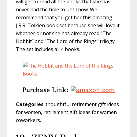
will get to read all the books that she has
never had the time to until now. We
recommend that you get her this amazing
J.R.R. Tolkien book set because she will love it,
whether or not she has already read “The
Hobbit” and “The Lord of the Rings” trilogy.
The set includes all 4 books.
Purchase Link:
Categories
: thoughtful retirement gift ideas
for women, retirement gift ideas for women
coworkers.