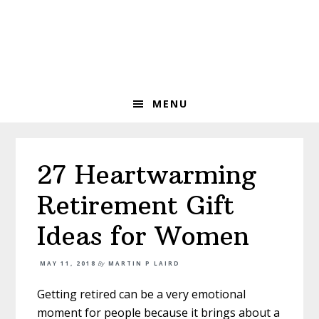
Skip
Skip
Skip
to
to
to
primary
main
primary
navigation
content
sidebar
MENU
27 Heartwarming
Retirement Gift
Ideas for Women
MAY 11, 2018
By
MARTIN P LAIRD
Getting retired can be a very emotional
moment for people because it brings about a