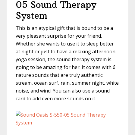
05 Sound Therapy
System
This is an atypical gift that is bound to be a
very pleasant surprise for your friend.
Whether she wants to use it to sleep better
at night or just to have a relaxing afternoon
yoga session, the sound therapy system is
going to be amazing for her. It comes with 6
nature sounds that are truly authentic:
stream, ocean surf, rain, summer night, white
noise, and wind. You can also use a sound
card to add even more sounds on it.