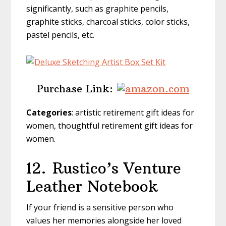
significantly, such as graphite pencils,
graphite sticks, charcoal sticks, color sticks,
pastel pencils, etc.
Purchase Link:
Categories
: artistic retirement gift ideas for
women, thoughtful retirement gift ideas for
women.
12.
Rustico’s Venture
Leather Notebook
If your friend is a sensitive person who
values her memories alongside her loved