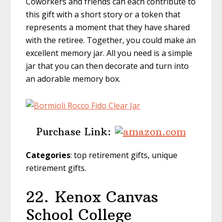
Coworkers and friends can each contribute to
this gift with a short story or a token that
represents a moment that they have shared
with the retiree. Together, you could make an
excellent memory jar. All you need is a simple
jar that you can then decorate and turn into
an adorable memory box.
Purchase Link:
Categories
: top retirement gifts, unique
retirement gifts.
22.
Kenox Canvas
School College