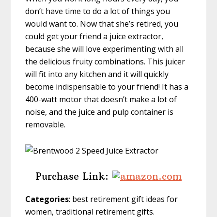
don’t have time to do a lot of things you
would want to. Now that she’s retired, you
could get your friend a juice extractor,
because she will love experimenting with all
the delicious fruity combinations. This juicer
will fit into any kitchen and it will quickly
become indispensable to your friend! It has a
400-watt motor that doesn’t make a lot of
noise, and the juice and pulp container is
removable.
Purchase Link:
Categories
: best retirement gift ideas for
women, traditional retirement gifts.