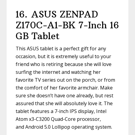
16.
ASUS ZENPAD
Z170C-A1-BK 7-Inch 16
GB Tablet
This ASUS tablet is a perfect gift for any
occasion, but it is extremely useful to your
friend who is retiring because she will love
surfing the internet and watching her
favorite TV series out on the porch, or from
the comfort of her favorite armchair. Make
sure she doesn’t have one already, but rest
assured that she will absolutely love it. The
tablet features a 7-inch IPS display, Intel
Atom x3-C3200 Quad-Core processor,
and Android 5.0 Lollipop operating system.