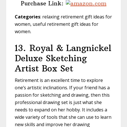
Purchase Link:
Categories
: relaxing retirement gift ideas for
women, useful retirement gift ideas for
women.
13.
Royal & Langnickel
Deluxe Sketching
Artist Box Set
Retirement is an excellent time to explore
one’s artistic inclinations. If your friend has a
passion for sketching and drawing, then this
professional drawing set is just what she
needs to expand on her hobby. It includes a
wide variety of tools that she can use to learn
new skills and improve her drawing