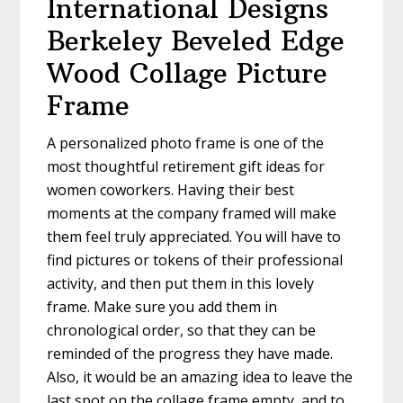
International Designs
Berkeley Beveled Edge
Wood Collage Picture
Frame
A personalized photo frame is one of the
most thoughtful retirement gift ideas for
women coworkers. Having their best
moments at the company framed will make
them feel truly appreciated. You will have to
find pictures or tokens of their professional
activity, and then put them in this lovely
frame. Make sure you add them in
chronological order, so that they can be
reminded of the progress they have made.
Also, it would be an amazing idea to leave the
last spot on the collage frame empty, and to