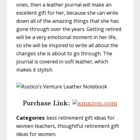
ones, then a leather journal will make an
excellent gift for her, because she can write
down all of the amazing things that she has
gone through over the years. Getting retired
will be a very emotional moment in her life,
so she will be inspired to write all about the
changes she is about to go through. The
journal is covered in soft leather, which
makes it stylish.
Purchase Link:
Categories
: best retirement gift ideas for
women teachers, thoughtful retirement gift
ideas for women.