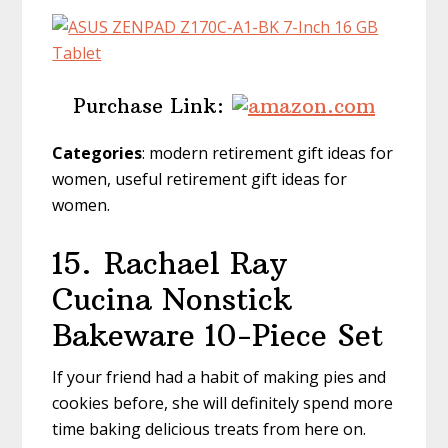
Purchase Link:
Categories
: modern retirement gift ideas for
women, useful retirement gift ideas for
women.
15.
Rachael Ray
Cucina Nonstick
Bakeware 10-Piece Set
If your friend had a habit of making pies and
cookies before, she will definitely spend more
time baking delicious treats from here on.