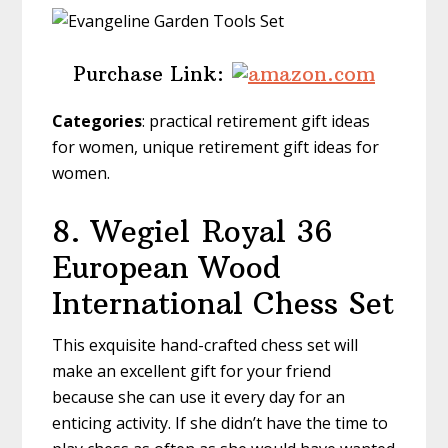
Purchase Link:
Categories
: practical retirement gift ideas
for women, unique retirement gift ideas for
women.
8. Wegiel
Royal 36
European Wood
International Chess Set
This exquisite hand-crafted chess set will
make an excellent gift for your friend
because she can use it every day for an
enticing activity. If she didn’t have the time to