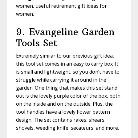
women, useful retirement gift ideas for
women.
9. Evangeline
Garden
Tools Set
Extremely similar to our previous gift idea,
this tool set comes in an easy to carry box. It
is small and lightweight, so you don’t have to
struggle while carrying it around in the
garden. One thing that makes this set stand
out is the lovely purple color of the box, both
on the inside and on the outside. Plus, the
tool handles have a lovely flower pattern
design. The set contains rakes, shears,
shovels, weeding knife, secateurs, and more.