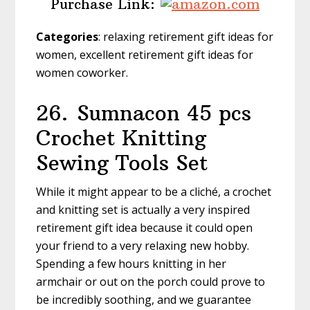
Purchase Link:
Categories
: relaxing retirement gift ideas for
women, excellent retirement gift ideas for
women coworker.
26.
Sumnacon 45 pcs
Crochet Knitting
Sewing Tools Set
While it might appear to be a cliché, a crochet
and knitting set is actually a very inspired
retirement gift idea because it could open
your friend to a very relaxing new hobby.
Spending a few hours knitting in her
armchair or out on the porch could prove to
be incredibly soothing, and we guarantee