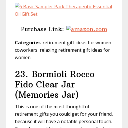
Purchase Link:
Categories
: retirement gift ideas for women
coworkers, relaxing retirement gift ideas for
women.
23.
Bormioli Rocco
Fido Clear Jar
(Memories Jar)
This is one of the most thoughtful
retirement gifts you could get for your friend,
because it will have a notable personal touch.