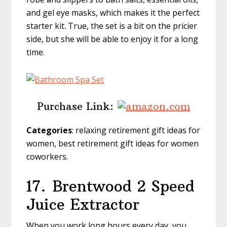
and gel eye masks, which makes it the perfect
starter kit. True, the set is a bit on the pricier
side, but she will be able to enjoy it for a long
time.
Purchase Link:
Categories
: relaxing retirement gift ideas for
women, best retirement gift ideas for women
coworkers.
17.
Brentwood 2 Speed
Juice Extractor
When you work long hours every day, you