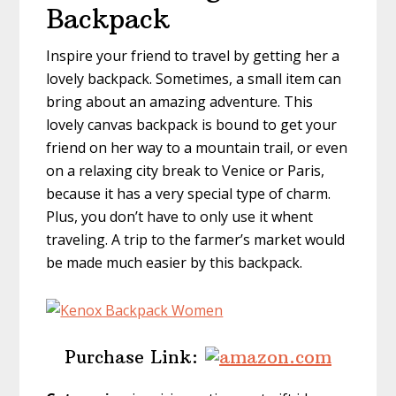
Backpack
Inspire your friend to travel by getting her a
lovely backpack. Sometimes, a small item can
bring about an amazing adventure. This
lovely canvas backpack is bound to get your
friend on her way to a mountain trail, or even
on a relaxing city break to Venice or Paris,
because it has a very special type of charm.
Plus, you don’t have to only use it whent
traveling. A trip to the farmer’s market would
be made much easier by this backpack.
Purchase Link: