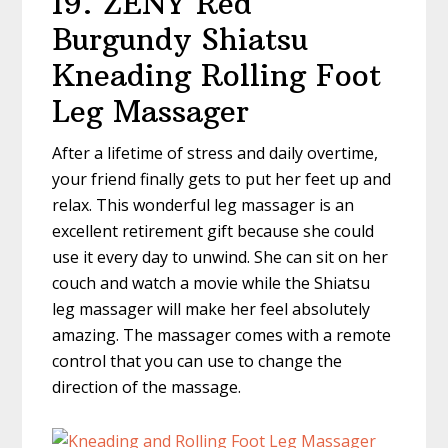
19. ZENY Red
Burgundy Shiatsu
Kneading Rolling Foot
Leg Massager
After a lifetime of stress and daily overtime,
your friend finally gets to put her feet up and
relax. This wonderful leg massager is an
excellent retirement gift because she could
use it every day to unwind. She can sit on her
couch and watch a movie while the Shiatsu
leg massager will make her feel absolutely
amazing. The massager comes with a remote
control that you can use to change the
direction of the massage.