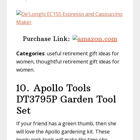
Purchase Link:
Categories
: useful retirement gift ideas for
women, thoughtful retirement gift ideas for
women.
10.
Apollo Tools
DT3795P Garden Tool
Set
If your friend has a green thumb, then she
will love the Apollo gardening kit. These
lovely pink tools will make the time she