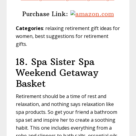
Purchase Link:
Categories
: relaxing retirement gift ideas for
women, best suggestions for retirement
gifts.
18. Spa Sister Spa
Weekend Getaway
Basket
Retirement should be a time of rest and
relaxation, and nothing says relaxation like
spa products. So get your friend a bathroom
spa set and inspire her to create a soothing
habit. This one includes everything from a
robe and slippers to bath salts, essential oils,