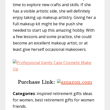
time to explore new crafts and skills. If she
has a visible artistic side, she will definitely
enjoy taking up makeup artistry. Giving her a
full makeup kit might be the push she
needed to start up this amazing hobby. With
a few lessons and some practice, she could
become an excellent makeup artist, or at
least give herself occasional makeovers.
Purchase Link:
Categories
: inspired retirement gifts ideas
for women, best retirement gifts for women
friends.