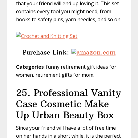
that your friend will end up loving it. This set
contains every tool you might need, from
hooks to safety pins, yarn needles, and so on.
Purchase Link:
Categories
: funny retirement gift ideas for
women, retirement gifts for mom.
25. Professional Vanity
Case Cosmetic Make
Up Urban Beauty Box
Since your friend will have a lot of free time
on her hands in a short while, it is the perfect