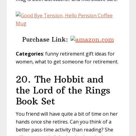
Purchase Link:
Categories
: funny retirement gift ideas for
women, what to get someone for retirement.
20.
The Hobbit and
the Lord of the Rings
Book Set
You friend will have quite a bit of time on her
hands once she retires. Can you think of a
better pass-time activity than reading? She