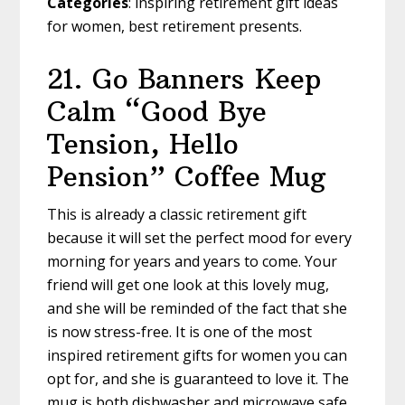
Categories
: inspiring retirement gift ideas
for women, best retirement presents.
21. Go Banners
Keep
Calm “Good Bye
Tension, Hello
Pension” Coffee Mug
This is already a classic retirement gift
because it will set the perfect mood for every
morning for years and years to come. Your
friend will get one look at this lovely mug,
and she will be reminded of the fact that she
is now stress-free. It is one of the most
inspired retirement gifts for women you can
opt for, and she is guaranteed to love it. The
mug is both dishwasher and microwave safe.