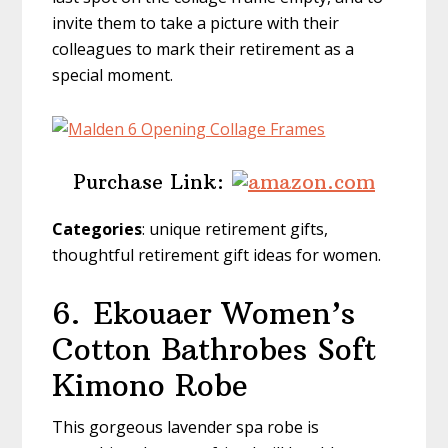
invite them to take a picture with their
colleagues to mark their retirement as a
special moment.
Purchase Link:
Categories
: unique retirement gifts,
thoughtful retirement gift ideas for women.
6.
Ekouaer Women’s
Cotton Bathrobes Soft
Kimono Robe
This gorgeous lavender spa robe is