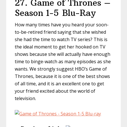
27. Game of Thrones –
Season 1-5 Blu-Ray
How many times have you heard your soon-
to-be-retired friend saying that she wished
she had the time to watch TV series? This is
the ideal moment to get her hooked on TV
shows because she will actually have enough
time to binge-watch as many episodes as she
wants. We strongly suggest HBO’s Game of
Thrones, because it is one of the best shows
of all time, and it is an excellent one to get
your friend excited about the world of
television.