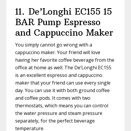
11.
De’Longhi EC155 15
BAR Pump Espresso
and Cappuccino Maker
You simply cannot go wrong with a
cappuccino maker. Your friend will love
having her favorite coffee beverage from the
office at home as well. The De’Longhi EC155
is an excellent espresso and cappuccino
maker that your friend can use every single
day. You can use it with both ground coffee
and coffee pods. It comes with two
thermostats, which means you can control
the water pressure and steam pressure
separately, for the perfect beverage
temperature.