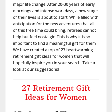
major life change. After 20-30 years of early
mornings and intense workdays, a new stage
of their lives is about to start. While filled with
anticipation for the new adventures that all
of this free time could bring, retirees cannot
help but feel nostalgic. This is why it is so
important to find a meaningful gift for them.
We have created a top of 27 heartwarming
retirement gift ideas for women that will
hopefully inspire you in your search. Take a
look at our suggestions!
27 Retirement Gift
Ideas for Women