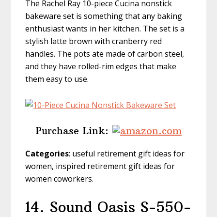
The Rachel Ray 10-piece Cucina nonstick
bakeware set is something that any baking
enthusiast wants in her kitchen. The set is a
stylish latte brown with cranberry red
handles. The pots ate made of carbon steel,
and they have rolled-rim edges that make
them easy to use.
Purchase Link:
Categories
: useful retirement gift ideas for
women, inspired retirement gift ideas for
women coworkers.
14. Sound Oasis S-550-