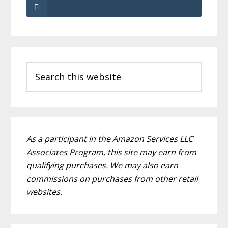
Primary
Search
Sidebar
this
website
As a participant in the Amazon Services LLC
Associates Program, this site may earn from
qualifying purchases. We may also earn
commissions on purchases from other retail
websites.