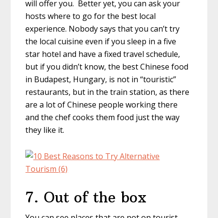
will offer you. Better yet, you can ask your
hosts where to go for the best local
experience. Nobody says that you can’t try
the local cuisine even if you sleep in a five
star hotel and have a fixed travel schedule,
but if you didn’t know, the best Chinese food
in Budapest, Hungary, is not in “touristic”
restaurants, but in the train station, as there
are a lot of Chinese people working there
and the chef cooks them food just the way
they like it.
7. Out of the box
You can see places that are not on tourist