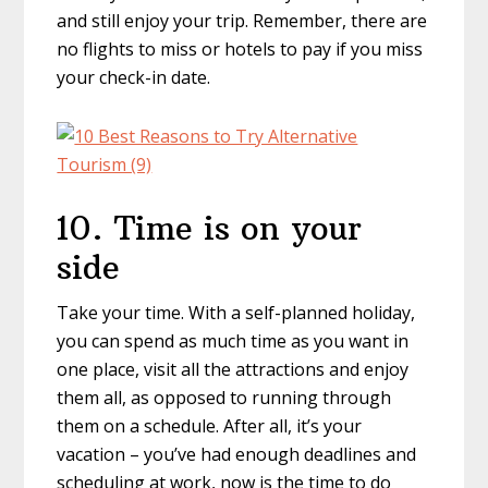
and still enjoy your trip. Remember, there are
no flights to miss or hotels to pay if you miss
your check-in date.
10. Time is on your
side
Take your time. With a self-planned holiday,
you can spend as much time as you want in
one place, visit all the attractions and enjoy
them all, as opposed to running through
them on a schedule. After all, it’s your
vacation – you’ve had enough deadlines and
scheduling at work, now is the time to do