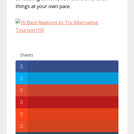
things at your own pace.
Shares