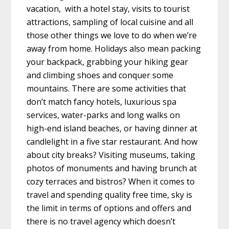
vacation, with a hotel stay, visits to tourist
attractions, sampling of local cuisine and all
those other things we love to do when we’re
away from home. Holidays also mean packing
your backpack, grabbing your hiking gear
and climbing shoes and conquer some
mountains. There are some activities that
don’t match fancy hotels, luxurious spa
services, water-parks and long walks on
high-end island beaches, or having dinner at
candlelight in a five star restaurant. And how
about city breaks? Visiting museums, taking
photos of monuments and having brunch at
cozy terraces and bistros? When it comes to
travel and spending quality free time, sky is
the limit in terms of options and offers and
there is no travel agency which doesn’t