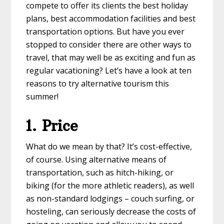
compete to offer its clients the best holiday
plans, best accommodation facilities and best
transportation options. But have you ever
stopped to consider there are other ways to
travel, that may well be as exciting and fun as
regular vacationing? Let’s have a look at ten
reasons to try alternative tourism this
summer!
1. Price
What do we mean by that? It’s cost-effective,
of course. Using alternative means of
transportation, such as hitch-hiking, or
biking (for the more athletic readers), as well
as non-standard lodgings – couch surfing, or
hosteling, can seriously decrease the costs of