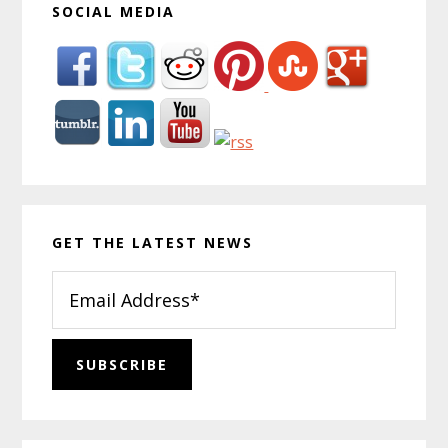
SOCIAL MEDIA
GET THE LATEST NEWS