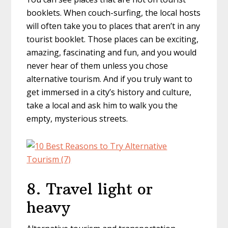
booklets. When couch-surfing, the local hosts
will often take you to places that aren’t in any
tourist booklet. Those places can be exciting,
amazing, fascinating and fun, and you would
never hear of them unless you chose
alternative tourism. And if you truly want to
get immersed in a city’s history and culture,
take a local and ask him to walk you the
empty, mysterious streets.
8. Travel light or
heavy