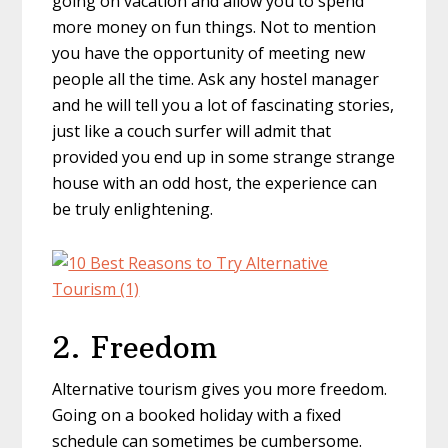
going on vacation and allow you to spend
more money on fun things. Not to mention
you have the opportunity of meeting new
people all the time. Ask any hostel manager
and he will tell you a lot of fascinating stories,
just like a couch surfer will admit that
provided you end up in some strange strange
house with an odd host, the experience can
be truly enlightening.
2. Freedom
Alternative tourism gives you more freedom.
Going on a booked holiday with a fixed
schedule can sometimes be cumbersome.