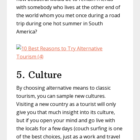
with somebody who lives at the other end of
the world whom you met once during a road
trip during one hot summer in South
America?
5. Culture
By choosing alternative means to classic
tourism, you can sample new cultures.
Visiting a new country as a tourist will only
give you that much insight into its culture,
but if you open your mind and go live with
the locals for a few days (couch surfing is one
of the best choices, just as a work and travel