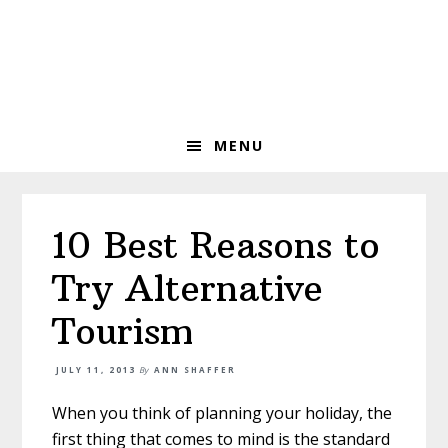
Skip
Skip
Skip
to
to
to
primary
main
primary
navigation
content
sidebar
MENU
10 Best Reasons to
Try Alternative
Tourism
JULY 11, 2013
By
ANN SHAFFER
When you think of planning your holiday, the
first thing that comes to mind is the standard