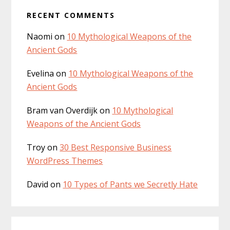
RECENT COMMENTS
Naomi
on
10 Mythological Weapons of the
Ancient Gods
Evelina
on
10 Mythological Weapons of the
Ancient Gods
Bram van Overdijk
on
10 Mythological
Weapons of the Ancient Gods
Troy
on
30 Best Responsive Business
WordPress Themes
David
on
10 Types of Pants we Secretly Hate