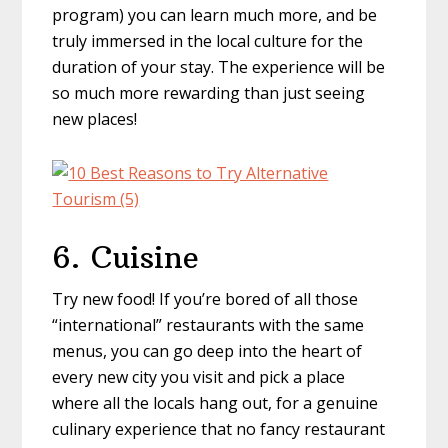
program) you can learn much more, and be
truly immersed in the local culture for the
duration of your stay. The experience will be
so much more rewarding than just seeing
new places!
6. Cuisine
Try new food! If you’re bored of all those
“international” restaurants with the same
menus, you can go deep into the heart of
every new city you visit and pick a place
where all the locals hang out, for a genuine
culinary experience that no fancy restaurant