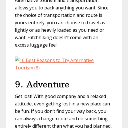
Alternative tourism and transportation
allows you to pack anything you want. Since
the choice of transportation and route is
yours entirely, you can choose to travel as
lightly or as heavily loaded as you need or
want. Hitchhiking doesn’t come with an
excess luggage fee!
9. Adventure
Get lost! With good company and a relaxed
attitude, even getting lost in a new place can
be fun. If you don’t find your way back, you
can always change route and do something
entirely different than what you had planned,