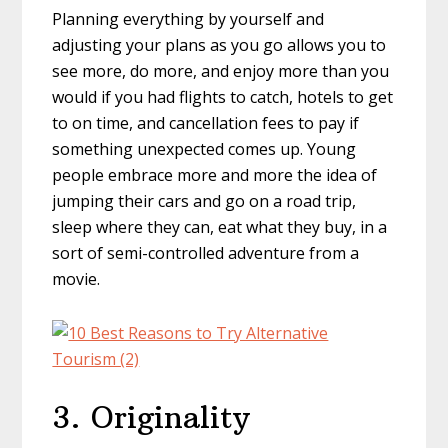
Planning everything by yourself and
adjusting your plans as you go allows you to
see more, do more, and enjoy more than you
would if you had flights to catch, hotels to get
to on time, and cancellation fees to pay if
something unexpected comes up. Young
people embrace more and more the idea of
jumping their cars and go on a road trip,
sleep where they can, eat what they buy, in a
sort of semi-controlled adventure from a
movie.
3. Originality