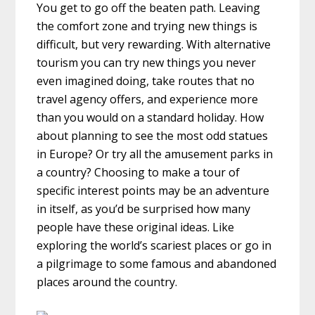
You get to go off the beaten path. Leaving
the comfort zone and trying new things is
difficult, but very rewarding. With alternative
tourism you can try new things you never
even imagined doing, take routes that no
travel agency offers, and experience more
than you would on a standard holiday. How
about planning to see the most odd statues
in Europe? Or try all the amusement parks in
a country? Choosing to make a tour of
specific interest points may be an adventure
in itself, as you’d be surprised how many
people have these original ideas. Like
exploring the world’s scariest places or go in
a pilgrimage to some famous and abandoned
places around the country.