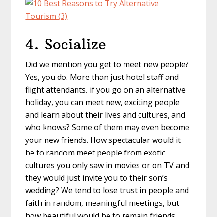
4. Socialize
Did we mention you get to meet new people?
Yes, you do. More than just hotel staff and
flight attendants, if you go on an alternative
holiday, you can meet new, exciting people
and learn about their lives and cultures, and
who knows? Some of them may even become
your new friends. How spectacular would it
be to random meet people from exotic
cultures you only saw in movies or on TV and
they would just invite you to their son’s
wedding? We tend to lose trust in people and
faith in random, meaningful meetings, but
how beautiful would be to remain friends