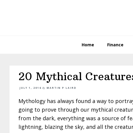
Skip
Skip
Skip
to
to
to
primary
main
primary
navigation
content
sidebar
Home
Finance
20 Mythical Creatures
JULY 1, 2016
By
MARTIN P LAIRD
Mythology has always found a way to portray
going to prove through our mythical creatu
from the dark, everything was a source of f
lightning, blazing the sky, and all the creatu