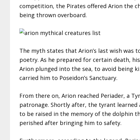
competition, the Pirates offered Arion the c
being thrown overboard.
The myth states that Arion’s last wish was t
poetry. As he prepared for certain death, hi
Arion plunged into the sea, to avoid being ki
carried him to Poseidon’s Sanctuary.
From there on, Arion reached Periader, a Tyr
patronage. Shortly after, the tyrant learned
to be raised in the memory of the dolphin t
perished after bringing him to safety.