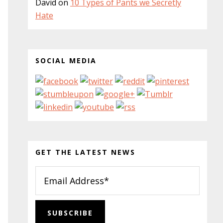
David
on
10 Types of Pants we Secretly
Hate
SOCIAL MEDIA
GET THE LATEST NEWS