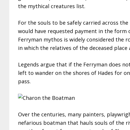
the mythical creatures list.
For the souls to be safely carried across th
would have requested payment in the form of
Ferryman mythos is widely considered the ro
in which the relatives of the deceased place 
Legends argue that if the Ferryman does not 
left to wander on the shores of Hades for 
pass.
Over the centuries, many painters, playwrigh
nefarious boatman that hauls souls of the r