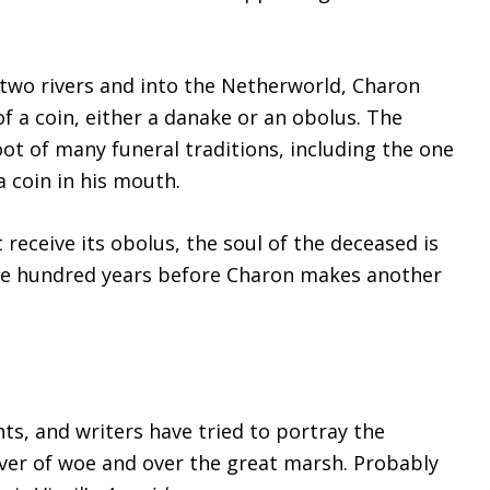
e two rivers and into the Netherworld, Charon
 a coin, either a danake or an obolus. The
ot of many funeral traditions, including the one
a coin in his mouth.
receive its obolus, the soul of the deceased is
one hundred years before Charon makes another
ts, and writers have tried to portray the
iver of woe and over the great marsh. Probably