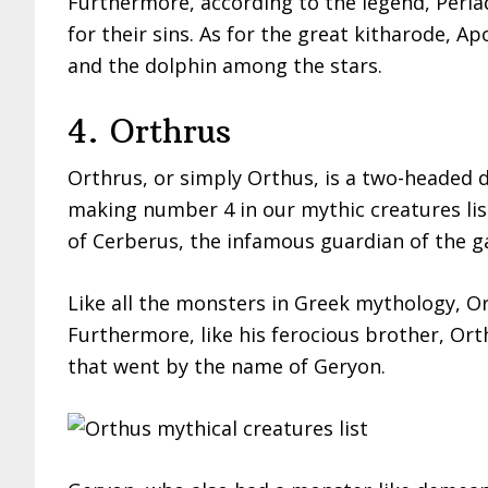
Furthermore, according to the legend, Peria
for their sins. As for the great kitharode, Apol
and the dolphin among the stars.
4. Orthrus
Orthrus, or simply Orthus, is a two-headed 
making number 4 in our mythic creatures list.
of Cerberus, the infamous guardian of the g
Like all the monsters in Greek mythology, O
Furthermore, like his ferocious brother, Or
that went by the name of Geryon.