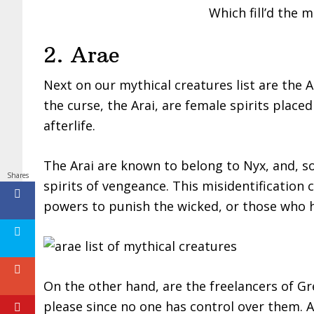
Which fill’d the m
2. Arae
Next on our mythical creatures list are the 
the curse, the Arai, are female spirits place
afterlife.
The Arai are known to belong to Nyx, and, s
Shares
spirits of vengeance. This misidentification c
powers to punish the wicked, or those who 
On the other hand, are the freelancers of G
please since no one has control over them. Ac