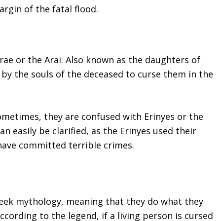
argin of the fatal flood.
Arae or the Arai. Also known as the daughters of
d by the souls of the deceased to curse them in the
ometimes, they are confused with Erinyes or the
an easily be clarified, as the Erinyes used their
have committed terrible crimes.
reek mythology, meaning that they do what they
cording to the legend, if a living person is cursed