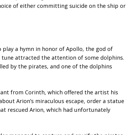
hoice of either committing suicide on the ship or
o play a hymn in honor of Apollo, the god of
s tune attracted the attention of some dolphins.
lled by the pirates, and one of the dolphins
ant from Corinth, which offered the artist his
 about Arion’s miraculous escape, order a statue
hat rescued Arion, which had unfortunately