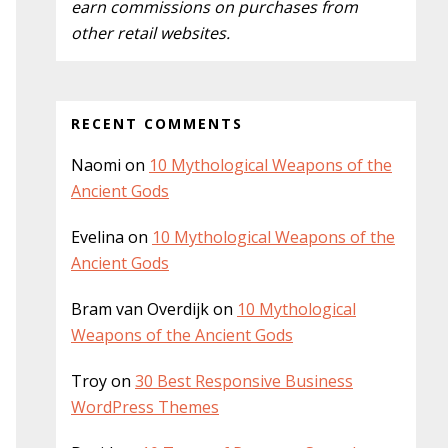
earn commissions on purchases from
other retail websites.
RECENT COMMENTS
Naomi
on
10 Mythological Weapons of the
Ancient Gods
Evelina
on
10 Mythological Weapons of the
Ancient Gods
Bram van Overdijk
on
10 Mythological
Weapons of the Ancient Gods
Troy
on
30 Best Responsive Business
WordPress Themes