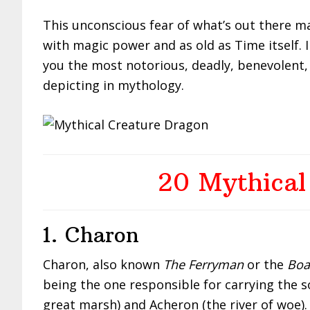
This unconscious fear of what’s out there m
with magic power and as old as Time itself. I
you the most notorious, deadly, benevolent,
depicting in mythology.
20 Mythical
1. Charon
Charon, also known
The Ferryman
or the
Boa
being the one responsible for carrying the s
great marsh) and Acheron (the river of woe).