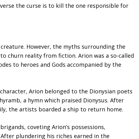
verse the curse is to kill the one responsible for
al creature. However, the myths surrounding the
to churn reality from fiction. Arion was a so-called
g odes to heroes and Gods accompanied by the
 character, Arion belonged to the Dionysian poets
ithyramb, a hymn which praised Dionysus. After
cily, the artists boarded a ship to return home.
 brigands, coveting Arion’s possessions,
After plundering his riches earned in the