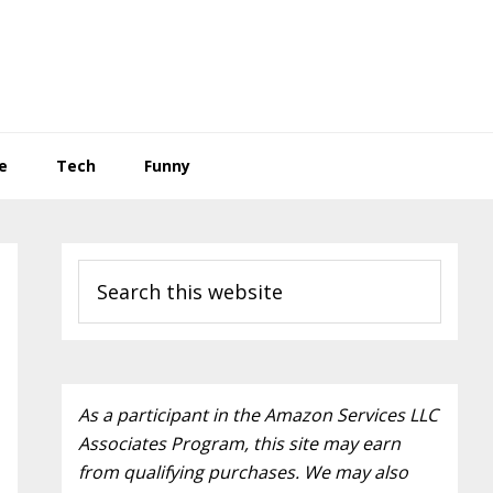
e
Tech
Funny
Primary
Search
Sidebar
this
website
As a participant in the Amazon Services LLC
Associates Program, this site may earn
from qualifying purchases. We may also