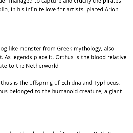
der managed to capture and crucify the pirates
lo, in his infinite love for artists, placed Arion
dog-like monster from Greek mythology, also
 As legends place it, Orthus is the blood relative
ate to the Netherworld.
rthus is the offspring of Echidna and Typhoeus.
thus belonged to the humanoid creature, a giant