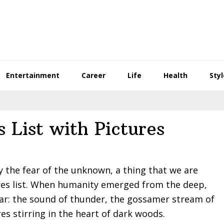
Entertainment
Career
Life
Health
Styl
 List with Pictures
 the fear of the unknown, a thing that we are
res list. When humanity emerged from the deep,
ear: the sound of thunder, the gossamer stream of
res stirring in the heart of dark woods.