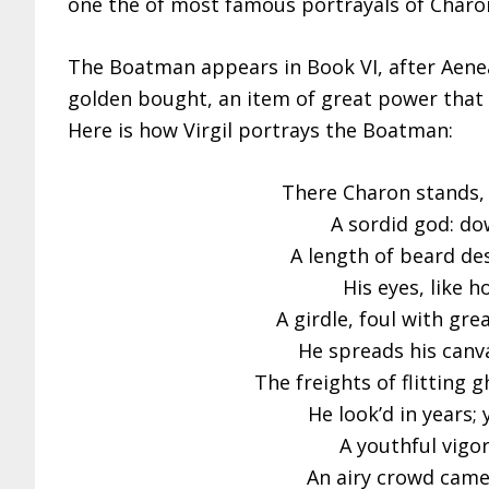
one the of most famous portrayals of Charon 
The Boatman appears in Book VI, after Aene
golden bought, an item of great power that wi
Here is how Virgil portrays the Boatman:
There Charon stands, 
A sordid god: do
A length of beard de
His eyes, like h
A girdle, foul with gre
He spreads his canva
The freights of flitting 
He look’d in years; 
A youthful vigo
An airy crowd came