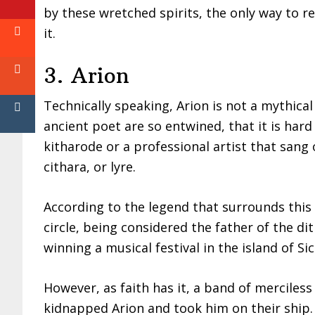
by these wretched spirits, the only way to re
it.
3. Arion
Technically speaking, Arion is not a mythic
ancient poet are so entwined, that it is hard 
kitharode or a professional artist that san
cithara, or lyre.
According to the legend that surrounds this
circle, being considered the father of the d
winning a musical festival in the island of Si
However, as faith has it, a band of merciless
kidnapped Arion and took him on their ship. 