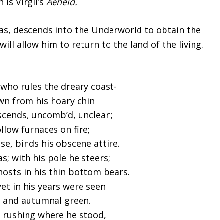
is Virgil’s
Aeneid.
as, descends into the Underworld to obtain the
ll allow him to return to the land of the living.
who rules the dreary coast-
wn from his hoary chin
scends, uncomb’d, unclean;
ollow furnaces on fire;
ase, binds his obscene attire.
s; with his pole he steers;
ghosts in his thin bottom bears.
yet in his years were seen
r and autumnal green.
 rushing where he stood,