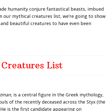
ade humanity conjure fantastical beasts, imbued
n our mythical creatures list, we’re going to show
 and beautiful creatures to have even been
 Creatures List
tman
, is a central figure in the Greek mythology,
ouls of the recently deceased across the Styx (the
 He is the first candidate appearing on