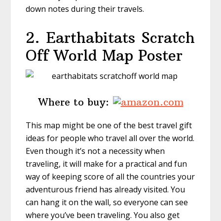
down notes during their travels.
2. Earthabitats
Scratch
Off World Map Poster
Where to buy:
This map might be one of the best travel gift
ideas for people who travel all over the world.
Even though it’s not a necessity when
traveling, it will make for a practical and fun
way of keeping score of all the countries your
adventurous friend has already visited. You
can hang it on the wall, so everyone can see
where you’ve been traveling. You also get