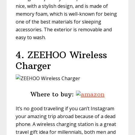
nice, with a stylish design, and is made of
memory foam, which is well-known for being
one of the best materials for sleeping
accessories. The exterior is removable and
easy to wash.
4. ZEEHOO
Wireless
Charger
Where to buy:
It’s no good traveling if you can’t Instagram
your amazing trip abroad because of a dead
phone. A wireless charging station is a great
travel gift idea for millennials, both men and