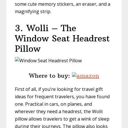
some cute memory stickers, an eraser, and a
magnifying strip.
3.
Wolli – The
Window Seat Headrest
Pillow
Where to buy:
First of all, if you’re looking for travel gift
ideas for frequent travelers, you have found
one. Practical in cars, on planes, and
wherever they need a headrest, the Wolli
pillow allows travelers to get a wink of sleep
during their journeys. The pillow also looks