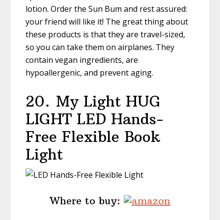
lotion. Order the Sun Bum and rest assured:
your friend will like it! The great thing about
these products is that they are travel-sized,
so you can take them on airplanes. They
contain vegan ingredients, are
hypoallergenic, and prevent aging.
20.
My Light HUG
LIGHT LED Hands-
Free Flexible Book
Light
Where to buy: