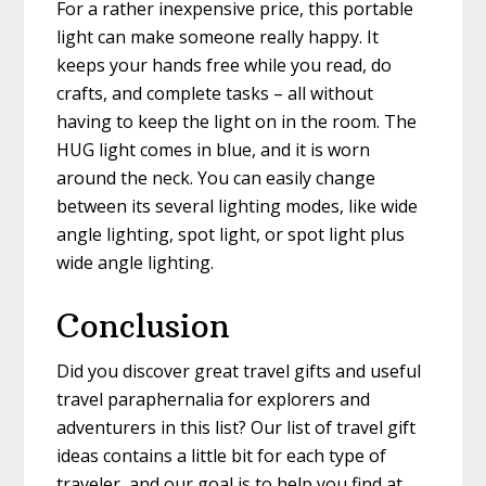
For a rather inexpensive price, this portable
light can make someone really happy. It
keeps your hands free while you read, do
crafts, and complete tasks – all without
having to keep the light on in the room. The
HUG light comes in blue, and it is worn
around the neck. You can easily change
between its several lighting modes, like wide
angle lighting, spot light, or spot light plus
wide angle lighting.
Conclusion
Did you discover great travel gifts and useful
travel paraphernalia for explorers and
adventurers in this list? Our list of travel gift
ideas contains a little bit for each type of
traveler, and our goal is to help you find at