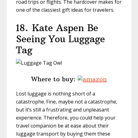
road trips or flights. The hardcover makes for
one of the classiest gift ideas for travelers.
18.
Kate Aspen Be
Seeing You Luggage
Tag
Where to buy:
Lost luggage is nothing short of a
catastrophe. Fine, maybe not a catastrophe,
but it’s still a frustrating and unpleasant
experience. Therefore, you could help your
travel companion be at ease about their
luggage transport by buying them these