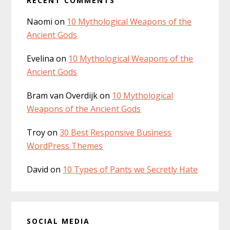
RECENT COMMENTS
Naomi
on
10 Mythological Weapons of the
Ancient Gods
Evelina
on
10 Mythological Weapons of the
Ancient Gods
Bram van Overdijk
on
10 Mythological
Weapons of the Ancient Gods
Troy
on
30 Best Responsive Business
WordPress Themes
David
on
10 Types of Pants we Secretly Hate
SOCIAL MEDIA