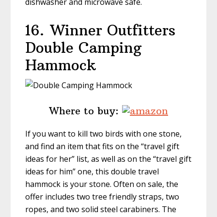
dishwasher and microwave safe.
16.
Winner Outfitters
Double Camping
Hammock
Where to buy:
If you want to kill two birds with one stone,
and find an item that fits on the “travel gift
ideas for her” list, as well as on the “travel gift
ideas for him” one, this double travel
hammock is your stone. Often on sale, the
offer includes two tree friendly straps, two
ropes, and two solid steel carabiners. The