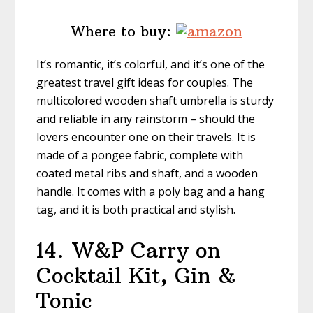
Where to buy:
It’s romantic, it’s colorful, and it’s one of the
greatest travel gift ideas for couples. The
multicolored wooden shaft umbrella is sturdy
and reliable in any rainstorm – should the
lovers encounter one on their travels. It is
made of a pongee fabric, complete with
coated metal ribs and shaft, and a wooden
handle. It comes with a poly bag and a hang
tag, and it is both practical and stylish.
14.
W&P Carry on
Cocktail Kit, Gin &
Tonic