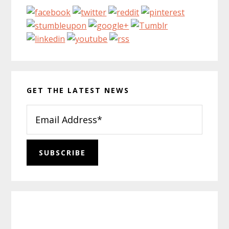
GET THE LATEST NEWS