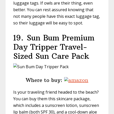
luggage tags. If owls are their thing, even
better. You can rest assured knowing that
not many people have this exact luggage tag,
so their luggage will be easy to spot.
19.
Sun Bum Premium
Day Tripper Travel-
Sized Sun Care Pack
Where to buy:
Is your traveling friend headed to the beach?
You can buy them this skincare package,
which includes a sunscreen lotion, sunscreen
lip balm (both SPF 30), and a cool-down aloe