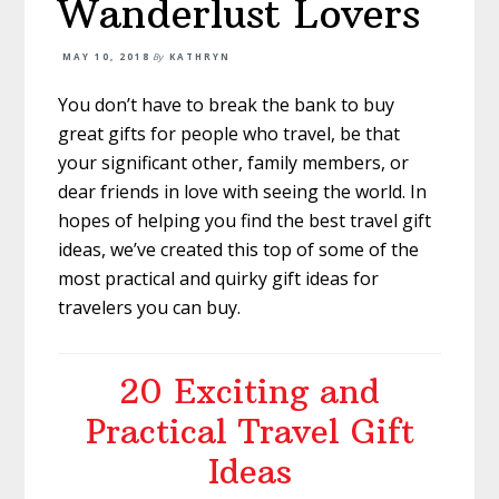
Wanderlust Lovers
MAY 10, 2018
By
KATHRYN
You don’t have to break the bank to buy
great gifts for people who travel, be that
your significant other, family members, or
dear friends in love with seeing the world. In
hopes of helping you find the best travel gift
ideas, we’ve created this top of some of the
most practical and quirky gift ideas for
travelers you can buy.
20 Exciting and
Practical Travel Gift
Ideas