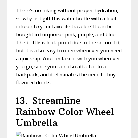
There’s no hiking without proper hydration,
so why not gift this water bottle with a fruit
infuser to your favorite traveler? It can be
bought in turquoise, pink, purple, and blue.
The bottle is leak-proof due to the secure lid,
but it is also easy to open whenever you need
a quick sip. You can take it with you wherever
you go, since you can also attach it to a
backpack, and it eliminates the need to buy
flavored drinks.
13.
Streamline
Rainbow Color Wheel
Umbrella