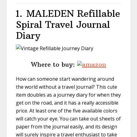
1.
MALEDEN Refillable
Spiral Travel Journal
Diary
Where to buy:
How can someone start wandering around
the world without a travel journal? This cute
item doubles as a journey diary for when they
get on the road, and it has a really accessible
price. At least one of the five available colors
will catch your eye. You can take out sheets of
paper from the journal easily, and its design
will surely inspire a travel enthusiast to take