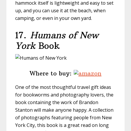
hammock itself is lightweight and easy to set
up, and you can use it at the beach, when
camping, or even in your own yard.
17.
Humans of New
York
Book
Where to buy:
One of the most thoughtful travel gift ideas
for bookworms and photography lovers, the
book containing the work of Brandon
Stanton will make anyone happy. A collection
of photographs featuring people from New
York City, this book is a great read on long