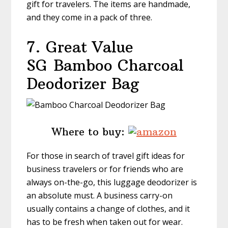
gift for travelers. The items are handmade,
and they come in a pack of three.
7. Great Value
SG
Bamboo Charcoal
Deodorizer Bag
Where to buy:
For those in search of travel gift ideas for
business travelers or for friends who are
always on-the-go, this luggage deodorizer is
an absolute must. A business carry-on
usually contains a change of clothes, and it
has to be fresh when taken out for wear.