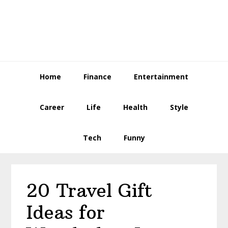
Skip
Skip
Skip
to
to
to
primary
main
primary
navigation
content
sidebar
Home
Finance
Entertainment
Career
Life
Health
Style
Tech
Funny
20 Travel Gift
Ideas for