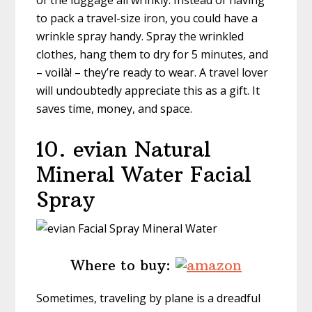
of the luggage all wrinkly. Instead of having
to pack a travel-size iron, you could have a
wrinkle spray handy. Spray the wrinkled
clothes, hang them to dry for 5 minutes, and
– voilà! – they’re ready to wear. A travel lover
will undoubtedly appreciate this as a gift. It
saves time, money, and space.
10. evian Natural
Mineral Water Facial
Spray
Where to buy:
Sometimes, traveling by plane is a dreadful