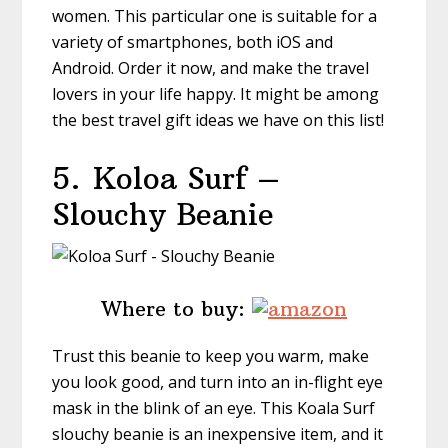
women. This particular one is suitable for a
variety of smartphones, both iOS and
Android. Order it now, and make the travel
lovers in your life happy. It might be among
the best travel gift ideas we have on this list!
5.
Koloa Surf –
Slouchy Beanie
Where to buy:
Trust this beanie to keep you warm, make
you look good, and turn into an in-flight eye
mask in the blink of an eye. This Koala Surf
slouchy beanie is an inexpensive item, and it