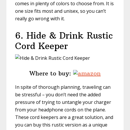
comes in plenty of colors to choose from. It is
one size fits most and unisex, so you can’t
really go wrong with it.
6. Hide & Drink
Rustic
Cord Keeper
Where to buy:
In spite of thorough planning, traveling can
be stressful – you don’t need the added
pressure of trying to untangle your charger
from your headphone cords on the plane.
These cord keepers are a great solution, and
you can buy this rustic version as a unique