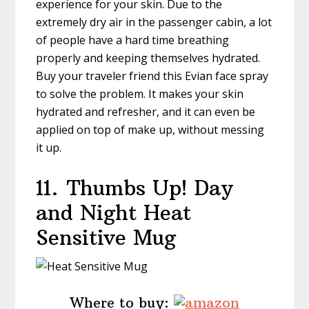
experience for your skin. Due to the
extremely dry air in the passenger cabin, a lot
of people have a hard time breathing
properly and keeping themselves hydrated.
Buy your traveler friend this Evian face spray
to solve the problem. It makes your skin
hydrated and refresher, and it can even be
applied on top of make up, without messing
it up.
11.
Thumbs Up! Day
and Night Heat
Sensitive Mug
Where to buy: