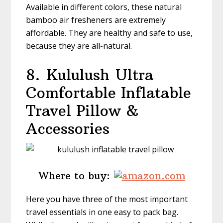
Available in different colors, these natural
bamboo air fresheners are extremely
affordable. They are healthy and safe to use,
because they are all-natural.
8. Kululush
Ultra
Comfortable Inflatable
Travel Pillow &
Accessories
Where to buy:
Here you have three of the most important
travel essentials in one easy to pack bag.