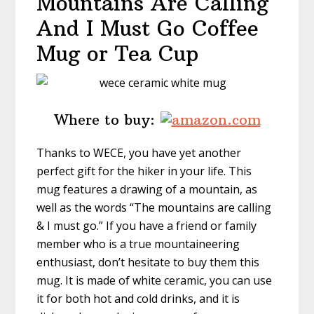
Mountains Are Calling
And I Must Go Coffee
Mug or Tea Cup
Where to buy:
Thanks to WECE, you have yet another
perfect gift for the hiker in your life. This
mug features a drawing of a mountain, as
well as the words “The mountains are calling
& I must go.” If you have a friend or family
member who is a true mountaineering
enthusiast, don’t hesitate to buy them this
mug. It is made of white ceramic, you can use
it for both hot and cold drinks, and it is