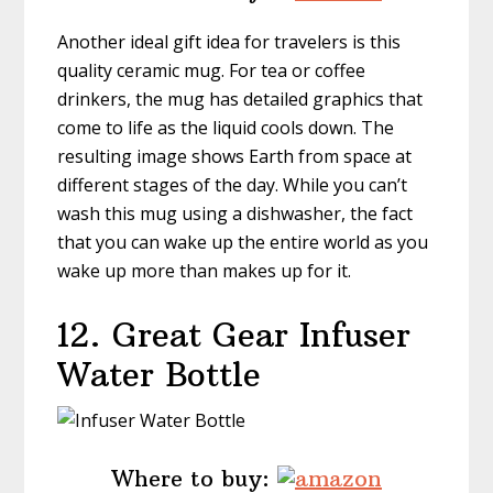
Another ideal gift idea for travelers is this
quality ceramic mug. For tea or coffee
drinkers, the mug has detailed graphics that
come to life as the liquid cools down. The
resulting image shows Earth from space at
different stages of the day. While you can’t
wash this mug using a dishwasher, the fact
that you can wake up the entire world as you
wake up more than makes up for it.
12. Great Gear Infuser
Water Bottle
Where to buy: