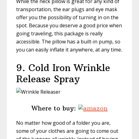
While the neck pillow is great for any kind of
transportation, the ear plugs and eye mask
offer you the possibility of turning in on the
spot. Because you deserve a good price when
going traveling, this package is really
accessible. The pillow has a built-in pump, so
you can easily inflate it anywhere, at any time.
9. Cold Iron Wrinkle
Release Spray
Where to buy:
No matter how good of a folder you are,
some of your clothes are going to come out