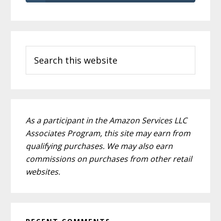
Primary
Search
Sidebar
this
website
As a participant in the Amazon Services LLC
Associates Program, this site may earn from
qualifying purchases. We may also earn
commissions on purchases from other retail
websites.