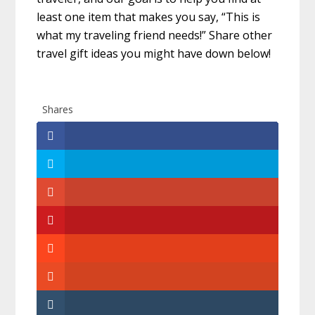
least one item that makes you say, “This is
what my traveling friend needs!” Share other
travel gift ideas you might have down below!
Shares