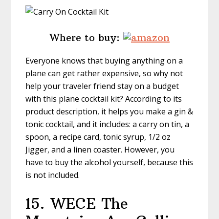
Where to buy:
Everyone knows that buying anything on a
plane can get rather expensive, so why not
help your traveler friend stay on a budget
with this plane cocktail kit? According to its
product description, it helps you make a gin &
tonic cocktail, and it includes: a carry on tin, a
spoon, a recipe card, tonic syrup, 1/2 oz
Jigger, and a linen coaster. However, you
have to buy the alcohol yourself, because this
is not included.
15. WECE
The