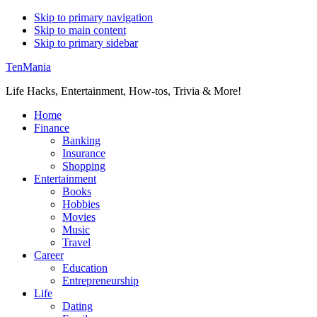
Skip to primary navigation
Skip to main content
Skip to primary sidebar
TenMania
Life Hacks, Entertainment, How-tos, Trivia & More!
Home
Finance
Banking
Insurance
Shopping
Entertainment
Books
Hobbies
Movies
Music
Travel
Career
Education
Entrepreneurship
Life
Dating