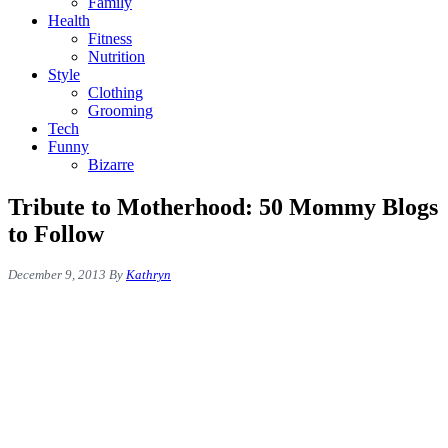
Family
Health
Fitness
Nutrition
Style
Clothing
Grooming
Tech
Funny
Bizarre
Tribute to Motherhood: 50 Mommy Blogs
to Follow
December 9, 2013
By
Kathryn