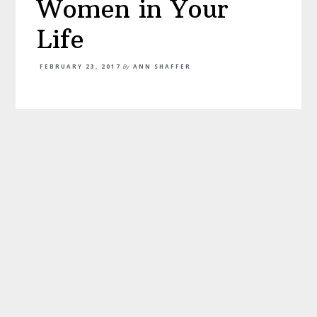
Women in Your
Life
FEBRUARY 23, 2017
By
ANN SHAFFER