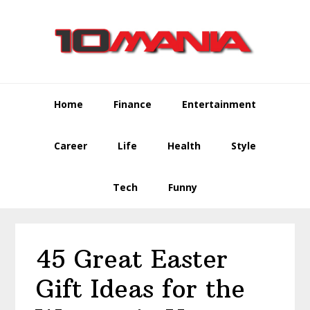
Skip
Skip
Skip
to
to
to
primary
main
primary
navigation
content
sidebar
Home
Finance
Entertainment
Career
Life
Health
Style
Tech
Funny
45 Great Easter
Gift Ideas for the