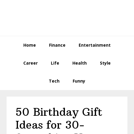
Skip
Skip
Skip
to
to
to
primary
main
primary
navigation
content
sidebar
Home
Finance
Entertainment
Career
Life
Health
Style
Tech
Funny
50 Birthday Gift
Ideas for 30-