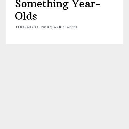
Something Year-
Olds
FEBRUARY 20, 2018
By
ANN SHAFFER